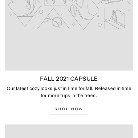
FALL 2021 CAPSULE
Our latest cozy looks just in time for fall. Released in time
for more trips in the trees.
SHOP NOW