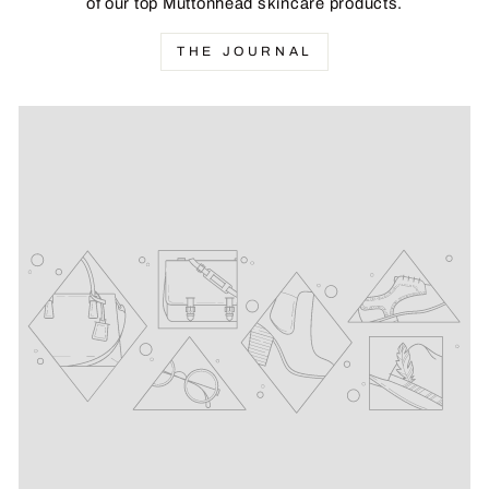
of our top Muttonhead skincare products.
THE JOURNAL