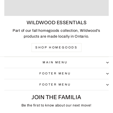
WILDWOOD ESSENTIALS
Part of our fall homegoods collection, Wildwood's
products are made locally in Ontario.
SHOP HOMEGOODS
MAIN MENU
FOOTER MENU
FOOTER MENU
JOIN THE FAMILIA
Be the first to know about our next move!