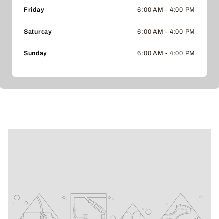
Friday
6:00 AM - 4:00 PM
Saturday
6:00 AM - 4:00 PM
Sunday
6:00 AM - 4:00 PM