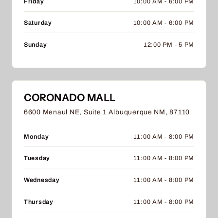
Friday
10:00 AM - 6:00 PM
Saturday
10:00 AM - 6:00 PM
Sunday
12:00 PM - 5 PM
CORONADO MALL
6600 Menaul NE, Suite 1 Albuquerque NM, 87110
Monday
11:00 AM - 8:00 PM
Tuesday
11:00 AM - 8:00 PM
Wednesday
11:00 AM - 8:00 PM
Thursday
11:00 AM - 8:00 PM