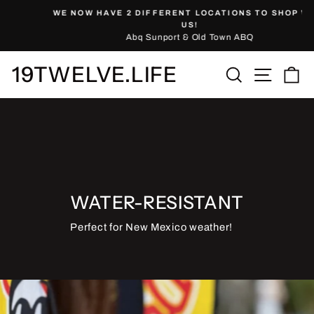
Skip
WE NOW HAVE 2 DIFFERENT LOCATIONS TO SHOP WITH
to
Pause
US!
slideshow
Abq Sunport & Old Town ABQ
content
19TWELVE.LIFE
Site nav
Search
Ca
WATER-RESISTANT
Perfect for New Mexico weather!