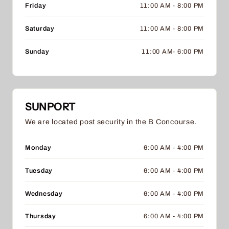
Friday
11:00 AM - 8:00 PM
Saturday
11:00 AM - 8:00 PM
Sunday
11:00 AM- 6:00 PM
SUNPORT
We are located post security in the B Concourse.
Monday
6:00 AM - 4:00 PM
Tuesday
6:00 AM - 4:00 PM
Wednesday
6:00 AM - 4:00 PM
Thursday
6:00 AM - 4:00 PM