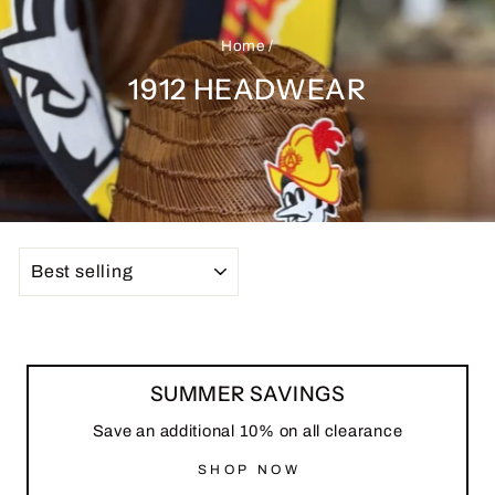
Home
/
1912 HEADWEAR
SORT
SUMMER SAVINGS
Save an additional 10% on all clearance
SHOP NOW