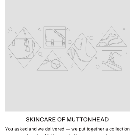
SKINCARE OF MUTTONHEAD
You asked and we delivered — we put together a collection