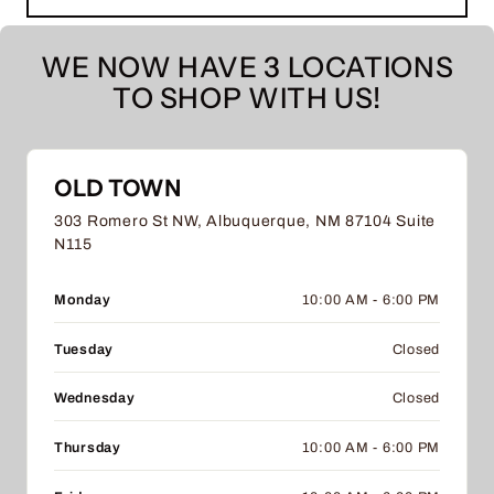
WE NOW HAVE 3 LOCATIONS
TO SHOP WITH US!
OLD TOWN
303 Romero St NW, Albuquerque, NM 87104 Suite
N115
Monday
10:00 AM - 6:00 PM
Tuesday
Closed
Wednesday
Closed
Thursday
10:00 AM - 6:00 PM