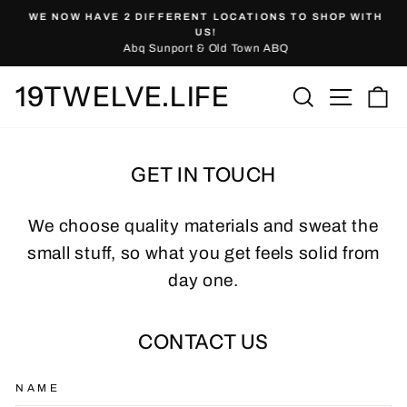
Skip
WE NOW HAVE 2 DIFFERENT LOCATIONS TO SHOP WITH
to
Pause
US!
slideshow
Abq Sunport & Old Town ABQ
content
19TWELVE.LIFE
Site nav
Search
Ca
GET IN TOUCH
We choose quality materials and sweat the
small stuff, so what you get feels solid from
day one.
CONTACT US
NAME