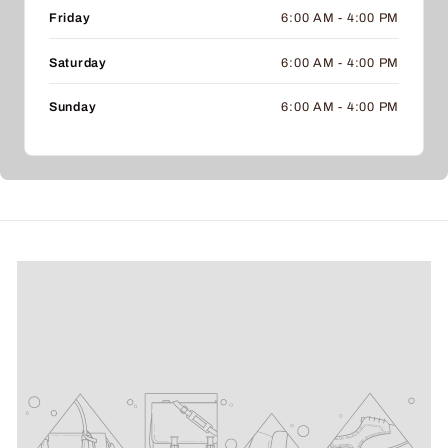
Friday
6:00 AM - 4:00 PM
Saturday
6:00 AM - 4:00 PM
Sunday
6:00 AM - 4:00 PM