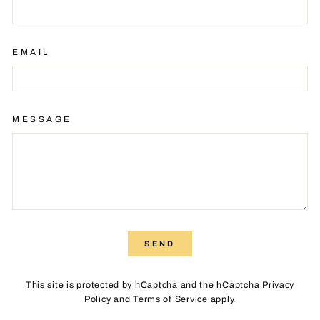
EMAIL
MESSAGE
SEND
SEND
This site is protected by hCaptcha and the hCaptcha
Privacy
Policy
and
Terms of Service
apply.