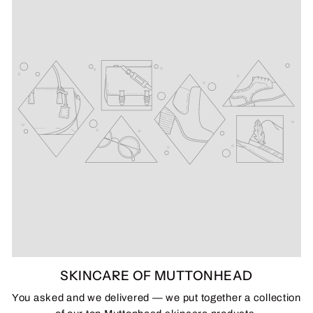
SKINCARE OF MUTTONHEAD
You asked and we delivered — we put together a collection