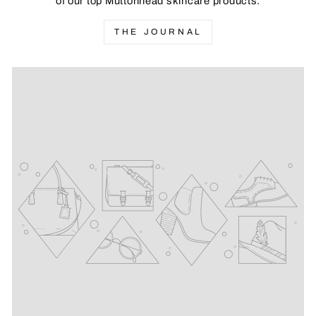
of our top Muttonhead skincare products.
THE JOURNAL