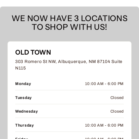
WE NOW HAVE 3 LOCATIONS
TO SHOP WITH US!
OLD TOWN
303 Romero St NW, Albuquerque, NM 87104 Suite
N115
Monday
10:00 AM - 6:00 PM
Tuesday
Closed
Wednesday
Closed
Thursday
10:00 AM - 6:00 PM