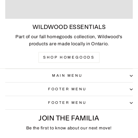
WILDWOOD ESSENTIALS
Part of our fall homegoods collection, Wildwood's
products are made locally in Ontario.
SHOP HOMEGOODS
MAIN MENU
FOOTER MENU
FOOTER MENU
JOIN THE FAMILIA
Be the first to know about our next move!