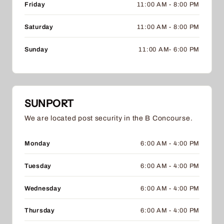
Friday
11:00 AM - 8:00 PM
Saturday
11:00 AM - 8:00 PM
Sunday
11:00 AM- 6:00 PM
SUNPORT
We are located post security in the B Concourse.
Monday
6:00 AM - 4:00 PM
Tuesday
6:00 AM - 4:00 PM
Wednesday
6:00 AM - 4:00 PM
Thursday
6:00 AM - 4:00 PM