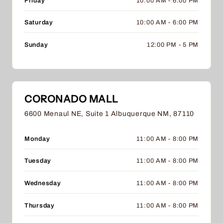
Friday
10:00 AM - 6:00 PM
Saturday
10:00 AM - 6:00 PM
Sunday
12:00 PM - 5 PM
CORONADO MALL
6600 Menaul NE, Suite 1 Albuquerque NM, 87110
Monday
11:00 AM - 8:00 PM
Tuesday
11:00 AM - 8:00 PM
Wednesday
11:00 AM - 8:00 PM
Thursday
11:00 AM - 8:00 PM