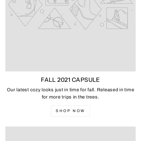
FALL 2021 CAPSULE
Our latest cozy looks just in time for fall. Released in time
for more trips in the trees.
SHOP NOW