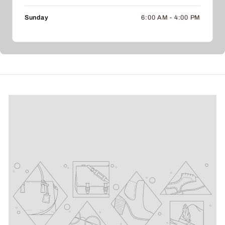
Sunday
6:00 AM - 4:00 PM