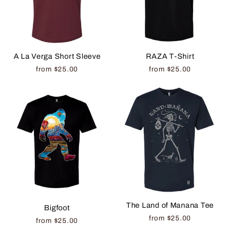
A La Verga Short Sleeve
RAZA T-Shirt
from $25.00
from $25.00
The Land of Manana Tee
Bigfoot
from $25.00
from $25.00