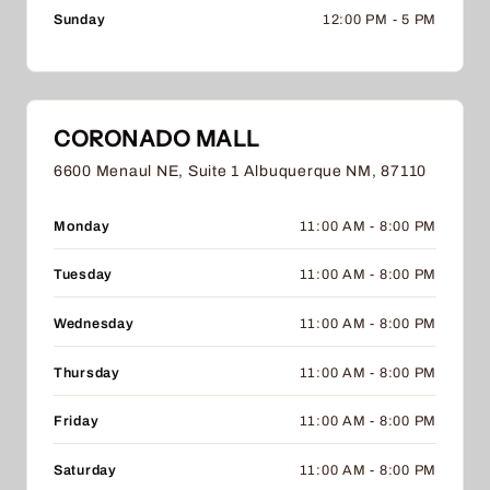
Sunday
12:00 PM - 5 PM
CORONADO MALL
6600 Menaul NE, Suite 1 Albuquerque NM, 87110
Monday
11:00 AM - 8:00 PM
Tuesday
11:00 AM - 8:00 PM
Wednesday
11:00 AM - 8:00 PM
Thursday
11:00 AM - 8:00 PM
Friday
11:00 AM - 8:00 PM
Saturday
11:00 AM - 8:00 PM