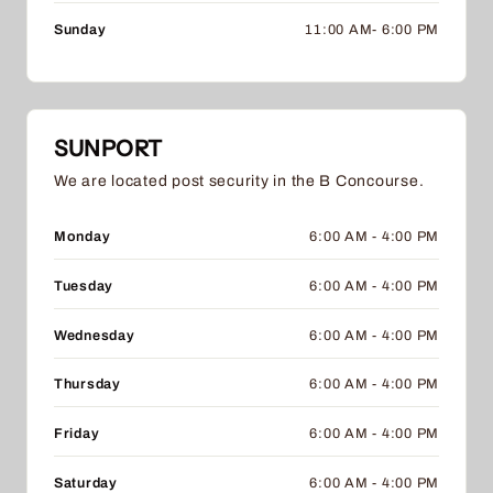
Sunday
11:00 AM- 6:00 PM
SUNPORT
We are located post security in the B Concourse.
Monday
6:00 AM - 4:00 PM
Tuesday
6:00 AM - 4:00 PM
Wednesday
6:00 AM - 4:00 PM
Thursday
6:00 AM - 4:00 PM
Friday
6:00 AM - 4:00 PM
Saturday
6:00 AM - 4:00 PM