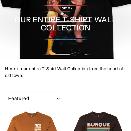
Home
/
OUR ENTIRE T-SHIRT WALL
COLLECTION
Here is our entire T-Shirt Wall Collection from the heart of
old town.
SORT