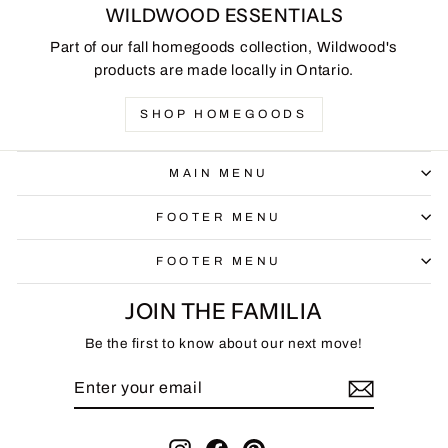
WILDWOOD ESSENTIALS
Part of our fall homegoods collection, Wildwood's
products are made locally in Ontario.
SHOP HOMEGOODS
MAIN MENU
FOOTER MENU
FOOTER MENU
JOIN THE FAMILIA
Be the first to know about our next move!
ENTER
SUBSCRIBE
YOUR
EMAIL