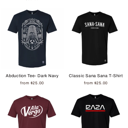
Abduction Tee- Dark Navy
Classic Sana Sana T-Shirt
from $25.00
from $25.00