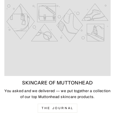
SKINCARE OF MUTTONHEAD
You asked and we delivered — we put together a collection
of our top Muttonhead skincare products.
THE JOURNAL