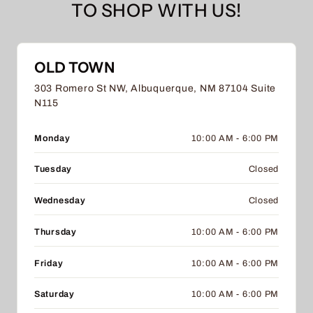
TO SHOP WITH US!
OLD TOWN
303 Romero St NW, Albuquerque, NM 87104 Suite
N115
Monday
10:00 AM - 6:00 PM
Tuesday
Closed
Wednesday
Closed
Thursday
10:00 AM - 6:00 PM
Friday
10:00 AM - 6:00 PM
Saturday
10:00 AM - 6:00 PM