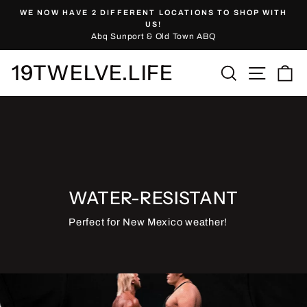
Skip
WE NOW HAVE 2 DIFFERENT LOCATIONS TO SHOP WITH
to
Pause
US!
slideshow
Abq Sunport & Old Town ABQ
content
19TWELVE.LIFE
Site nav
Search
Ca
WATER-RESISTANT
Perfect for New Mexico weather!