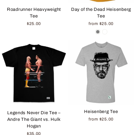
Roadrunner Heavyweight
Day of the Dead Heisenberg
Tee
Tee
$25.00
from $25.00
Heisenberg Tee
Legends Never Die Tee –
from $25.00
Andre The Giant vs. Hulk
Hogan
$35.00