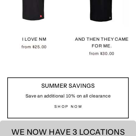
I LOVE NM
AND THEN THEY CAME
FOR ME.
from $25.00
from $30.00
SUMMER SAVINGS
Save an additional 10% on all clearance
SHOP NOW
WE NOW HAVE 3 LOCATIONS