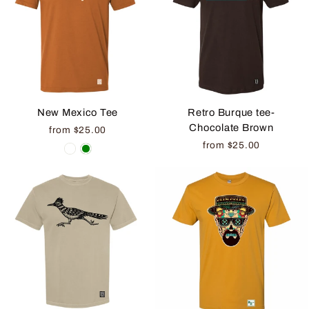
New Mexico Tee
Retro Burque tee-
Chocolate Brown
from $25.00
from $25.00