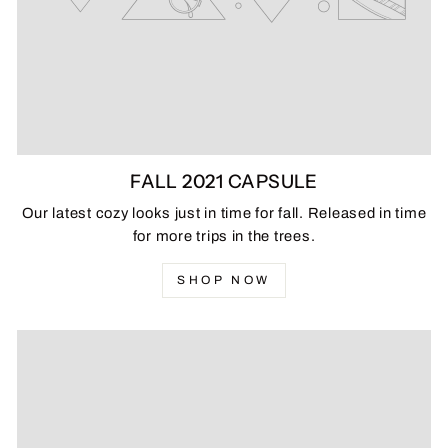
FALL 2021 CAPSULE
Our latest cozy looks just in time for fall. Released in time
for more trips in the trees.
SHOP NOW