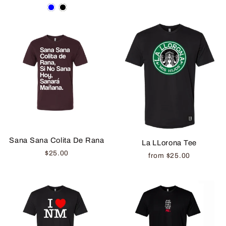
Sana Sana Colita De Rana
La LLorona Tee
$25.00
from $25.00