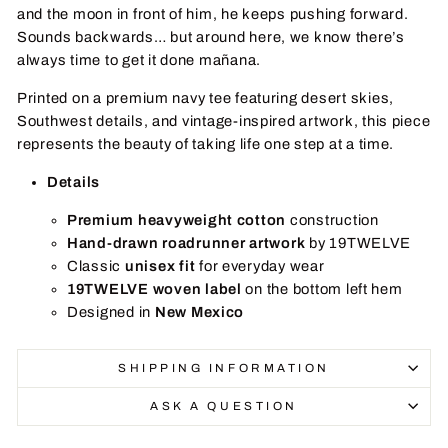
and the moon in front of him, he keeps pushing forward.
Sounds backwards… but around here, we know there’s
always time to get it done mañana.
Printed on a premium navy tee featuring desert skies,
Southwest details, and vintage-inspired artwork, this piece
represents the beauty of taking life one step at a time.
Details
Premium heavyweight cotton
construction
Hand-drawn roadrunner artwork
by 19TWELVE
Classic
unisex fit
for everyday wear
19TWELVE woven label
on the bottom left hem
Designed in
New Mexico
SHIPPING INFORMATION
ASK A QUESTION