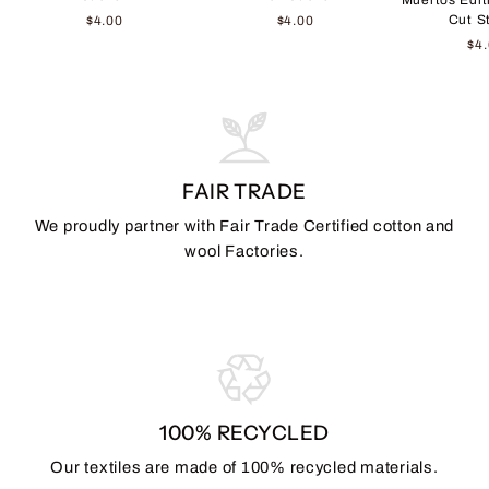
Cut S
$4.00
$4.00
$4
FAIR TRADE
We proudly partner with Fair Trade Certified cotton and
wool Factories.
100% RECYCLED
Our textiles are made of 100% recycled materials.