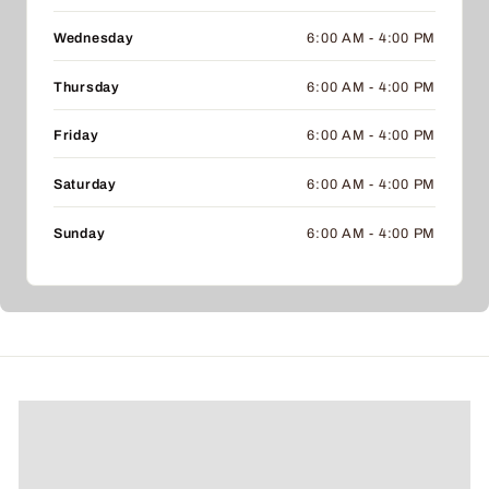
Wednesday
6:00 AM - 4:00 PM
Thursday
6:00 AM - 4:00 PM
Friday
6:00 AM - 4:00 PM
Saturday
6:00 AM - 4:00 PM
Sunday
6:00 AM - 4:00 PM