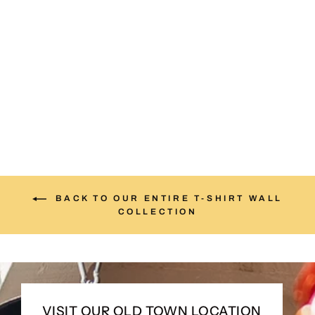
The Land of Manana Tee
from $25.00
BACK TO OUR ENTIRE T-SHIRT WALL
COLLECTION
VISIT OUR OLD TOWN LOCATION