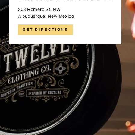
303 Romero St. NW
Albuquerque, New Mexico
GET DIRECTIONS