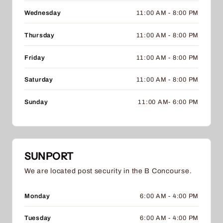
Wednesday
11:00 AM - 8:00 PM
Thursday
11:00 AM - 8:00 PM
Friday
11:00 AM - 8:00 PM
Saturday
11:00 AM - 8:00 PM
Sunday
11:00 AM- 6:00 PM
SUNPORT
We are located post security in the B Concourse.
Monday
6:00 AM - 4:00 PM
Tuesday
6:00 AM - 4:00 PM