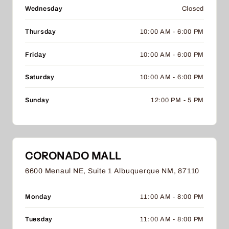
Wednesday
Closed
Thursday
10:00 AM - 6:00 PM
Friday
10:00 AM - 6:00 PM
Saturday
10:00 AM - 6:00 PM
Sunday
12:00 PM - 5 PM
CORONADO MALL
6600 Menaul NE, Suite 1 Albuquerque NM, 87110
Monday
11:00 AM - 8:00 PM
Tuesday
11:00 AM - 8:00 PM