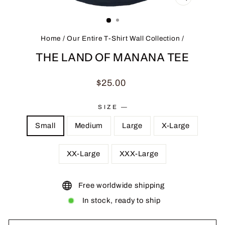
CLOSE
(ESC)
Home
/
Our Entire T-Shirt Wall Collection
/
THE LAND OF MANANA TEE
Regular
$25.00
price
SIZE
—
Small
Medium
Large
X-Large
XX-Large
XXX-Large
Free worldwide shipping
In stock, ready to ship