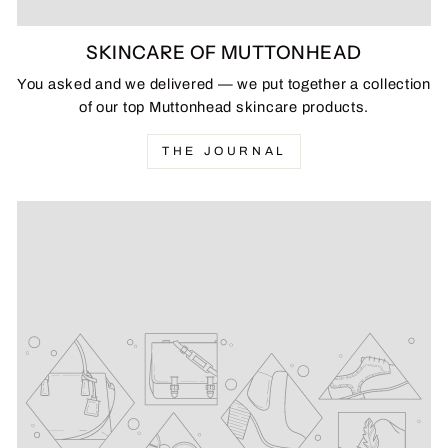
SKINCARE OF MUTTONHEAD
You asked and we delivered — we put together a collection
of our top Muttonhead skincare products.
THE JOURNAL