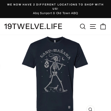
Skip
WE NOW HAVE 2 DIFFERENT LOCATIONS TO SHOP WITH
to
Pause
US!
slideshow
Abq Sunport & Old Town ABQ
content
19TWELVE.LIFE
Site nav
Search
Ca