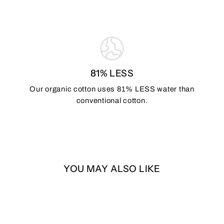
81% LESS
Our organic cotton uses 81% LESS water than
conventional cotton.
YOU MAY ALSO LIKE