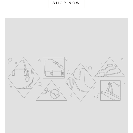
SHOP NOW