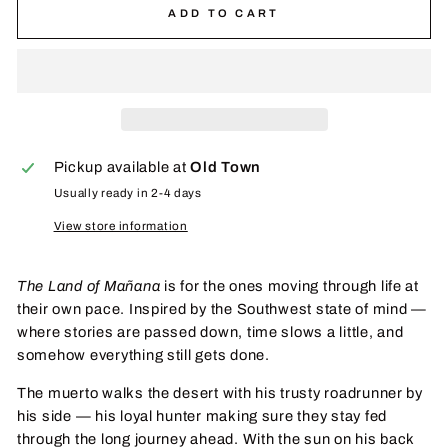
ADD TO CART
Pickup available at
Old Town
Usually ready in 2-4 days
View store information
The Land of Mañana
is for the ones moving through life at
their own pace. Inspired by the Southwest state of mind —
where stories are passed down, time slows a little, and
somehow everything still gets done.
The muerto walks the desert with his trusty roadrunner by
his side — his loyal hunter making sure they stay fed
through the long journey ahead. With the sun on his back