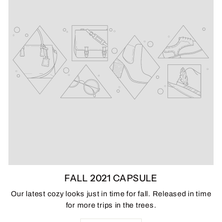
FALL 2021 CAPSULE
Our latest cozy looks just in time for fall. Released in time
for more trips in the trees.