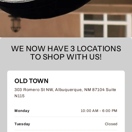
WE NOW HAVE 3 LOCATIONS
TO SHOP WITH US!
OLD TOWN
303 Romero St NW, Albuquerque, NM 87104 Suite
N115
Monday
10:00 AM - 6:00 PM
Tuesday
Closed