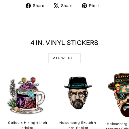
Share
Tweet
Pin
Share
Share
Pin it
on
on
on
Facebook
X
Pinterest
4 IN. VINYL STICKERS
VIEW ALL
Coffee x Hiking 4 inch
Heisenberg Sketch 4
Heisenberg 
sticker
Inch Sticker
Muertos Edit