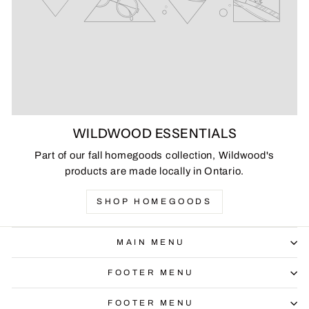
WILDWOOD ESSENTIALS
Part of our fall homegoods collection, Wildwood's
products are made locally in Ontario.
SHOP HOMEGOODS
MAIN MENU
FOOTER MENU
FOOTER MENU