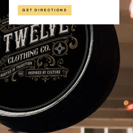
GET DIRECTIONS