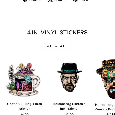
on
on
on
Facebook
X
Pinterest
4 IN. VINYL STICKERS
VIEW ALL
Coffee x Hiking 4 inch
Heisenberg Sketch 4
Heisenberg 
sticker
Inch Sticker
Muertos Edit
Cut S
$4.00
$4.00