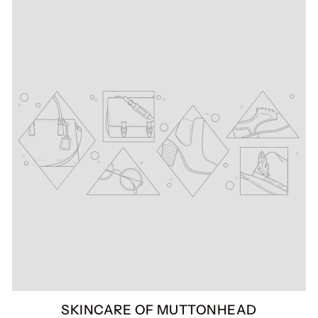
SKINCARE OF MUTTONHEAD