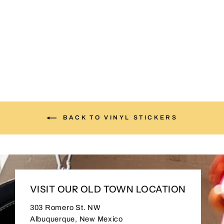
I ♥ NM – 4” Die-Cut
Sticker
$4.00
BACK TO VINYL STICKERS
VISIT OUR OLD TOWN LOCATION
303 Romero St. NW
Albuquerque, New Mexico