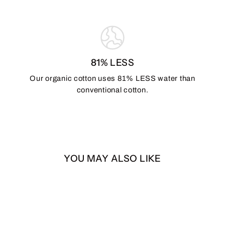
81% LESS
Our organic cotton uses 81% LESS water than
conventional cotton.
YOU MAY ALSO LIKE