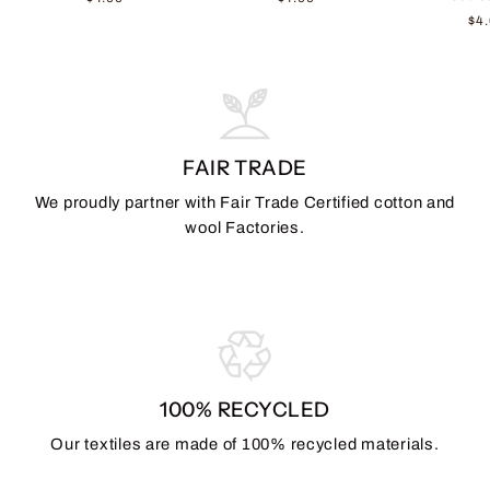
$4
FAIR TRADE
We proudly partner with Fair Trade Certified cotton and
wool Factories.
100% RECYCLED
Our textiles are made of 100% recycled materials.