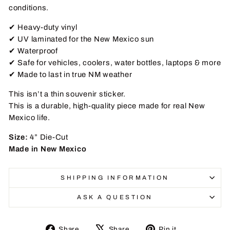
conditions.
✔ Heavy-duty vinyl
✔ UV laminated for the New Mexico sun
✔ Waterproof
✔ Safe for vehicles, coolers, water bottles, laptops & more
✔ Made to last in true NM weather
This isn’t a thin souvenir sticker.
This is a durable, high-quality piece made for real New
Mexico life.
Size:
4” Die-Cut
Made in New Mexico
SHIPPING INFORMATION
ASK A QUESTION
Share
Tweet
Pin
Share
Share
Pin it