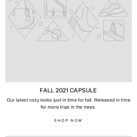
FALL 2021 CAPSULE
Our latest cozy looks just in time for fall. Released in time
for more trips in the trees.
SHOP NOW