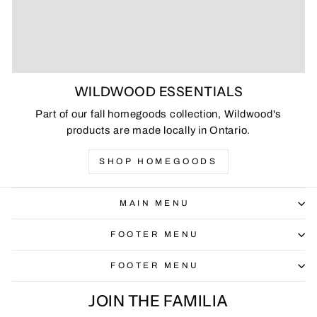
WILDWOOD ESSENTIALS
Part of our fall homegoods collection, Wildwood's
products are made locally in Ontario.
SHOP HOMEGOODS
MAIN MENU
FOOTER MENU
FOOTER MENU
JOIN THE FAMILIA