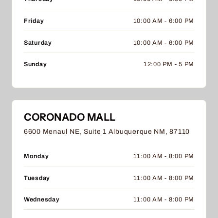
Friday
10:00 AM - 6:00 PM
Saturday
10:00 AM - 6:00 PM
Sunday
12:00 PM - 5 PM
CORONADO MALL
6600 Menaul NE, Suite 1 Albuquerque NM, 87110
Monday
11:00 AM - 8:00 PM
Tuesday
11:00 AM - 8:00 PM
Wednesday
11:00 AM - 8:00 PM