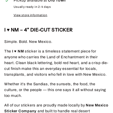
Pickup available at
Old Town
Usually ready in 2-4 days
View store information
I ♥ NM – 4” DIE-CUT STICKER
Simple. Bold. New Mexico.
The
I ♥ NM
sticker is a timeless statement piece for
anyone who carries the Land of Enchantment in their
heart. Clean black lettering, bold red heart, and a crisp die-
cut finish make this an everyday essential for locals,
transplants, and visitors who fell in love with New Mexico.
Whether it’s the Sandias, the sunsets, the food, the
culture, or the people — this one says it all without saying
too much.
All of our stickers are proudly made locally by
New Mexico
Sticker Company
and built to handle real desert