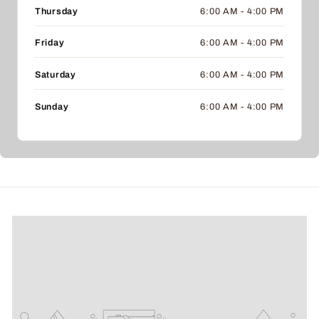
Thursday
6:00 AM - 4:00 PM
Friday
6:00 AM - 4:00 PM
Saturday
6:00 AM - 4:00 PM
Sunday
6:00 AM - 4:00 PM