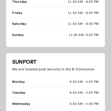
Thursday
11:00 AM - 8:00 PM
Friday
11:00 AM - 8:00 PM
Saturday
11:00 AM - 8:00 PM
Sunday
11:00 AM- 6:00 PM
SUNPORT
We are located post security in the B Concourse.
Monday
6:00 AM - 4:00 PM
Tuesday
6:00 AM - 4:00 PM
Wednesday
6:00 AM - 4:00 PM