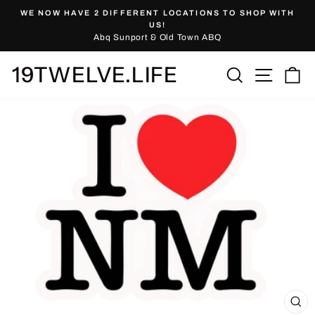
Skip
WE NOW HAVE 2 DIFFERENT LOCATIONS TO SHOP WITH
to
Pause
US!
slideshow
Abq Sunport & Old Town ABQ
content
19TWELVE.LIFE
Site nav
Search
Ca
CL