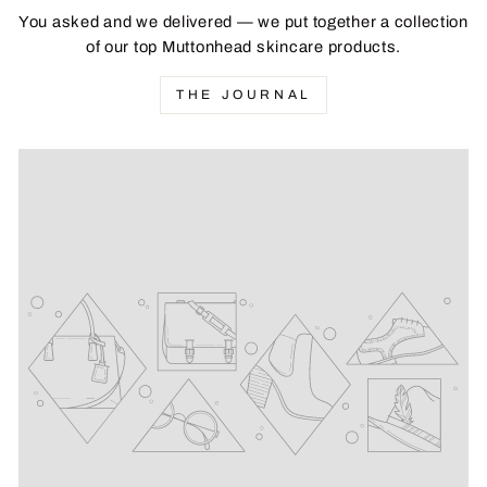
You asked and we delivered — we put together a collection
of our top Muttonhead skincare products.
THE JOURNAL