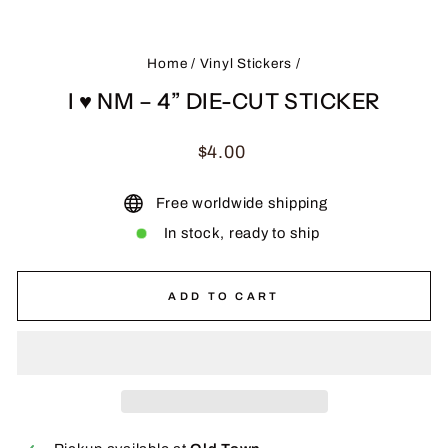
(ES
Home
/
Vinyl Stickers
/
I ♥ NM – 4” DIE-CUT STICKER
Regular
$4.00
price
Free worldwide shipping
In stock, ready to ship
ADD TO CART