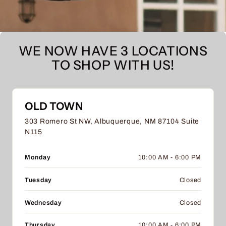
WE NOW HAVE 3 LOCATIONS
TO SHOP WITH US!
OLD TOWN
303 Romero St NW, Albuquerque, NM 87104 Suite
N115
Monday
10:00 AM - 6:00 PM
Tuesday
Closed
Wednesday
Closed
Thursday
10:00 AM - 6:00 PM