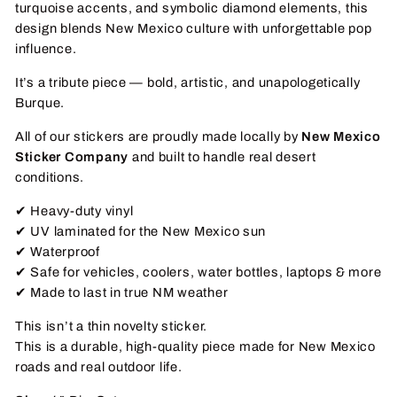
turquoise accents, and symbolic diamond elements, this
design blends New Mexico culture with unforgettable pop
influence.
It’s a tribute piece — bold, artistic, and unapologetically
Burque.
All of our stickers are proudly made locally by
New Mexico
Sticker Company
and built to handle real desert
conditions.
✔ Heavy-duty vinyl
✔ UV laminated for the New Mexico sun
✔ Waterproof
✔ Safe for vehicles, coolers, water bottles, laptops & more
✔ Made to last in true NM weather
This isn’t a thin novelty sticker.
This is a durable, high-quality piece made for New Mexico
roads and real outdoor life.