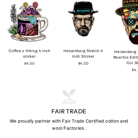
Coffee x Hiking 4 inch
Heisenberg Sketch 4
Heisenberg 
sticker
Inch Sticker
Muertos Edit
Cut S
$4.00
$4.00
$4
FAIR TRADE
We proudly partner with Fair Trade Certified cotton and
wool Factories.