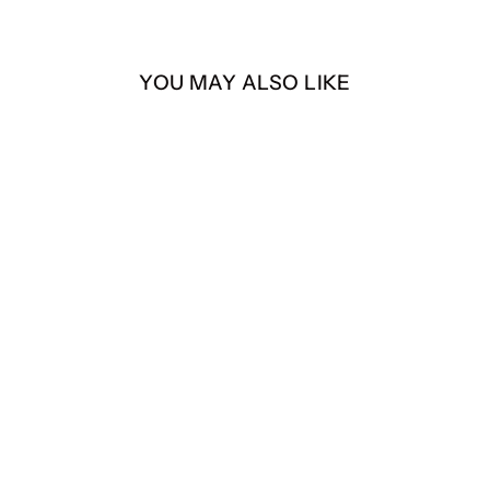
YOU MAY ALSO LIKE
Heisenberg – Día de los
Muertos Edition – 4” Die-
Cut Sticker
$4.00