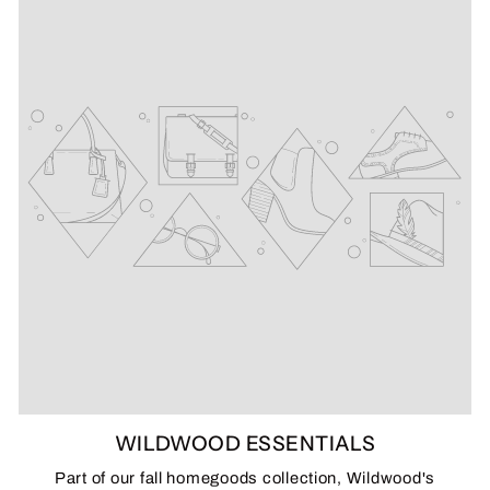
WILDWOOD ESSENTIALS
Part of our fall homegoods collection, Wildwood's