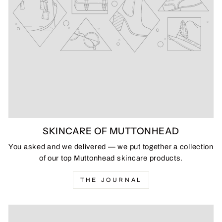
SKINCARE OF MUTTONHEAD
You asked and we delivered — we put together a collection
of our top Muttonhead skincare products.
THE JOURNAL