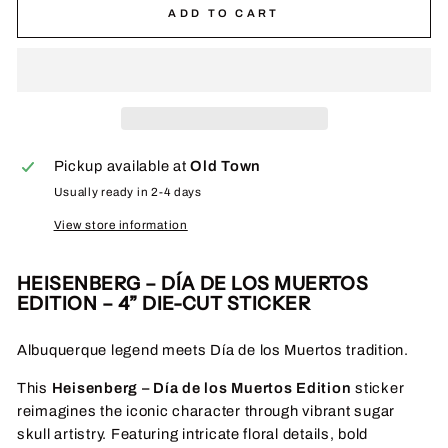
ADD TO CART
Pickup available at
Old Town
Usually ready in 2-4 days
View store information
HEISENBERG – DÍA DE LOS MUERTOS
EDITION – 4” DIE-CUT STICKER
Albuquerque legend meets Día de los Muertos tradition.
This
Heisenberg – Día de los Muertos Edition
sticker
reimagines the iconic character through vibrant sugar
skull artistry. Featuring intricate floral details, bold