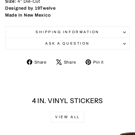
Size:
4” Die-Cut
Designed by 19Twelve
Made in New Mexico
SHIPPING INFORMATION
ASK A QUESTION
Share
Tweet
Pin
Share
Share
Pin it
on
on
on
Facebook
X
Pinterest
4 IN. VINYL STICKERS
VIEW ALL