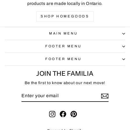
products are made locally in Ontario.
SHOP HOMEGOODS
MAIN MENU
FOOTER MENU
FOOTER MENU
JOIN THE FAMILIA
Be the first to know about our next move!
ENTER
SUBSCRIBE
YOUR
EMAIL
Instagram
Facebook
Pinterest