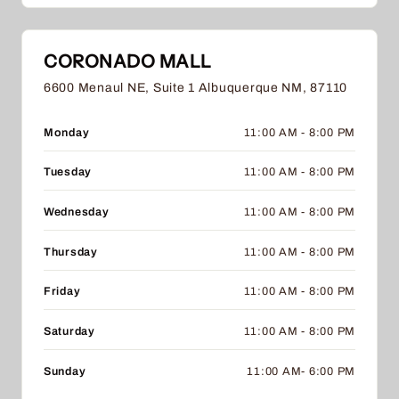
CORONADO MALL
6600 Menaul NE, Suite 1 Albuquerque NM, 87110
Monday
11:00 AM - 8:00 PM
Tuesday
11:00 AM - 8:00 PM
Wednesday
11:00 AM - 8:00 PM
Thursday
11:00 AM - 8:00 PM
Friday
11:00 AM - 8:00 PM
Saturday
11:00 AM - 8:00 PM
Sunday
11:00 AM- 6:00 PM