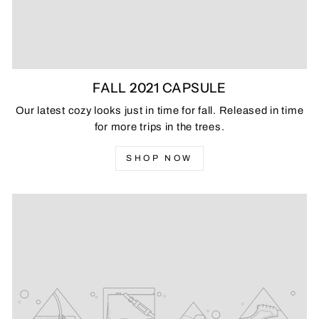
FALL 2021 CAPSULE
Our latest cozy looks just in time for fall. Released in time
for more trips in the trees.
SHOP NOW