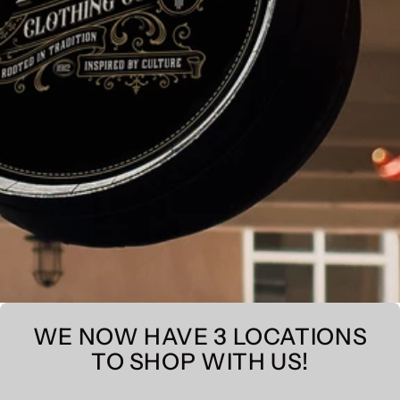
WE NOW HAVE 3 LOCATIONS
TO SHOP WITH US!