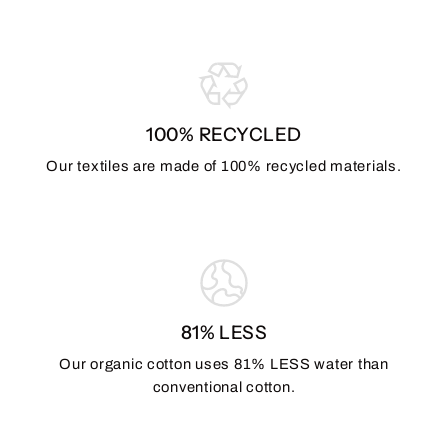
100% RECYCLED
Our textiles are made of 100% recycled materials.
81% LESS
Our organic cotton uses 81% LESS water than
conventional cotton.