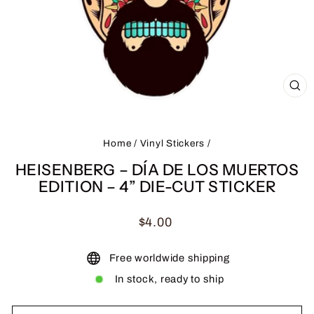
CL
(ES
Home
/
Vinyl Stickers
/
HEISENBERG – DÍA DE LOS MUERTOS
EDITION – 4” DIE-CUT STICKER
Regular
$4.00
price
Free worldwide shipping
In stock, ready to ship