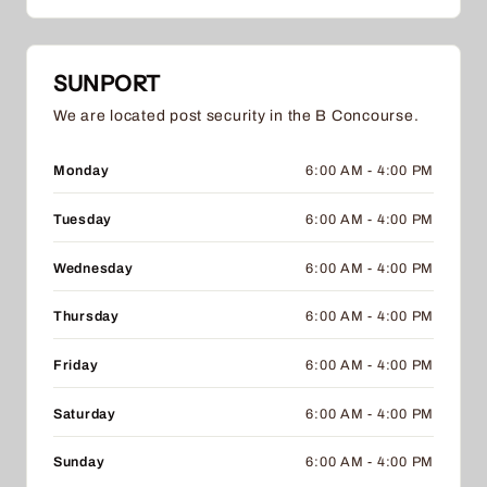
SUNPORT
We are located post security in the B Concourse.
Monday
6:00 AM - 4:00 PM
Tuesday
6:00 AM - 4:00 PM
Wednesday
6:00 AM - 4:00 PM
Thursday
6:00 AM - 4:00 PM
Friday
6:00 AM - 4:00 PM
Saturday
6:00 AM - 4:00 PM
Sunday
6:00 AM - 4:00 PM