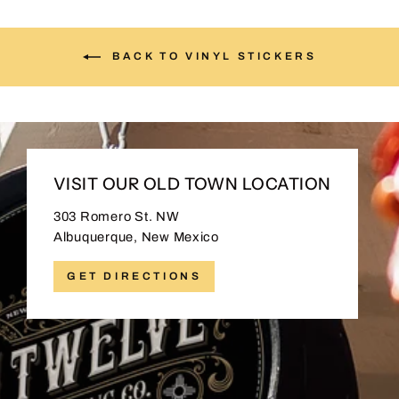
BACK TO VINYL STICKERS
VISIT OUR OLD TOWN LOCATION
303 Romero St. NW
Albuquerque, New Mexico
GET DIRECTIONS