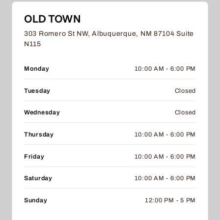
OLD TOWN
303 Romero St NW, Albuquerque, NM 87104 Suite
N115
Monday
10:00 AM - 6:00 PM
Tuesday
Closed
Wednesday
Closed
Thursday
10:00 AM - 6:00 PM
Friday
10:00 AM - 6:00 PM
Saturday
10:00 AM - 6:00 PM
Sunday
12:00 PM - 5 PM