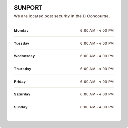
SUNPORT
We are located post security in the B Concourse.
Monday
6:00 AM - 4:00 PM
Tuesday
6:00 AM - 4:00 PM
Wednesday
6:00 AM - 4:00 PM
Thursday
6:00 AM - 4:00 PM
Friday
6:00 AM - 4:00 PM
Saturday
6:00 AM - 4:00 PM
Sunday
6:00 AM - 4:00 PM