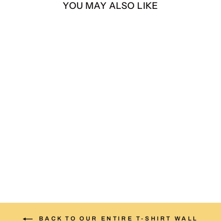
YOU MAY ALSO LIKE
Legends Never Die Tee –
Andre The Giant vs. Hulk
Hogan
$35.00
BACK TO OUR ENTIRE T-SHIRT WALL