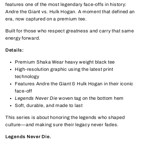
features one of the most legendary face-offs in history:
Andre the Giant vs. Hulk Hogan. A moment that defined an
era, now captured on a premium tee.
Built for those who respect greatness and carry that same
energy forward.
Details:
Premium Shaka Wear heavy weight black tee
High-resolution graphic using the latest print
technology
Features Andre the Giant & Hulk Hogan in their iconic
face-off
Legends Never Die
woven tag on the bottom hem
Soft, durable, and made to last
This series is about honoring the legends who shaped
culture—and making sure their legacy never fades.
Legends Never Die.