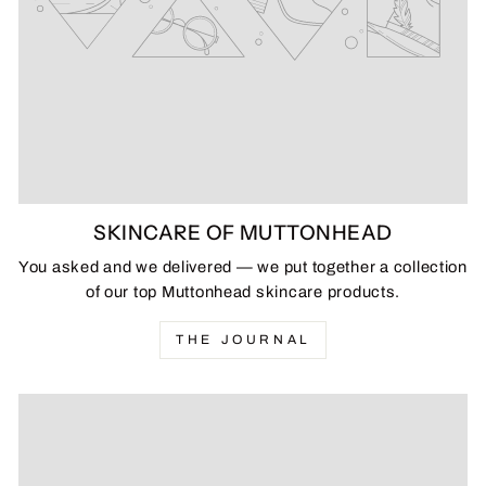
SKINCARE OF MUTTONHEAD
You asked and we delivered — we put together a collection
of our top Muttonhead skincare products.
THE JOURNAL