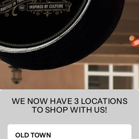
WE NOW HAVE 3 LOCATIONS
TO SHOP WITH US!
OLD TOWN