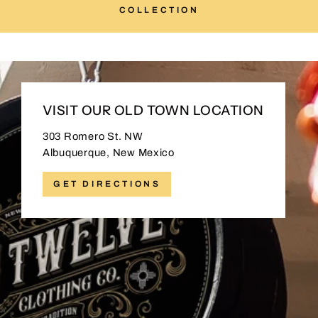
COLLECTION
VISIT OUR OLD TOWN LOCATION
303 Romero St. NW
Albuquerque, New Mexico
GET DIRECTIONS