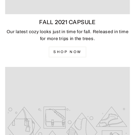
FALL 2021 CAPSULE
Our latest cozy looks just in time for fall. Released in time
for more trips in the trees.
SHOP NOW