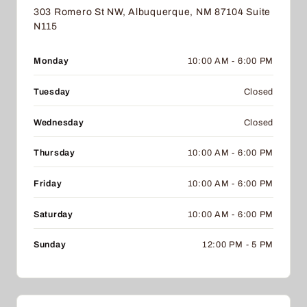
303 Romero St NW, Albuquerque, NM 87104 Suite
N115
Monday
10:00 AM - 6:00 PM
Tuesday
Closed
Wednesday
Closed
Thursday
10:00 AM - 6:00 PM
Friday
10:00 AM - 6:00 PM
Saturday
10:00 AM - 6:00 PM
Sunday
12:00 PM - 5 PM