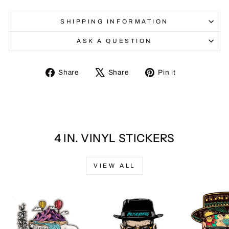
SHIPPING INFORMATION
ASK A QUESTION
Share
Tweet
Pin
Share
Share
Pin it
on
on
on
Facebook
X
Pinterest
4 IN. VINYL STICKERS
VIEW ALL