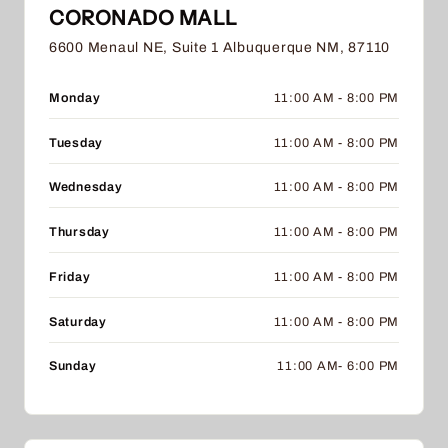
CORONADO MALL
6600 Menaul NE, Suite 1 Albuquerque NM, 87110
Monday
11:00 AM - 8:00 PM
Tuesday
11:00 AM - 8:00 PM
Wednesday
11:00 AM - 8:00 PM
Thursday
11:00 AM - 8:00 PM
Friday
11:00 AM - 8:00 PM
Saturday
11:00 AM - 8:00 PM
Sunday
11:00 AM- 6:00 PM