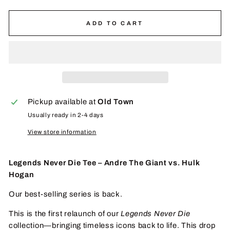
ADD TO CART
Pickup available at
Old Town
Usually ready in 2-4 days
View store information
Legends Never Die Tee – Andre The Giant vs. Hulk
Hogan
Our best-selling series is back.
This is the first relaunch of our
Legends Never Die
collection—bringing timeless icons back to life. This drop