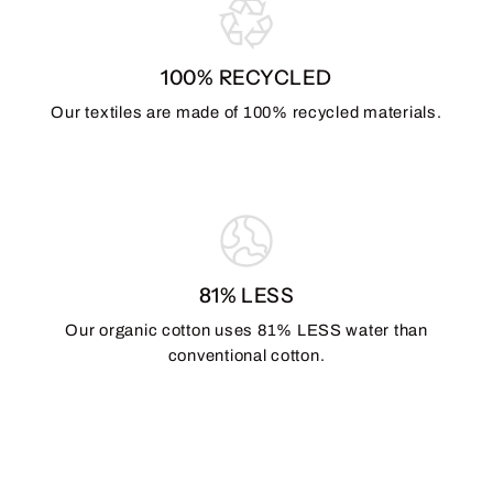
100% RECYCLED
Our textiles are made of 100% recycled materials.
81% LESS
Our organic cotton uses 81% LESS water than
conventional cotton.