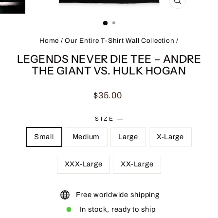
CLOSE
(ESC)
Home
/
Our Entire T-Shirt Wall Collection
/
LEGENDS NEVER DIE TEE – ANDRE
THE GIANT VS. HULK HOGAN
Regular
$35.00
price
SIZE
—
Small
Medium
Large
X-Large
XXX-Large
XX-Large
Free worldwide shipping
In stock, ready to ship