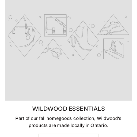
WILDWOOD ESSENTIALS
Part of our fall homegoods collection, Wildwood's
products are made locally in Ontario.