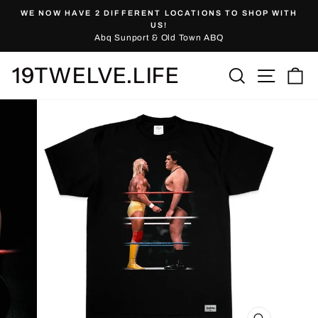
Skip
WE NOW HAVE 2 DIFFERENT LOCATIONS TO SHOP WITH
to
Pause
US!
slideshow
Abq Sunport & Old Town ABQ
content
19TWELVE.LIFE
Site nav
Search
Ca