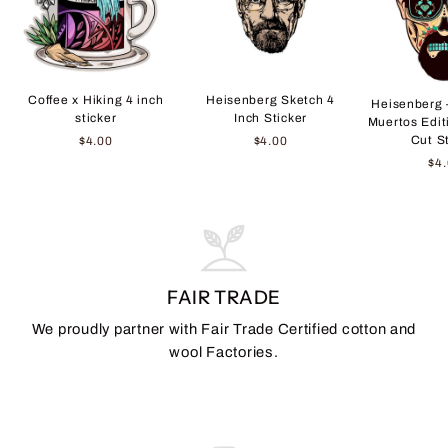
Coffee x Hiking 4 inch
Heisenberg Sketch 4
Heisenberg 
sticker
Inch Sticker
Muertos Edit
Cut S
$4.00
$4.00
$4
FAIR TRADE
We proudly partner with Fair Trade Certified cotton and
wool Factories.