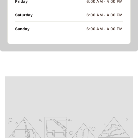
Friday
6:00 AM - 4:00 PM
Saturday
6:00 AM - 4:00 PM
Sunday
6:00 AM - 4:00 PM