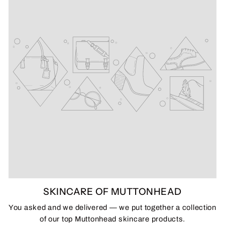
SKINCARE OF MUTTONHEAD
You asked and we delivered — we put together a collection
of our top Muttonhead skincare products.