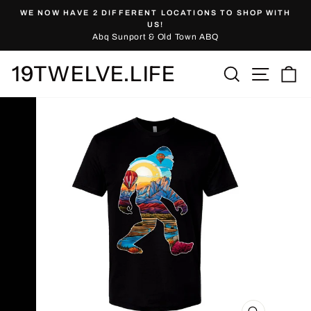
Skip
WE NOW HAVE 2 DIFFERENT LOCATIONS TO SHOP WITH
to
Pause
US!
slideshow
Abq Sunport & Old Town ABQ
content
19TWELVE.LIFE
Site nav
Search
Ca