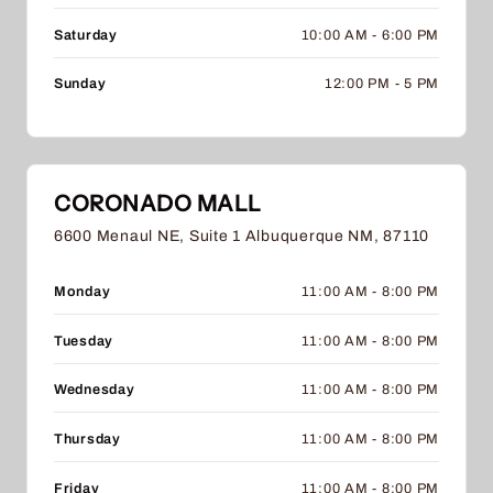
Saturday
10:00 AM - 6:00 PM
Sunday
12:00 PM - 5 PM
CORONADO MALL
6600 Menaul NE, Suite 1 Albuquerque NM, 87110
Monday
11:00 AM - 8:00 PM
Tuesday
11:00 AM - 8:00 PM
Wednesday
11:00 AM - 8:00 PM
Thursday
11:00 AM - 8:00 PM
Friday
11:00 AM - 8:00 PM