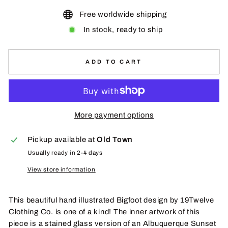
Free worldwide shipping
In stock, ready to ship
ADD TO CART
More payment options
Pickup available at
Old Town
Usually ready in 2-4 days
View store information
This beautiful hand illustrated Bigfoot design by 19Twelve
Clothing Co. is one of a kind! The inner artwork of this
piece is a stained glass version of an Albuquerque Sunset