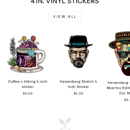
4 IN. VINYL STICKERS
VIEW ALL
Coffee x Hiking 4 inch
Heisenberg Sketch 4
Heisenberg 
sticker
Inch Sticker
Muertos Edit
Cut S
$4.00
$4.00
$4