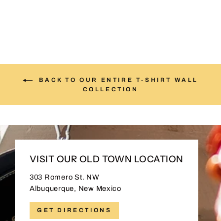
BACK TO OUR ENTIRE T-SHIRT WALL
COLLECTION
VISIT OUR OLD TOWN LOCATION
303 Romero St. NW
Albuquerque, New Mexico
GET DIRECTIONS