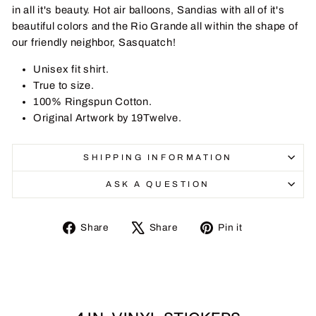
in all it's beauty. Hot air balloons, Sandias with all of it's
beautiful colors and the Rio Grande all within the shape of
our friendly neighbor, Sasquatch!
Unisex fit shirt.
True to size.
100% Ringspun Cotton.
Original Artwork by 19Twelve.
SHIPPING INFORMATION
ASK A QUESTION
Share
Tweet
Pin
Share
Share
Pin it
on
on
on
Facebook
X
Pinterest