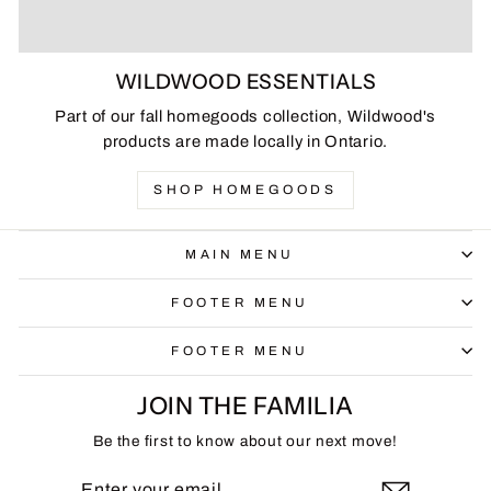
WILDWOOD ESSENTIALS
Part of our fall homegoods collection, Wildwood's
products are made locally in Ontario.
SHOP HOMEGOODS
MAIN MENU
FOOTER MENU
FOOTER MENU
JOIN THE FAMILIA
Be the first to know about our next move!
ENTER
SUBSCRIBE