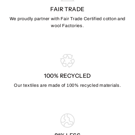
FAIR TRADE
We proudly partner with Fair Trade Certified cotton and
wool Factories.
100% RECYCLED
Our textiles are made of 100% recycled materials.