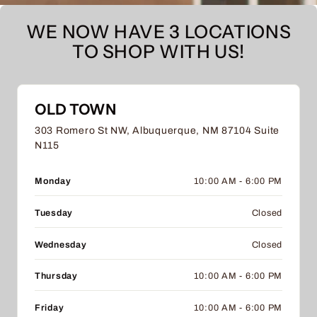
WE NOW HAVE 3 LOCATIONS
TO SHOP WITH US!
OLD TOWN
303 Romero St NW, Albuquerque, NM 87104 Suite
N115
Monday
10:00 AM - 6:00 PM
Tuesday
Closed
Wednesday
Closed
Thursday
10:00 AM - 6:00 PM
Friday
10:00 AM - 6:00 PM