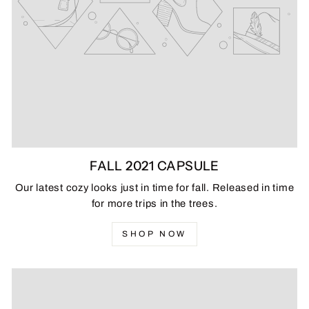
FALL 2021 CAPSULE
Our latest cozy looks just in time for fall. Released in time
for more trips in the trees.
SHOP NOW