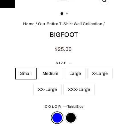
CLOSE
(ESC)
Home
/
Our Entire T-Shirt Wall Collection
/
BIGFOOT
Regular
$25.00
price
SIZE
—
Small
Medium
Large
X-Large
XX-Large
XXX-Large
COLOR
—
Tahiti Blue