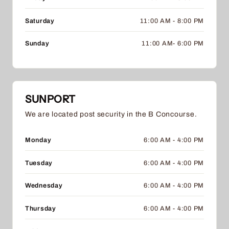
Saturday
11:00 AM - 8:00 PM
Sunday
11:00 AM- 6:00 PM
SUNPORT
We are located post security in the B Concourse.
Monday
6:00 AM - 4:00 PM
Tuesday
6:00 AM - 4:00 PM
Wednesday
6:00 AM - 4:00 PM
Thursday
6:00 AM - 4:00 PM