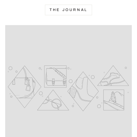
THE JOURNAL