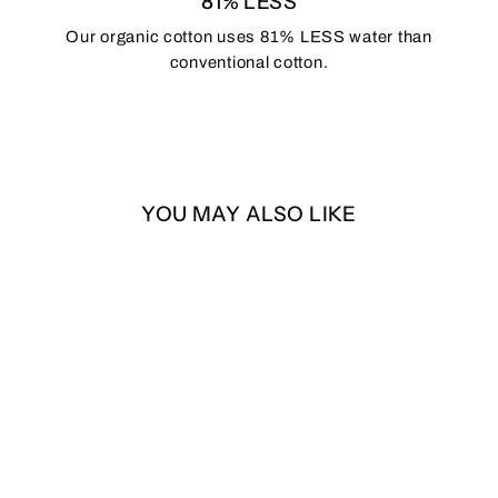
81% LESS
Our organic cotton uses 81% LESS water than
conventional cotton.
YOU MAY ALSO LIKE
Bigfoot
from $25.00