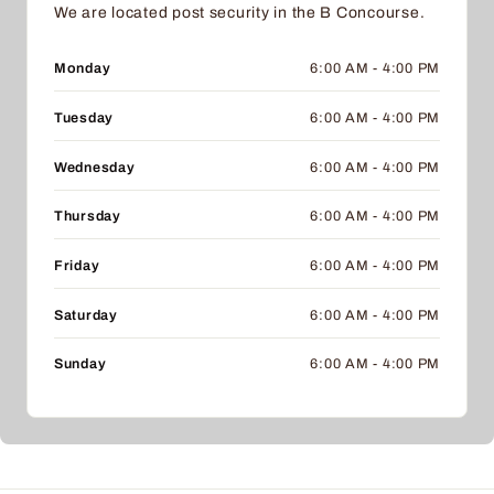
We are located post security in the B Concourse.
Monday
6:00 AM - 4:00 PM
Tuesday
6:00 AM - 4:00 PM
Wednesday
6:00 AM - 4:00 PM
Thursday
6:00 AM - 4:00 PM
Friday
6:00 AM - 4:00 PM
Saturday
6:00 AM - 4:00 PM
Sunday
6:00 AM - 4:00 PM