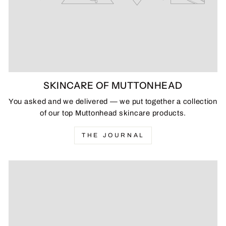
SKINCARE OF MUTTONHEAD
You asked and we delivered — we put together a collection
of our top Muttonhead skincare products.
THE JOURNAL