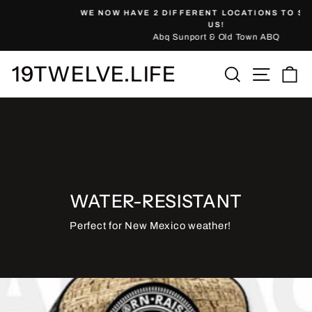
Skip
WE NOW HAVE 2 DIFFERENT LOCATIONS TO SHOP WITH
to
Pause
US!
slideshow
Abq Sunport & Old Town ABQ
content
19TWELVE.LIFE
Site nav
Search
Ca
WATER-RESISTANT
Perfect for New Mexico weather!