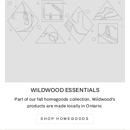
WILDWOOD ESSENTIALS
Part of our fall homegoods collection, Wildwood's
products are made locally in Ontario.
SHOP HOMEGOODS