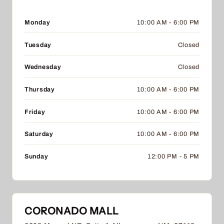
Monday
10:00 AM - 6:00 PM
Tuesday
Closed
Wednesday
Closed
Thursday
10:00 AM - 6:00 PM
Friday
10:00 AM - 6:00 PM
Saturday
10:00 AM - 6:00 PM
Sunday
12:00 PM - 5 PM
CORONADO MALL