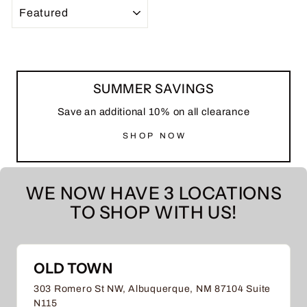
SORT
SUMMER SAVINGS
Save an additional 10% on all clearance
SHOP NOW
WE NOW HAVE 3 LOCATIONS
TO SHOP WITH US!
OLD TOWN
303 Romero St NW, Albuquerque, NM 87104 Suite
N115