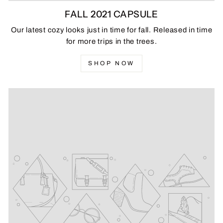
FALL 2021 CAPSULE
Our latest cozy looks just in time for fall. Released in time
for more trips in the trees.
SHOP NOW