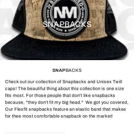
Home
/
SNAPBACKS
SNAP
BACKS
Check out our collection of Snapbacks and Unisex Twill
caps! The beautiful thing about this collection is one size
fits most. For those people that don't like snapbacks
because, "they don't fit my big head." We got you covered,
Our Flexfit snapbacks feature an elastic band that makes
for thee most comfortable snapback on the market!