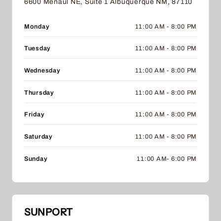
6600 Menaul NE, Suite 1 Albuquerque NM, 87110
Monday
11:00 AM - 8:00 PM
Tuesday
11:00 AM - 8:00 PM
Wednesday
11:00 AM - 8:00 PM
Thursday
11:00 AM - 8:00 PM
Friday
11:00 AM - 8:00 PM
Saturday
11:00 AM - 8:00 PM
Sunday
11:00 AM- 6:00 PM
SUNPORT