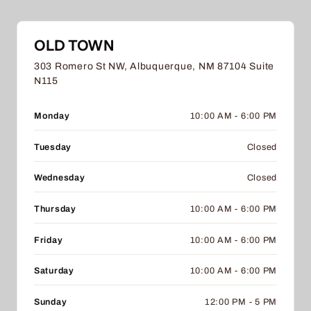
OLD TOWN
303 Romero St NW, Albuquerque, NM 87104 Suite
N115
Monday
10:00 AM - 6:00 PM
Tuesday
Closed
Wednesday
Closed
Thursday
10:00 AM - 6:00 PM
Friday
10:00 AM - 6:00 PM
Saturday
10:00 AM - 6:00 PM
Sunday
12:00 PM - 5 PM