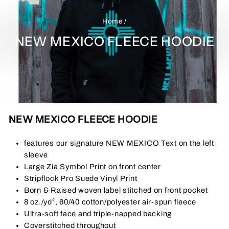
Home
/
NEW MEXICO FLEECE HOODIE
NEW MEXICO FLEECE HOODIE
features our signature NEW MEXICO Text on the left
sleeve
Large Zia Symbol Print on front center
Stripflock Pro Suede Vinyl Print
Born & Raised woven label stitched on front pocket
8 oz./yd², 60/40 cotton/polyester air-spun fleece
Ultra-soft face and triple-napped backing
Coverstitched throughout