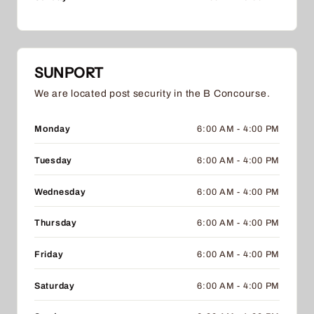
SUNPORT
We are located post security in the B Concourse.
Monday
6:00 AM - 4:00 PM
Tuesday
6:00 AM - 4:00 PM
Wednesday
6:00 AM - 4:00 PM
Thursday
6:00 AM - 4:00 PM
Friday
6:00 AM - 4:00 PM
Saturday
6:00 AM - 4:00 PM