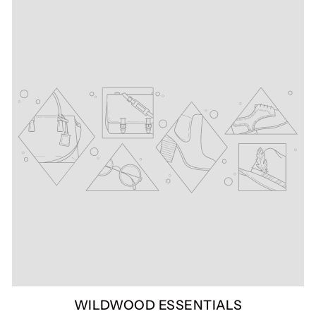
WILDWOOD ESSENTIALS