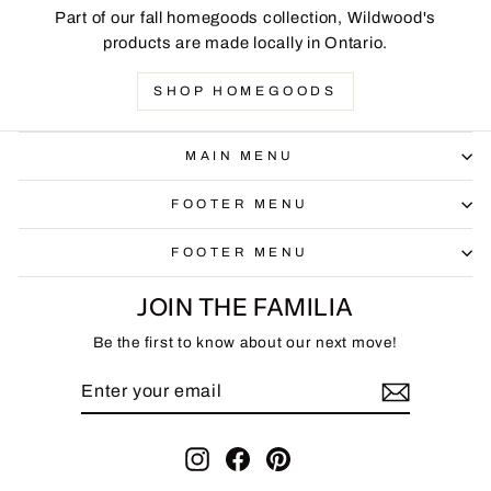
Part of our fall homegoods collection, Wildwood's
products are made locally in Ontario.
SHOP HOMEGOODS
MAIN MENU
FOOTER MENU
FOOTER MENU
JOIN THE FAMILIA
Be the first to know about our next move!
ENTER
SUBSCRIBE
YOUR
EMAIL
Instagram
Facebook
Pinterest