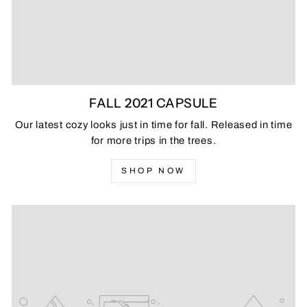
FALL 2021 CAPSULE
Our latest cozy looks just in time for fall. Released in time
for more trips in the trees.
SHOP NOW