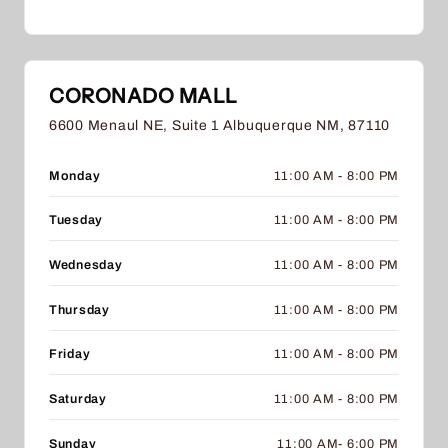
CORONADO MALL
6600 Menaul NE, Suite 1 Albuquerque NM, 87110
Monday
11:00 AM - 8:00 PM
Tuesday
11:00 AM - 8:00 PM
Wednesday
11:00 AM - 8:00 PM
Thursday
11:00 AM - 8:00 PM
Friday
11:00 AM - 8:00 PM
Saturday
11:00 AM - 8:00 PM
Sunday
11:00 AM- 6:00 PM