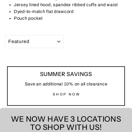
Jersey lined hood, spandex ribbed cuffs and waist
Dyed-to-match flat drawcord
Pouch pocket
SORT
SUMMER SAVINGS
Save an additional 10% on all clearance
SHOP NOW
WE NOW HAVE 3 LOCATIONS
TO SHOP WITH US!