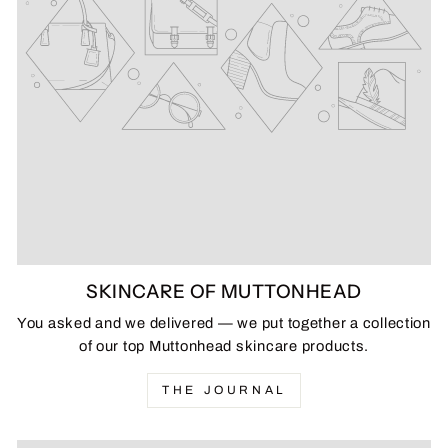
SKINCARE OF MUTTONHEAD
You asked and we delivered — we put together a collection
of our top Muttonhead skincare products.
THE JOURNAL