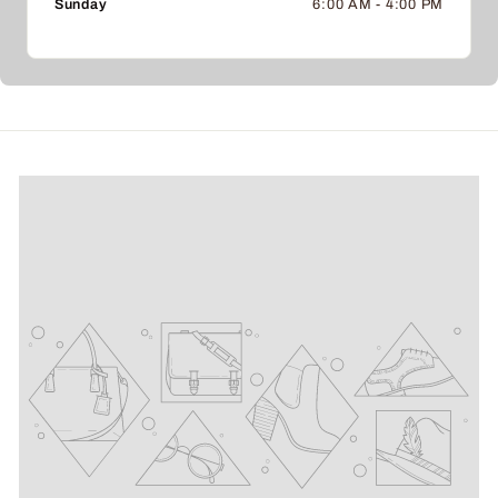
Sunday
6:00 AM - 4:00 PM