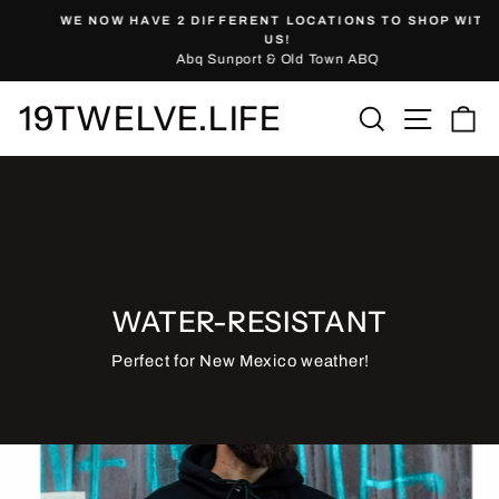
Skip
WE NOW HAVE 2 DIFFERENT LOCATIONS TO SHOP WITH
to
Pause
US!
slideshow
Abq Sunport & Old Town ABQ
content
19TWELVE.LIFE
Site nav
Search
Ca
WATER-RESISTANT
Perfect for New Mexico weather!