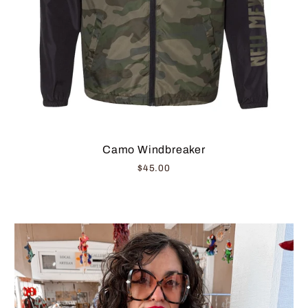
Camo Windbreaker
$45.00