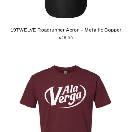
19TWELVE Roadrunner Apron – Metallic Copper
$25.00