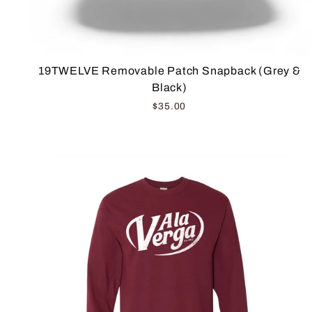
19TWELVE Removable Patch Snapback (Grey &
Black)
$35.00