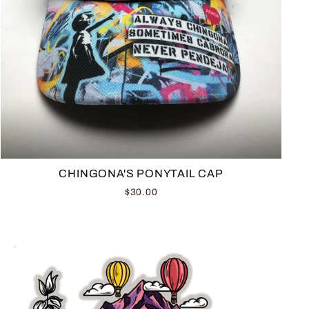
CHINGONA'S PONYTAIL CAP
$30.00