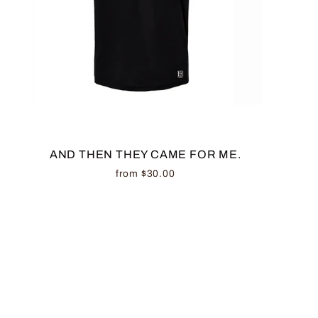
AND THEN THEY CAME FOR ME.
from $30.00