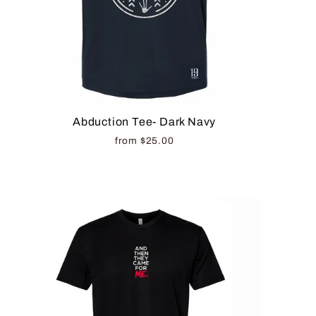
Abduction Tee- Dark Navy
from $25.00