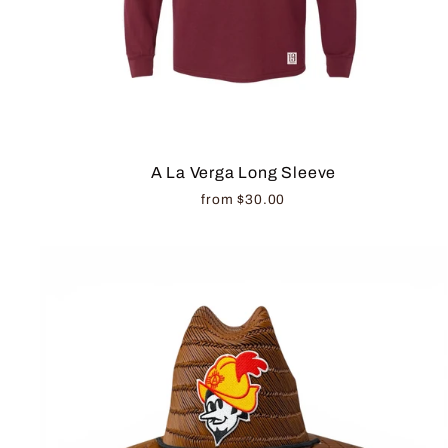
A La Verga Long Sleeve
from $30.00