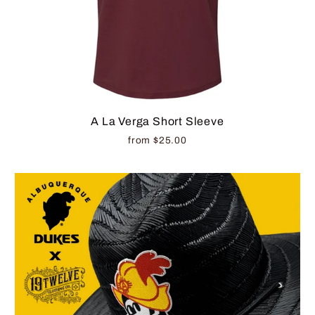
A La Verga Short Sleeve
from $25.00