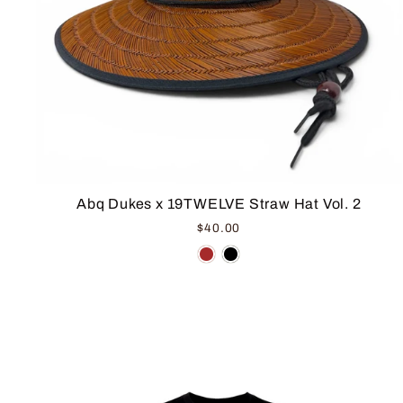
Abq Dukes x 19TWELVE Straw Hat Vol. 2
$40.00