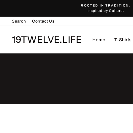
Skip
ROOTED IN TRADITION.
to
Inspired by Culture.
content
Search
Contact Us
19TWELVE.LIFE
Home
T-Shirts