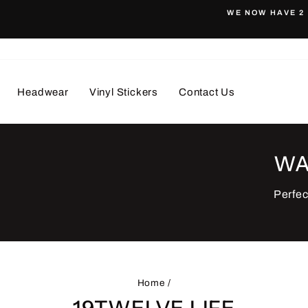
WE NOW HAVE 2 
Pause
slideshow
Headwear
Vinyl Stickers
Contact Us
WA
Perfec
Home
/