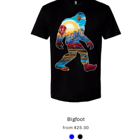
Bigfoot
from $25.00