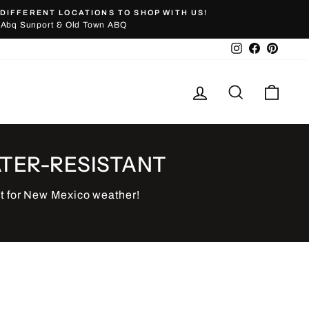
DIFFERENT LOCATIONS TO SHOP WITH US!
Abq Sunport & Old Town ABQ
Instagram
Facebook
Pinter
Log in
Search
Cart
TER-RESISTANT
t for New Mexico weather!