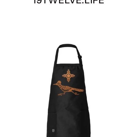
19TWELVE.LIFE