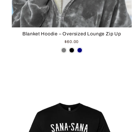
Blanket Hoodie – Oversized Lounge Zip Up
$60.00