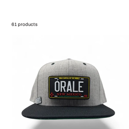
61 products