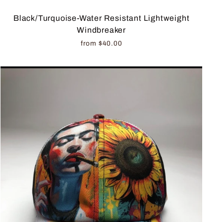
Black/Turquoise-Water Resistant Lightweight
Windbreaker
from $40.00