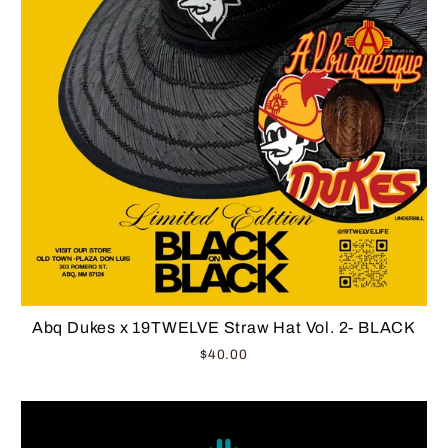
Abq Dukes x 19TWELVE Straw Hat Vol. 2- BLACK
$40.00