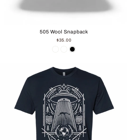
505 Wool Snapback
$35.00