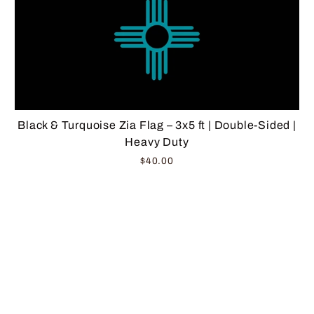
Black & Turquoise Zia Flag – 3x5 ft | Double-Sided |
Heavy Duty
$40.00