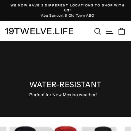
Skip
WE NOW HAVE 2 DIFFERENT LOCATIONS TO SHOP WITH
to
Pause
US!
slideshow
Abq Sunport & Old Town ABQ
content
19TWELVE.LIFE
Site nav
Search
Ca
WATER-RESISTANT
Perfect for New Mexico weather!