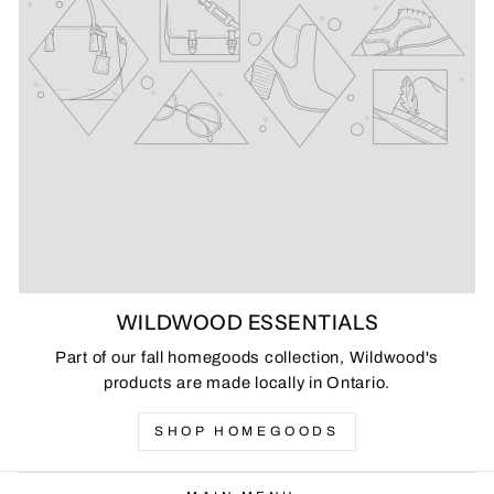
WILDWOOD ESSENTIALS
Part of our fall homegoods collection, Wildwood's
products are made locally in Ontario.
SHOP HOMEGOODS