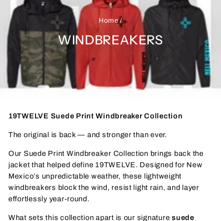
Home
/
WINDBREAKERS
19TWELVE Suede Print Windbreaker Collection
The original is back — and stronger than ever.
Our Suede Print Windbreaker Collection brings back the
jacket that helped define 19TWELVE. Designed for New
Mexico’s unpredictable weather, these lightweight
windbreakers block the wind, resist light rain, and layer
effortlessly year-round.
What sets this collection apart is our signature
suede