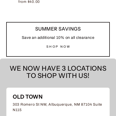
from $40.00
SUMMER SAVINGS
Save an additional 10% on all clearance
SHOP NOW
WE NOW HAVE 3 LOCATIONS
TO SHOP WITH US!
OLD TOWN
303 Romero St NW, Albuquerque, NM 87104 Suite
N115