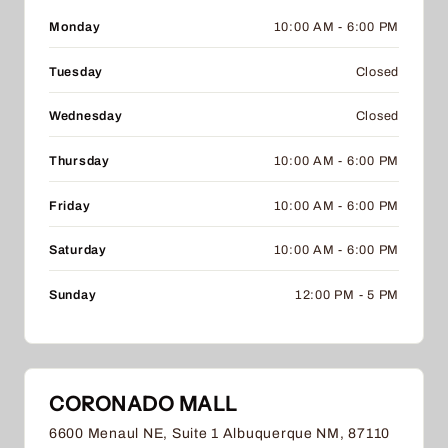
Monday
10:00 AM - 6:00 PM
Tuesday
Closed
Wednesday
Closed
Thursday
10:00 AM - 6:00 PM
Friday
10:00 AM - 6:00 PM
Saturday
10:00 AM - 6:00 PM
Sunday
12:00 PM - 5 PM
CORONADO MALL
6600 Menaul NE, Suite 1 Albuquerque NM, 87110