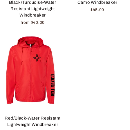
Camo Windbreaker
Black/Turquoise-Water
Resistant Lightweight
$45.00
Windbreaker
from $40.00
Red/Black-Water Resistant
Lightweight Windbreaker