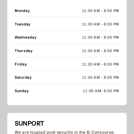
Monday
11:00 AM - 8:00 PM
Tuesday
11:00 AM - 8:00 PM
Wednesday
11:00 AM - 8:00 PM
Thursday
11:00 AM - 8:00 PM
Friday
11:00 AM - 8:00 PM
Saturday
11:00 AM - 8:00 PM
Sunday
11:00 AM- 6:00 PM
SUNPORT
We are located post security in the B Concourse.