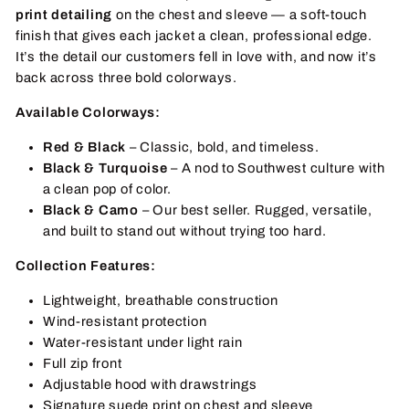
print detailing
on the chest and sleeve — a soft-touch
finish that gives each jacket a clean, professional edge.
It’s the detail our customers fell in love with, and now it’s
back across three bold colorways.
Available Colorways:
Red & Black
– Classic, bold, and timeless.
Black & Turquoise
– A nod to Southwest culture with
a clean pop of color.
Black & Camo
– Our best seller. Rugged, versatile,
and built to stand out without trying too hard.
Collection Features:
Lightweight, breathable construction
Wind-resistant protection
Water-resistant under light rain
Full zip front
Adjustable hood with drawstrings
Signature suede print on chest and sleeve