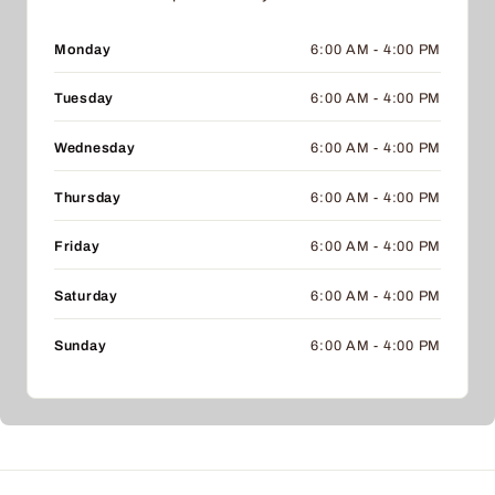
Monday
6:00 AM - 4:00 PM
Tuesday
6:00 AM - 4:00 PM
Wednesday
6:00 AM - 4:00 PM
Thursday
6:00 AM - 4:00 PM
Friday
6:00 AM - 4:00 PM
Saturday
6:00 AM - 4:00 PM
Sunday
6:00 AM - 4:00 PM