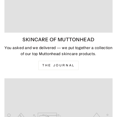
SKINCARE OF MUTTONHEAD
You asked and we delivered — we put together a collection
of our top Muttonhead skincare products.
THE JOURNAL