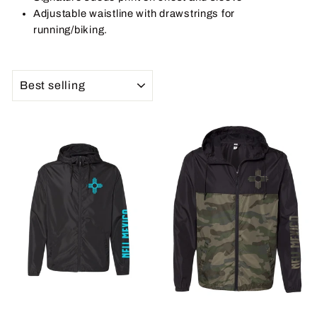
Adjustable waistline with drawstrings for
running/biking.
SORT