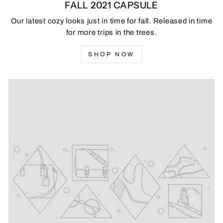
FALL 2021 CAPSULE
Our latest cozy looks just in time for fall. Released in time
for more trips in the trees.
SHOP NOW