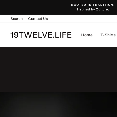
Skip
ROOTED IN TRADITION.
to
Inspired by Culture.
content
Search
Contact Us
19TWELVE.LIFE
Home
T-Shirts