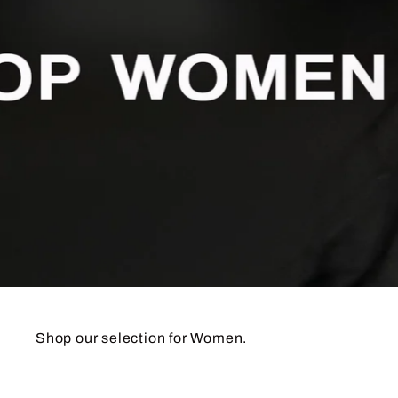
Shop our selection for Wom
en.