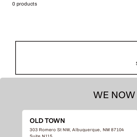
0 products
WE NOW 
OLD TOWN
303 Romero St NW, Albuquerque, NM 87104
Suite N115