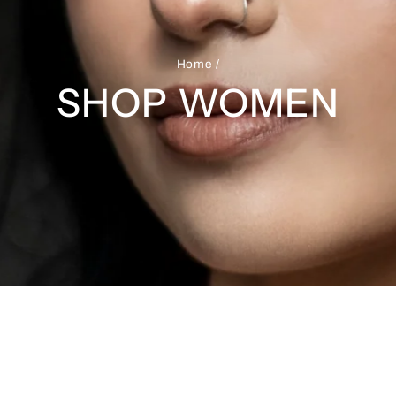
Home
/
SHOP WOMEN