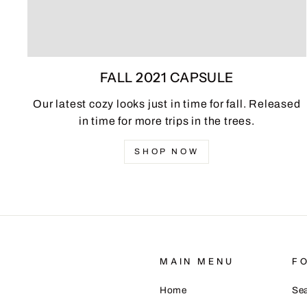
FALL 2021 CAPSULE
Our latest cozy looks just in time for fall. Released
in time for more trips in the trees.
SHOP NOW
MAIN MENU
F
Home
Se