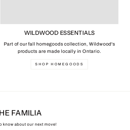
WILDWOOD ESSENTIALS
Part of our fall homegoods collection, Wildwood's
products are made locally in Ontario.
SHOP HOMEGOODS
THE FAMILIA
 to know about our next move!