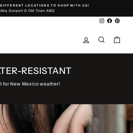
DIFFERENT LOCATIONS TO SHOP WITH US!
Abq Sunport & Old Town ABQ
Instagram
Facebook
Pinter
Log in
Search
Cart
TER-RESISTANT
t for New Mexico weather!