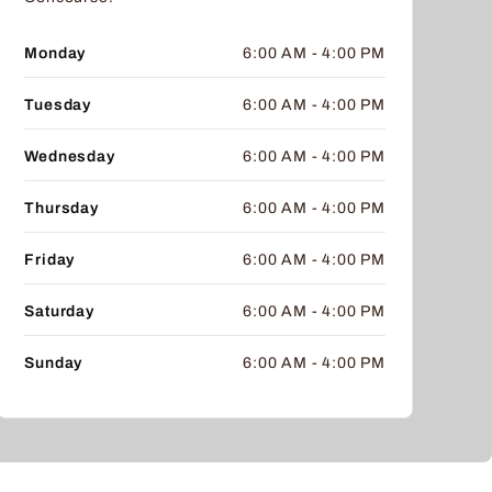
Monday
6:00 AM - 4:00 PM
Tuesday
6:00 AM - 4:00 PM
Wednesday
6:00 AM - 4:00 PM
Thursday
6:00 AM - 4:00 PM
Friday
6:00 AM - 4:00 PM
Saturday
6:00 AM - 4:00 PM
Sunday
6:00 AM - 4:00 PM