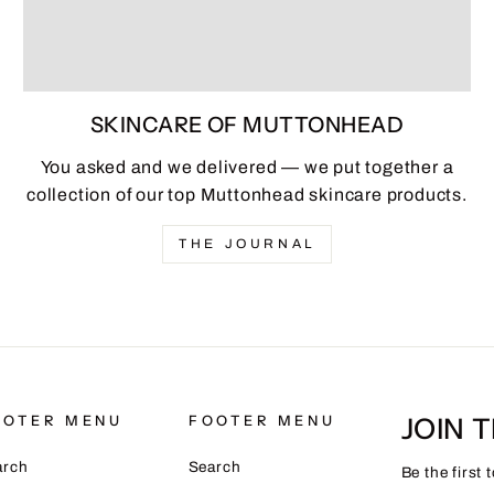
SKINCARE OF MUTTONHEAD
You asked and we delivered — we put together a
collection of our top Muttonhead skincare products.
THE JOURNAL
JOIN 
OOTER MENU
FOOTER MENU
arch
Search
Be the first