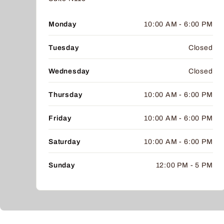
Monday
10:00 AM - 6:00 PM
Tuesday
Closed
Wednesday
Closed
Thursday
10:00 AM - 6:00 PM
Friday
10:00 AM - 6:00 PM
Saturday
10:00 AM - 6:00 PM
Sunday
12:00 PM - 5 PM