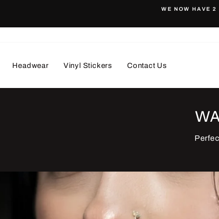
WE NOW HAVE 2 
Pause
slideshow
Headwear
Vinyl Stickers
Contact Us
WA
Perfec