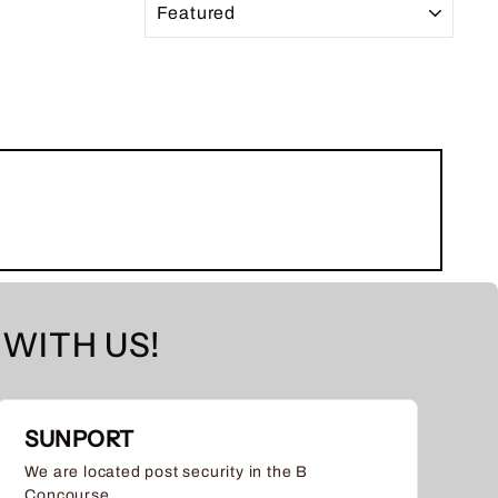
WITH US!
SUNPORT
We are located post security in the B
Concourse.