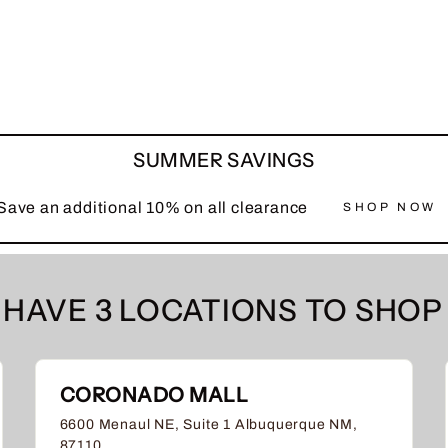
SUMMER SAVINGS
Save an additional 10% on all clearance
SHOP NOW
HAVE 3 LOCATIONS TO SHOP 
CORONADO MALL
6600 Menaul NE, Suite 1 Albuquerque NM,
87110