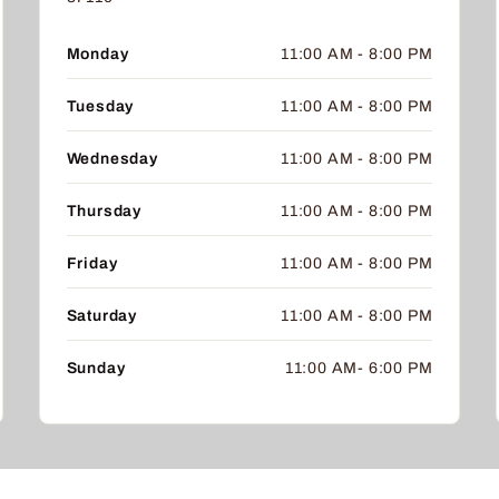
Monday
11:00 AM - 8:00 PM
Tuesday
11:00 AM - 8:00 PM
Wednesday
11:00 AM - 8:00 PM
Thursday
11:00 AM - 8:00 PM
Friday
11:00 AM - 8:00 PM
Saturday
11:00 AM - 8:00 PM
Sunday
11:00 AM- 6:00 PM