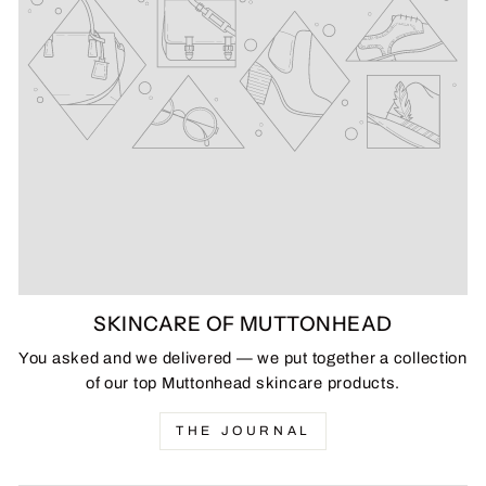
SKINCARE OF MUTTONHEAD
You asked and we delivered — we put together a collection
of our top Muttonhead skincare products.
THE JOURNAL