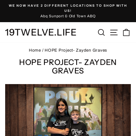
Skip
WE NOW HAVE 2 DIFFERENT LOCATIONS TO SHOP WITH
to
Pause
US!
slideshow
Abq Sunport & Old Town ABQ
content
19TWELVE.LIFE
Site nav
Search
Ca
Home
/
HOPE Project- Zayden Graves
HOPE PROJECT- ZAYDEN
GRAVES