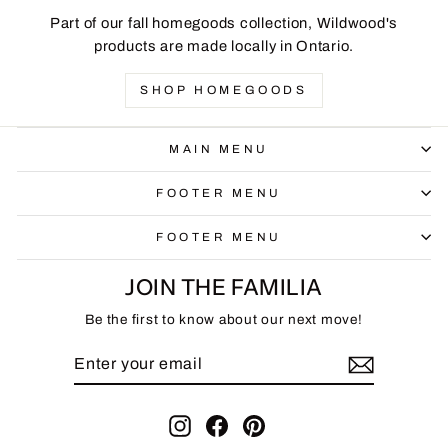
Part of our fall homegoods collection, Wildwood's
products are made locally in Ontario.
SHOP HOMEGOODS
MAIN MENU
FOOTER MENU
FOOTER MENU
JOIN THE FAMILIA
Be the first to know about our next move!
ENTER
SUBSCRIBE
YOUR
EMAIL
Instagram
Facebook
Pinterest