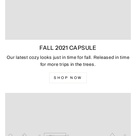
FALL 2021 CAPSULE
Our latest cozy looks just in time for fall. Released in time
for more trips in the trees.
SHOP NOW