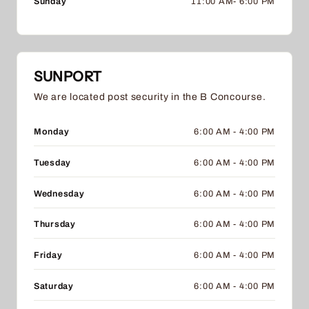
Sunday
11:00 AM- 6:00 PM
SUNPORT
We are located post security in the B Concourse.
Monday
6:00 AM - 4:00 PM
Tuesday
6:00 AM - 4:00 PM
Wednesday
6:00 AM - 4:00 PM
Thursday
6:00 AM - 4:00 PM
Friday
6:00 AM - 4:00 PM
Saturday
6:00 AM - 4:00 PM