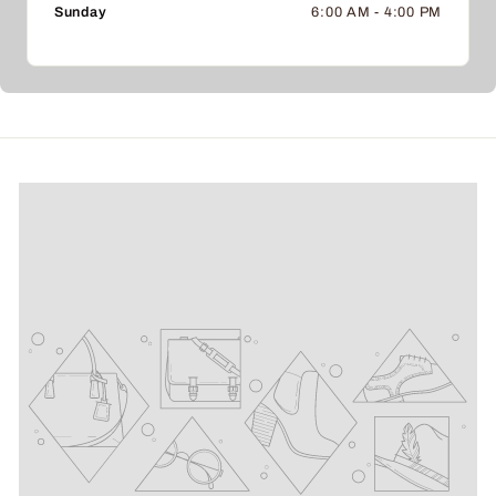
Sunday
6:00 AM - 4:00 PM