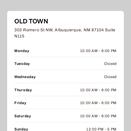
OLD TOWN
303 Romero St NW, Albuquerque, NM 87104 Suite
N115
Monday
10:00 AM - 6:00 PM
Tuesday
Closed
Wednesday
Closed
Thursday
10:00 AM - 6:00 PM
Friday
10:00 AM - 6:00 PM
Saturday
10:00 AM - 6:00 PM
Sunday
12:00 PM - 5 PM