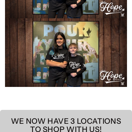
WE NOW HAVE 3 LOCATIONS
TO SHOP WITH US!