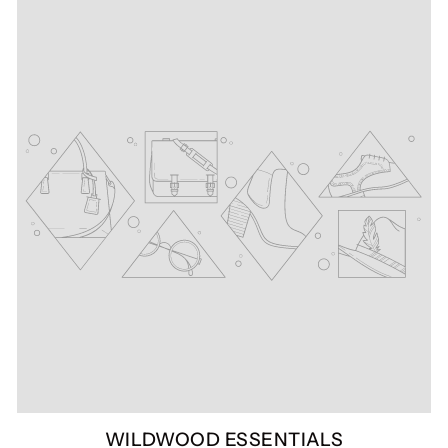
WILDWOOD ESSENTIALS