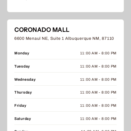
CORONADO MALL
6600 Menaul NE, Suite 1 Albuquerque NM, 87110
Monday
11:00 AM - 8:00 PM
Tuesday
11:00 AM - 8:00 PM
Wednesday
11:00 AM - 8:00 PM
Thursday
11:00 AM - 8:00 PM
Friday
11:00 AM - 8:00 PM
Saturday
11:00 AM - 8:00 PM