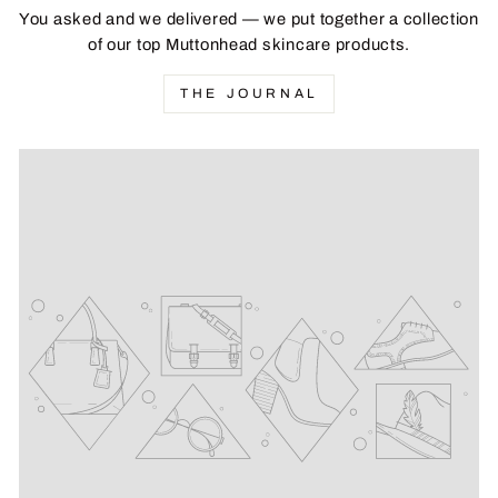
You asked and we delivered — we put together a collection
of our top Muttonhead skincare products.
THE JOURNAL