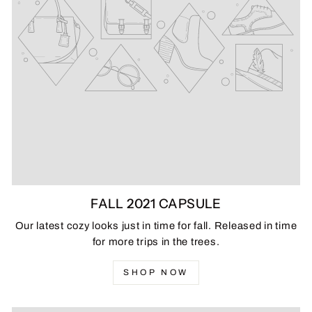
FALL 2021 CAPSULE
Our latest cozy looks just in time for fall. Released in time
for more trips in the trees.
SHOP NOW