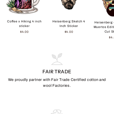
Coffee x Hiking 4 inch
Heisenberg Sketch 4
Heisenberg 
sticker
Inch Sticker
Muertos Edit
Cut S
$4.00
$4.00
$4
FAIR TRADE
We proudly partner with Fair Trade Certified cotton and
wool Factories.