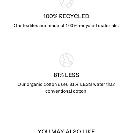
100% RECYCLED
Our textiles are made of 100% recycled materials.
81% LESS
Our organic cotton uses 81% LESS water than
conventional cotton.
YOU MAY ALSO LIKE