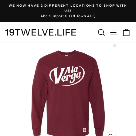
Skip
WE NOW HAVE 2 DIFFERENT LOCATIONS TO SHOP WITH
to
Pause
US!
slideshow
Abq Sunport & Old Town ABQ
content
19TWELVE.LIFE
Site nav
Search
Ca