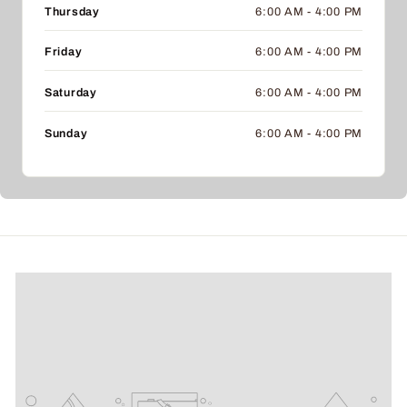
Thursday
6:00 AM - 4:00 PM
Friday
6:00 AM - 4:00 PM
Saturday
6:00 AM - 4:00 PM
Sunday
6:00 AM - 4:00 PM