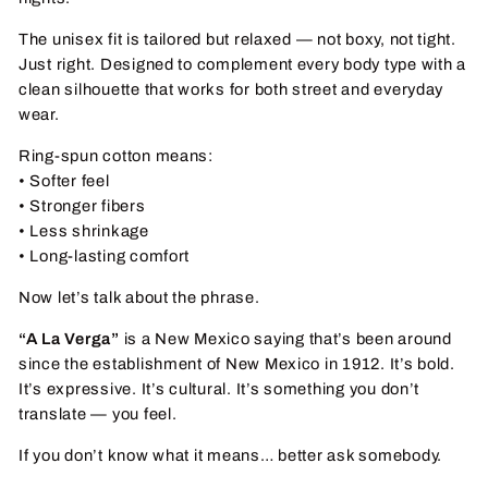
The unisex fit is tailored but relaxed — not boxy, not tight.
Just right. Designed to complement every body type with a
clean silhouette that works for both street and everyday
wear.
Ring-spun cotton means:
• Softer feel
• Stronger fibers
• Less shrinkage
• Long-lasting comfort
Now let’s talk about the phrase.
“A La Verga”
is a New Mexico saying that’s been around
since the establishment of New Mexico in 1912. It’s bold.
It’s expressive. It’s cultural. It’s something you don’t
translate — you feel.
If you don’t know what it means… better ask somebody.