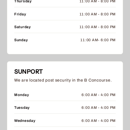
Thursday
11:00 AM - 8:00 PM
Friday
11:00 AM - 8:00 PM
Saturday
11:00 AM - 8:00 PM
Sunday
11:00 AM- 6:00 PM
SUNPORT
We are located post security in the B Concourse.
Monday
6:00 AM - 4:00 PM
Tuesday
6:00 AM - 4:00 PM
Wednesday
6:00 AM - 4:00 PM