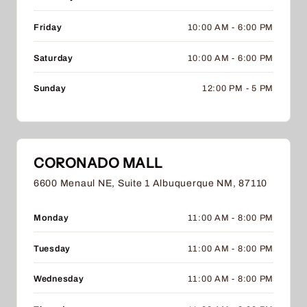
Friday
10:00 AM - 6:00 PM
Saturday
10:00 AM - 6:00 PM
Sunday
12:00 PM - 5 PM
CORONADO MALL
6600 Menaul NE, Suite 1 Albuquerque NM, 87110
Monday
11:00 AM - 8:00 PM
Tuesday
11:00 AM - 8:00 PM
Wednesday
11:00 AM - 8:00 PM