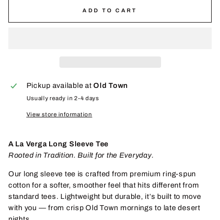
ADD TO CART
Pickup available at
Old Town
Usually ready in 2-4 days
View store information
A La Verga Long Sleeve Tee
Rooted in Tradition. Built for the Everyday.
Our long sleeve tee is crafted from premium ring-spun
cotton for a softer, smoother feel that hits different from
standard tees. Lightweight but durable, it’s built to move
with you — from crisp Old Town mornings to late desert
nights.