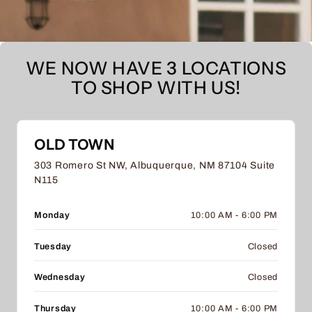
WE NOW HAVE 3 LOCATIONS
TO SHOP WITH US!
OLD TOWN
303 Romero St NW, Albuquerque, NM 87104 Suite
N115
Monday
10:00 AM - 6:00 PM
Tuesday
Closed
Wednesday
Closed
Thursday
10:00 AM - 6:00 PM