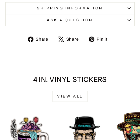
SHIPPING INFORMATION
ASK A QUESTION
Share
Tweet
Pin
Share
Share
Pin it
on
on
on
Facebook
X
Pinterest
4 IN. VINYL STICKERS
VIEW ALL