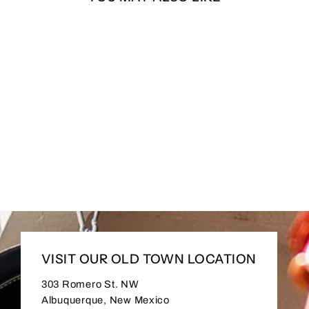
A La Verga Long Sleeve
from $30.00
VISIT OUR OLD TOWN LOCATION
303 Romero St. NW
Albuquerque, New Mexico