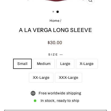
CLOSE
(ESC)
Home
/
A LA VERGA LONG SLEEVE
Regular
$30.00
price
SIZE
—
Small
Medium
Large
X-Large
XX-Large
XXX-Large
Free worldwide shipping
In stock, ready to ship