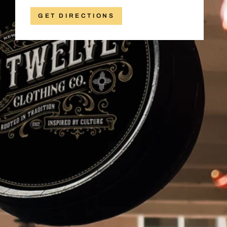
GET DIRECTIONS