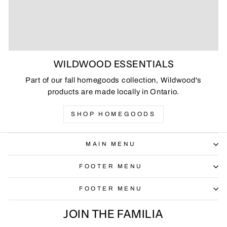
WILDWOOD ESSENTIALS
Part of our fall homegoods collection, Wildwood's
products are made locally in Ontario.
SHOP HOMEGOODS
MAIN MENU
FOOTER MENU
FOOTER MENU
JOIN THE FAMILIA