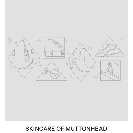
SKINCARE OF MUTTONHEAD