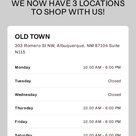
WE NOW HAVE 3 LOCATIONS
TO SHOP WITH US!
OLD TOWN
303 Romero St NW, Albuquerque, NM 87104 Suite
N115
Monday
10:00 AM - 6:00 PM
Tuesday
Closed
Wednesday
Closed
Thursday
10:00 AM - 6:00 PM
Friday
10:00 AM - 6:00 PM
Saturday
10:00 AM - 6:00 PM