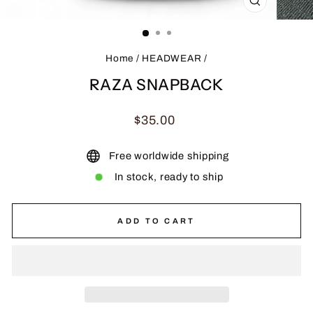
CLOSE
(ESC)
Home
/
HEADWEAR
/
RAZA SNAPBACK
Regular
$35.00
price
Free worldwide shipping
In stock, ready to ship
ADD TO CART