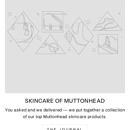
SKINCARE OF MUTTONHEAD
You asked and we delivered — we put together a collection
of our top Muttonhead skincare products.
THE JOURNAL