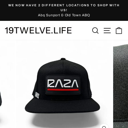
Skip
WE NOW HAVE 2 DIFFERENT LOCATIONS TO SHOP WITH
to
Pause
US!
slideshow
Abq Sunport & Old Town ABQ
content
19TWELVE.LIFE
Site nav
Search
Ca