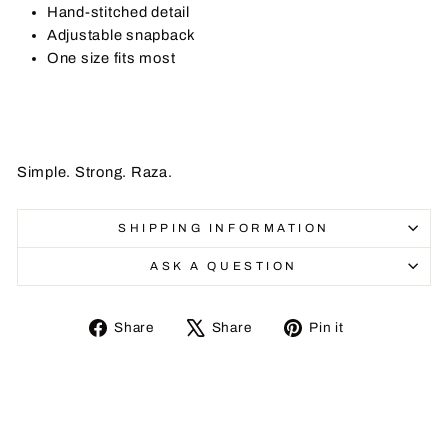
Hand-stitched detail
Adjustable snapback
One size fits most
Simple. Strong. Raza.
SHIPPING INFORMATION
ASK A QUESTION
Share
Tweet
Pin
Share
Share
Pin it
on
on
on
Facebook
X
Pinterest