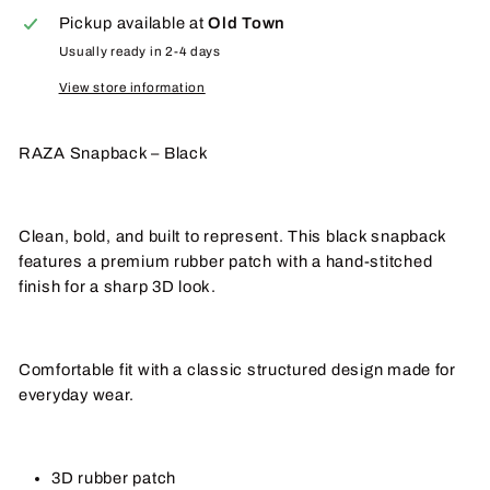
Pickup available at
Old Town
Usually ready in 2-4 days
View store information
RAZA Snapback – Black
Clean, bold, and built to represent. This black snapback
features a premium rubber patch with a hand-stitched
finish for a sharp 3D look.
Comfortable fit with a classic structured design made for
everyday wear.
3D rubber patch