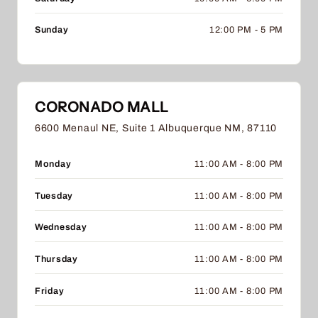
Sunday
12:00 PM - 5 PM
CORONADO MALL
6600 Menaul NE, Suite 1 Albuquerque NM, 87110
Monday
11:00 AM - 8:00 PM
Tuesday
11:00 AM - 8:00 PM
Wednesday
11:00 AM - 8:00 PM
Thursday
11:00 AM - 8:00 PM
Friday
11:00 AM - 8:00 PM