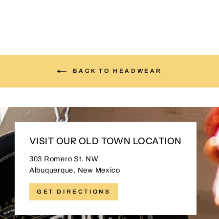
BACK TO HEADWEAR
VISIT OUR OLD TOWN LOCATION
303 Romero St. NW
Albuquerque, New Mexico
GET DIRECTIONS