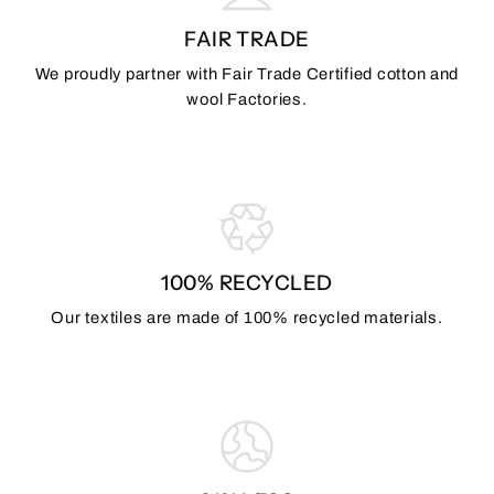
FAIR TRADE
We proudly partner with Fair Trade Certified cotton and
wool Factories.
100% RECYCLED
Our textiles are made of 100% recycled materials.