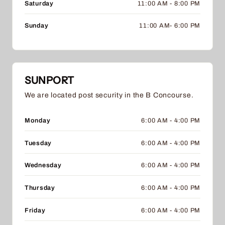
Saturday
11:00 AM - 8:00 PM
Sunday
11:00 AM- 6:00 PM
SUNPORT
We are located post security in the B Concourse.
Monday
6:00 AM - 4:00 PM
Tuesday
6:00 AM - 4:00 PM
Wednesday
6:00 AM - 4:00 PM
Thursday
6:00 AM - 4:00 PM
Friday
6:00 AM - 4:00 PM