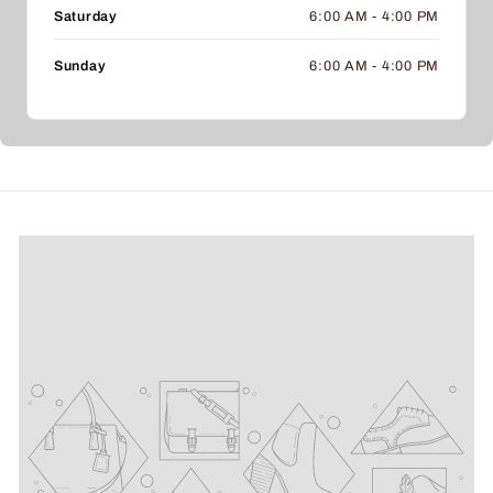
Saturday
6:00 AM - 4:00 PM
Sunday
6:00 AM - 4:00 PM