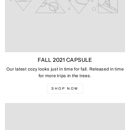
FALL 2021 CAPSULE
Our latest cozy looks just in time for fall. Released in time
for more trips in the trees.
SHOP NOW