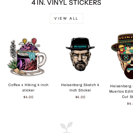
4 IN. VINYL STICKERS
VIEW ALL
Coffee x Hiking 4 inch
Heisenberg Sketch 4
Heisenberg 
sticker
Inch Sticker
Muertos Edit
Cut S
$4.00
$4.00
$4