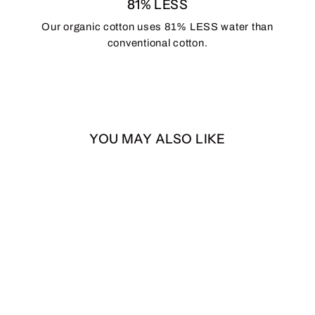
81% LESS
Our organic cotton uses 81% LESS water than
conventional cotton.
YOU MAY ALSO LIKE
Raza Snapback
$35.00