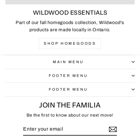
WILDWOOD ESSENTIALS
Part of our fall homegoods collection, Wildwood's
products are made locally in Ontario.
SHOP HOMEGOODS
MAIN MENU
FOOTER MENU
FOOTER MENU
JOIN THE FAMILIA
Be the first to know about our next move!
ENTER
SUBSCRIBE
YOUR
EMAIL