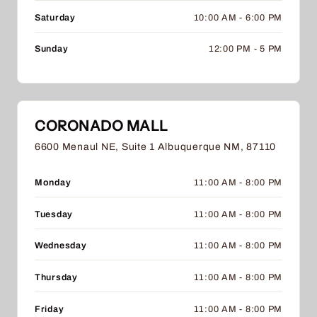
Saturday
10:00 AM - 6:00 PM
Sunday
12:00 PM - 5 PM
CORONADO MALL
6600 Menaul NE, Suite 1 Albuquerque NM, 87110
Monday
11:00 AM - 8:00 PM
Tuesday
11:00 AM - 8:00 PM
Wednesday
11:00 AM - 8:00 PM
Thursday
11:00 AM - 8:00 PM
Friday
11:00 AM - 8:00 PM