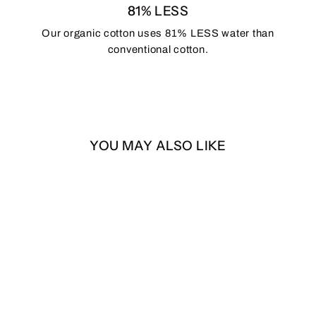
81% LESS
Our organic cotton uses 81% LESS water than
conventional cotton.
YOU MAY ALSO LIKE
SASQUATCH 7-Panel
Snapback