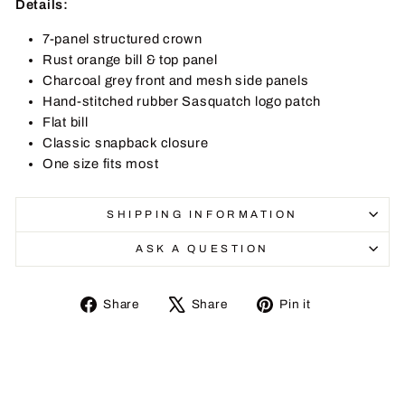
Details:
7-panel structured crown
Rust orange bill & top panel
Charcoal grey front and mesh side panels
Hand-stitched rubber Sasquatch logo patch
Flat bill
Classic snapback closure
One size fits most
SHIPPING INFORMATION
ASK A QUESTION
Share
Tweet
Pin
Share
Share
Pin it
on
on
on
Facebook
X
Pinterest