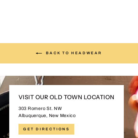
$30.00
BACK TO HEADWEAR
VISIT OUR OLD TOWN LOCATION
303 Romero St. NW
Albuquerque, New Mexico
GET DIRECTIONS