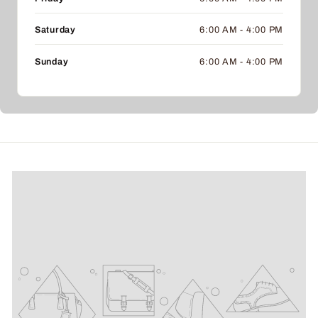
Saturday
6:00 AM - 4:00 PM
Sunday
6:00 AM - 4:00 PM