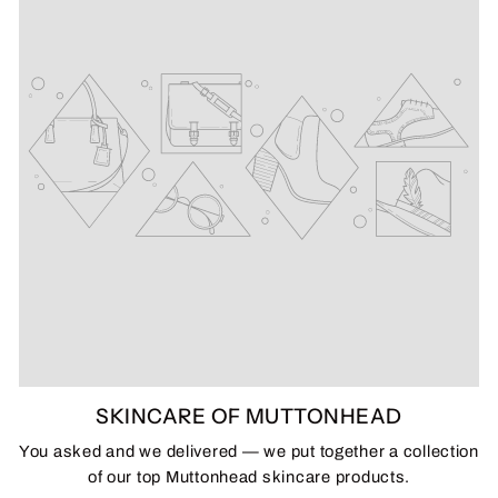
SKINCARE OF MUTTONHEAD
You asked and we delivered — we put together a collection
of our top Muttonhead skincare products.