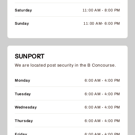
Saturday
11:00 AM - 8:00 PM
Sunday
11:00 AM- 6:00 PM
SUNPORT
We are located post security in the B Concourse.
Monday
6:00 AM - 4:00 PM
Tuesday
6:00 AM - 4:00 PM
Wednesday
6:00 AM - 4:00 PM
Thursday
6:00 AM - 4:00 PM
Friday
6:00 AM - 4:00 PM