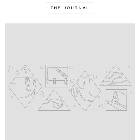
THE JOURNAL