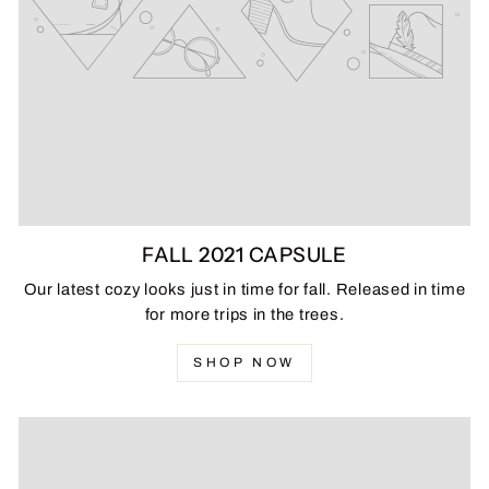
FALL 2021 CAPSULE
Our latest cozy looks just in time for fall. Released in time
for more trips in the trees.
SHOP NOW