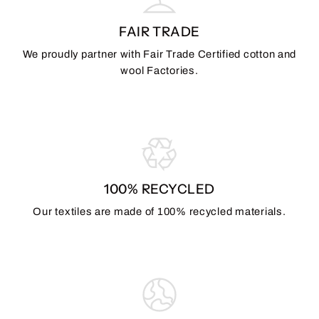
FAIR TRADE
We proudly partner with Fair Trade Certified cotton and
wool Factories.
100% RECYCLED
Our textiles are made of 100% recycled materials.