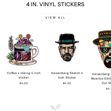
4 IN. VINYL STICKERS
VIEW ALL
Coffee x Hiking 4 inch
Heisenberg Sketch 4
Heisenberg 
sticker
Inch Sticker
Muertos Edit
Cut S
$4.00
$4.00
$4