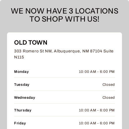
WE NOW HAVE 3 LOCATIONS
TO SHOP WITH US!
OLD TOWN
303 Romero St NW, Albuquerque, NM 87104 Suite
N115
Monday
10:00 AM - 6:00 PM
Tuesday
Closed
Wednesday
Closed
Thursday
10:00 AM - 6:00 PM
Friday
10:00 AM - 6:00 PM