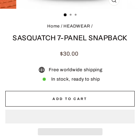
CLOSE
(ESC)
Home
/
HEADWEAR
/
SASQUATCH 7-PANEL SNAPBACK
Regular
$30.00
price
Free worldwide shipping
In stock, ready to ship
ADD TO CART