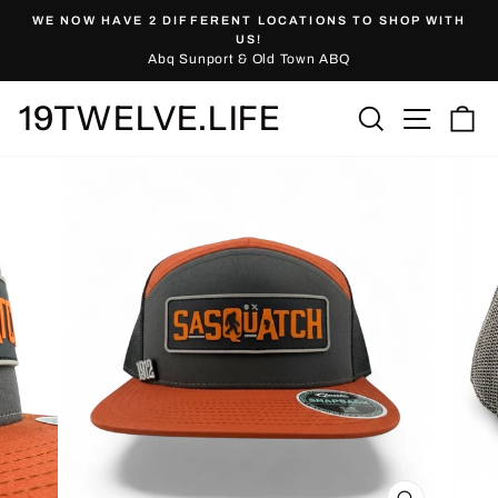
Skip
WE NOW HAVE 2 DIFFERENT LOCATIONS TO SHOP WITH
to
Pause
US!
slideshow
Abq Sunport & Old Town ABQ
content
19TWELVE.LIFE
Site nav
Search
Ca