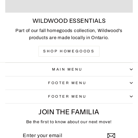
WILDWOOD ESSENTIALS
Part of our fall homegoods collection, Wildwood's
products are made locally in Ontario.
SHOP HOMEGOODS
MAIN MENU
FOOTER MENU
FOOTER MENU
JOIN THE FAMILIA
Be the first to know about our next move!
ENTER
SUBSCRIBE
YOUR