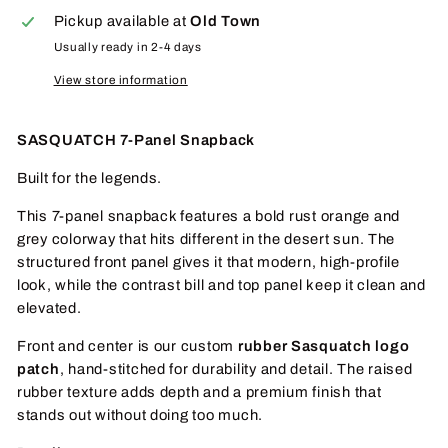
Pickup available at
Old Town
Usually ready in 2-4 days
View store information
SASQUATCH 7-Panel Snapback
Built for the legends.
This 7-panel snapback features a bold rust orange and
grey colorway that hits different in the desert sun. The
structured front panel gives it that modern, high-profile
look, while the contrast bill and top panel keep it clean and
elevated.
Front and center is our custom
rubber Sasquatch logo
patch
, hand-stitched for durability and detail. The raised
rubber texture adds depth and a premium finish that
stands out without doing too much.