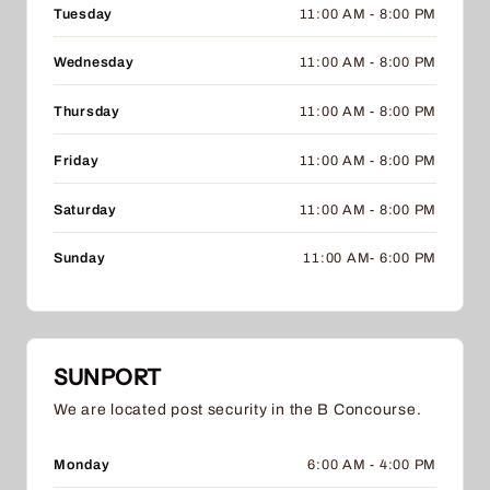
Tuesday
11:00 AM - 8:00 PM
Wednesday
11:00 AM - 8:00 PM
Thursday
11:00 AM - 8:00 PM
Friday
11:00 AM - 8:00 PM
Saturday
11:00 AM - 8:00 PM
Sunday
11:00 AM- 6:00 PM
SUNPORT
We are located post security in the B Concourse.
Monday
6:00 AM - 4:00 PM