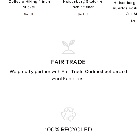
Coffee x Hiking 4 inch
Heisenberg Sketch 4
Heisenberg 
sticker
Inch Sticker
Muertos Edit
Cut S
$4.00
$4.00
$4
FAIR TRADE
We proudly partner with Fair Trade Certified cotton and
wool Factories.
100% RECYCLED