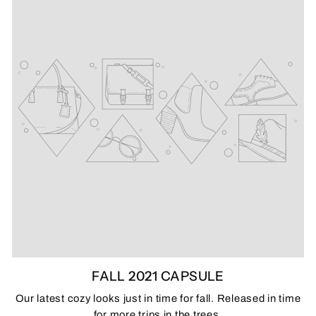
FALL 2021 CAPSULE
Our latest cozy looks just in time for fall. Released in time
for more trips in the trees.