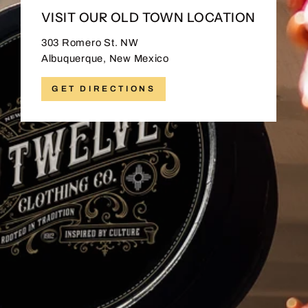
VISIT OUR OLD TOWN LOCATION
303 Romero St. NW
Albuquerque, New Mexico
GET DIRECTIONS