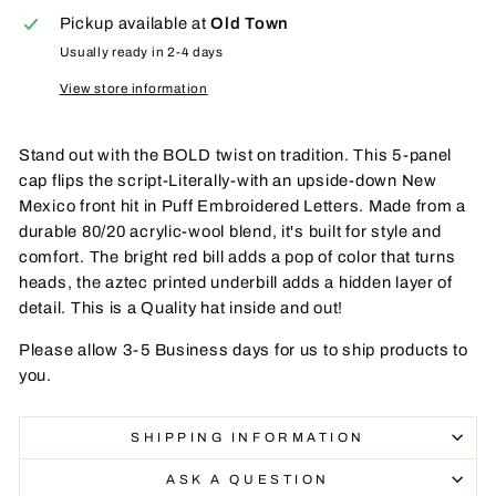
Pickup available at
Old Town
Usually ready in 2-4 days
View store information
Stand out with the BOLD twist on tradition. This 5-panel
cap flips the script-Literally-with an upside-down New
Mexico front hit in Puff Embroidered Letters. Made from a
durable 80/20 acrylic-wool blend, it's built for style and
comfort. The bright red bill adds a pop of color that turns
heads, the aztec printed underbill adds a hidden layer of
detail. This is a Quality hat inside and out!
Please allow 3-5 Business days for us to ship products to
you.
SHIPPING INFORMATION
ASK A QUESTION