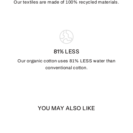
Our textiles are made of 100% recycled materials.
81% LESS
Our organic cotton uses 81% LESS water than
conventional cotton.
YOU MAY ALSO LIKE