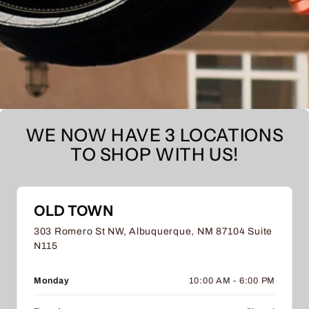
WE NOW HAVE 3 LOCATIONS
TO SHOP WITH US!
OLD TOWN
303 Romero St NW, Albuquerque, NM 87104 Suite
N115
Monday
10:00 AM - 6:00 PM