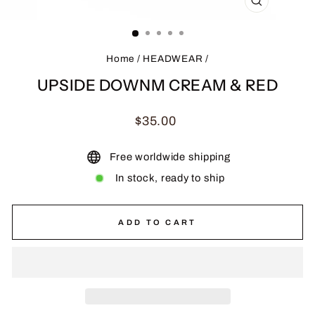
CLOSE
(ESC)
Home
/
HEADWEAR
/
UPSIDE DOWNM CREAM & RED
Regular
$35.00
price
Free worldwide shipping
In stock, ready to ship
ADD TO CART