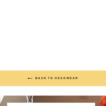
Upside DowNM Cream &
Red
$35.00
BACK TO HEADWEAR