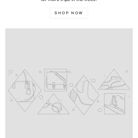
SHOP NOW