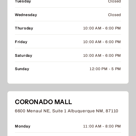
Tuesday
Closed
Wednesday
Closed
Thursday
10:00 AM - 6:00 PM
Friday
10:00 AM - 6:00 PM
Saturday
10:00 AM - 6:00 PM
Sunday
12:00 PM - 5 PM
CORONADO MALL
6600 Menaul NE, Suite 1 Albuquerque NM, 87110
Monday
11:00 AM - 8:00 PM