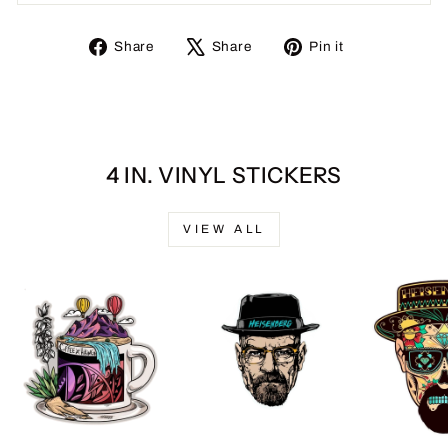
Share
Tweet
Pin
Share
Share
Pin it
on
on
on
Facebook
X
Pinterest
4 IN. VINYL STICKERS
VIEW ALL