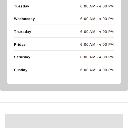
Tuesday
6:00 AM - 4:00 PM
Wednesday
6:00 AM - 4:00 PM
Thursday
6:00 AM - 4:00 PM
Friday
6:00 AM - 4:00 PM
Saturday
6:00 AM - 4:00 PM
Sunday
6:00 AM - 4:00 PM