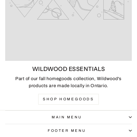
WILDWOOD ESSENTIALS
Part of our fall homegoods collection, Wildwood's
products are made locally in Ontario.
SHOP HOMEGOODS
MAIN MENU
FOOTER MENU