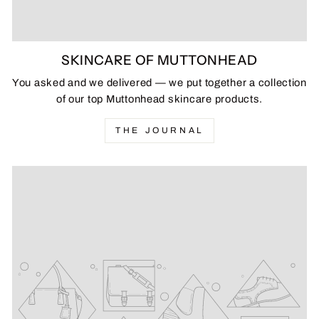
SKINCARE OF MUTTONHEAD
You asked and we delivered — we put together a collection
of our top Muttonhead skincare products.
THE JOURNAL