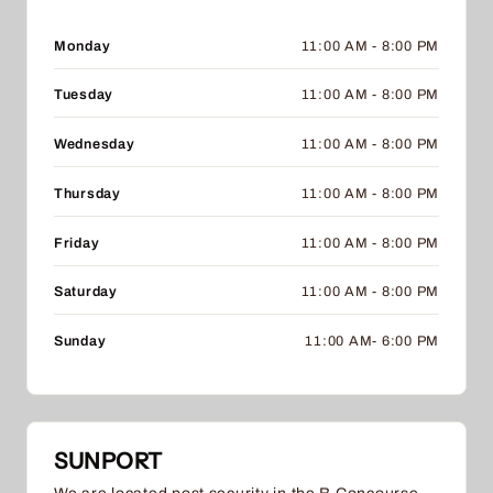
Monday
11:00 AM - 8:00 PM
Tuesday
11:00 AM - 8:00 PM
Wednesday
11:00 AM - 8:00 PM
Thursday
11:00 AM - 8:00 PM
Friday
11:00 AM - 8:00 PM
Saturday
11:00 AM - 8:00 PM
Sunday
11:00 AM- 6:00 PM
SUNPORT