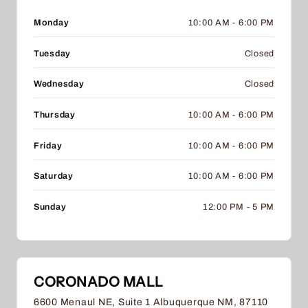
Monday
10:00 AM - 6:00 PM
Tuesday
Closed
Wednesday
Closed
Thursday
10:00 AM - 6:00 PM
Friday
10:00 AM - 6:00 PM
Saturday
10:00 AM - 6:00 PM
Sunday
12:00 PM - 5 PM
CORONADO MALL
6600 Menaul NE, Suite 1 Albuquerque NM, 87110