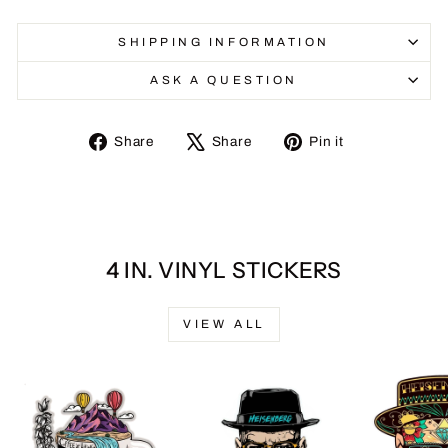
SHIPPING INFORMATION
ASK A QUESTION
Share
Tweet
Pin
Share
Share
Pin it
on
on
on
Facebook
X
Pinterest
4 IN. VINYL STICKERS
VIEW ALL