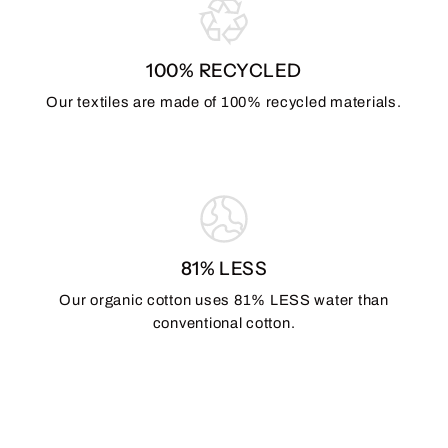
100% RECYCLED
Our textiles are made of 100% recycled materials.
81% LESS
Our organic cotton uses 81% LESS water than
conventional cotton.