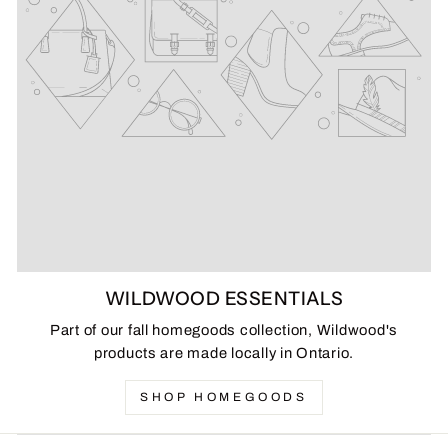
WILDWOOD ESSENTIALS
Part of our fall homegoods collection, Wildwood's
products are made locally in Ontario.
SHOP HOMEGOODS