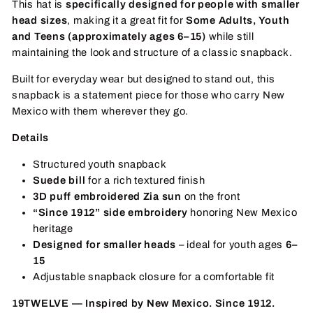
This hat is
specifically designed for people with smaller
head sizes
, making it a great fit for
Some Adults, Y
outh
and Teens (approximately ages 6–15)
while still
maintaining the look and structure of a classic snapback.
Built for everyday wear but designed to stand out, this
snapback is a statement piece for those who carry New
Mexico with them wherever they go.
Details
Structured youth snapback
Suede bill
for a rich textured finish
3D puff embroidered Zia sun
on the front
“Since 1912” side embroidery
honoring New Mexico
heritage
Designed for smaller heads
– ideal for youth ages
6–
15
Adjustable snapback closure for a comfortable fit
19TWELVE — Inspired by New Mexico. Since 1912.