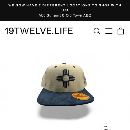
Skip
WE NOW HAVE 2 DIFFERENT LOCATIONS TO SHOP WITH
to
Pause
US!
slideshow
Abq Sunport & Old Town ABQ
content
19TWELVE.LIFE
Site nav
Search
Ca