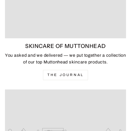
SKINCARE OF MUTTONHEAD
You asked and we delivered — we put together a collection
of our top Muttonhead skincare products.
THE JOURNAL