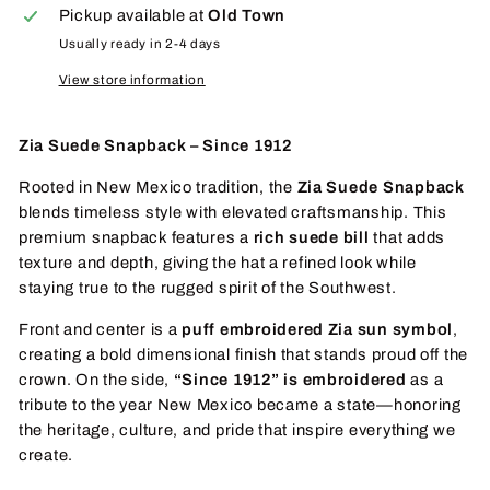
Pickup available at
Old Town
Usually ready in 2-4 days
View store information
Zia Suede Snapback – Since 1912
Rooted in New Mexico tradition, the
Zia Suede Snapback
blends timeless style with elevated craftsmanship. This
premium snapback features a
rich suede bill
that adds
texture and depth, giving the hat a refined look while
staying true to the rugged spirit of the Southwest.
Front and center is a
puff embroidered Zia sun symbol
,
creating a bold dimensional finish that stands proud off the
crown. On the side,
“Since 1912” is embroidered
as a
tribute to the year New Mexico became a state—honoring
the heritage, culture, and pride that inspire everything we
create.