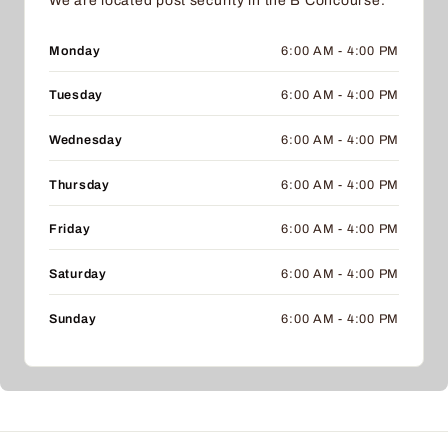
We are located post security in the B Concourse.
Monday
6:00 AM - 4:00 PM
Tuesday
6:00 AM - 4:00 PM
Wednesday
6:00 AM - 4:00 PM
Thursday
6:00 AM - 4:00 PM
Friday
6:00 AM - 4:00 PM
Saturday
6:00 AM - 4:00 PM
Sunday
6:00 AM - 4:00 PM