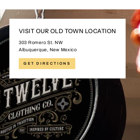
VISIT OUR OLD TOWN LOCATION
303 Romero St. NW
Albuquerque, New Mexico
GET DIRECTIONS