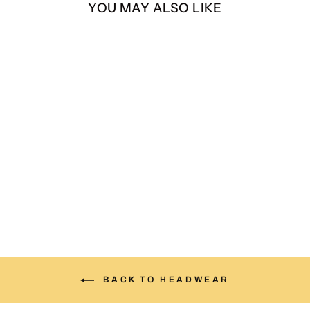
YOU MAY ALSO LIKE
Zia suede hat
$30.00
BACK TO HEADWEAR