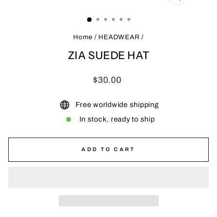
CLOSE
(ESC)
Home
/
HEADWEAR
/
ZIA SUEDE HAT
Regular
$30.00
price
Free worldwide shipping
In stock, ready to ship
ADD TO CART