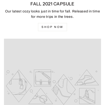
FALL 2021 CAPSULE
Our latest cozy looks just in time for fall. Released in time
for more trips in the trees.
SHOP NOW