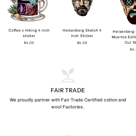
Coffee x Hiking 4 inch
Heisenberg Sketch 4
Heisenberg 
sticker
Inch Sticker
Muertos Edit
Cut S
$4.00
$4.00
$4
FAIR TRADE
We proudly partner with Fair Trade Certified cotton and
wool Factories.