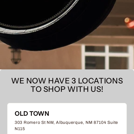
WE NOW HAVE 3 LOCATIONS
TO SHOP WITH US!
OLD TOWN
303 Romero St NW, Albuquerque, NM 87104 Suite
N115