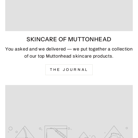
SKINCARE OF MUTTONHEAD
You asked and we delivered — we put together a collection
of our top Muttonhead skincare products.
THE JOURNAL