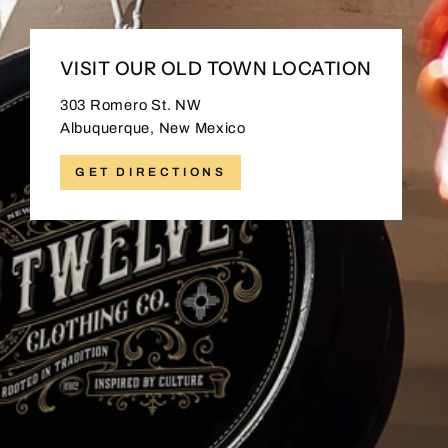
VISIT OUR OLD TOWN LOCATION
303 Romero St. NW
Albuquerque, New Mexico
GET DIRECTIONS