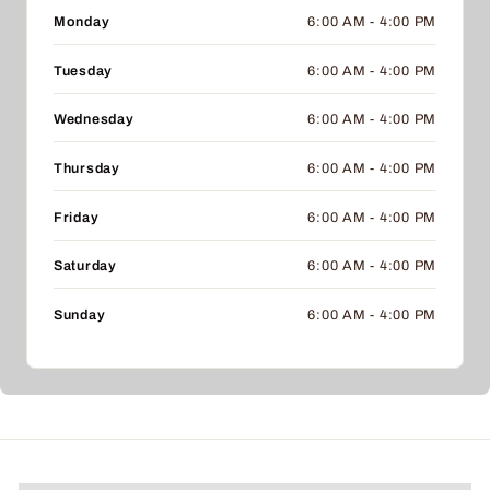
Monday
6:00 AM - 4:00 PM
Tuesday
6:00 AM - 4:00 PM
Wednesday
6:00 AM - 4:00 PM
Thursday
6:00 AM - 4:00 PM
Friday
6:00 AM - 4:00 PM
Saturday
6:00 AM - 4:00 PM
Sunday
6:00 AM - 4:00 PM