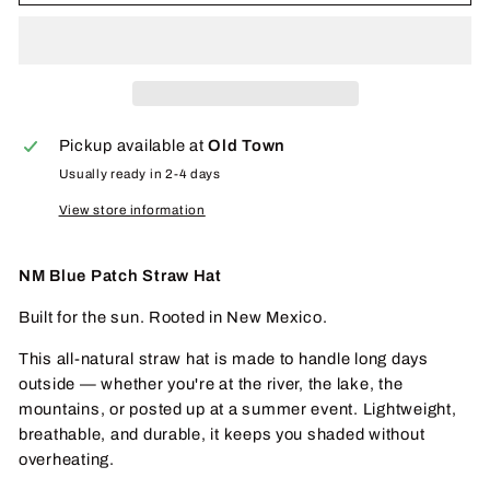
Pickup available at
Old Town
Usually ready in 2-4 days
View store information
NM Blue Patch Straw Hat
Built for the sun. Rooted in New Mexico.
This all-natural straw hat is made to handle long days
outside — whether you're at the river, the lake, the
mountains, or posted up at a summer event. Lightweight,
breathable, and durable, it keeps you shaded without
overheating.