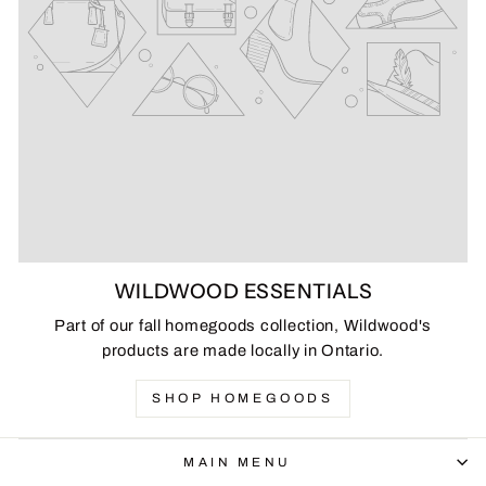
WILDWOOD ESSENTIALS
Part of our fall homegoods collection, Wildwood's
products are made locally in Ontario.
SHOP HOMEGOODS
MAIN MENU