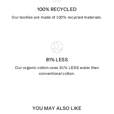
100% RECYCLED
Our textiles are made of 100% recycled materials.
81% LESS
Our organic cotton uses 81% LESS water than
conventional cotton.
YOU MAY ALSO LIKE