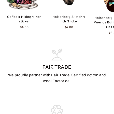
Coffee x Hiking 4 inch
Heisenberg Sketch 4
Heisenberg 
sticker
Inch Sticker
Muertos Edit
Cut S
$4.00
$4.00
$4
FAIR TRADE
We proudly partner with Fair Trade Certified cotton and
wool Factories.