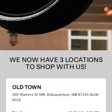
WE NOW HAVE 3 LOCATIONS
TO SHOP WITH US!
OLD TOWN
303 Romero St NW, Albuquerque, NM 87104 Suite
N115