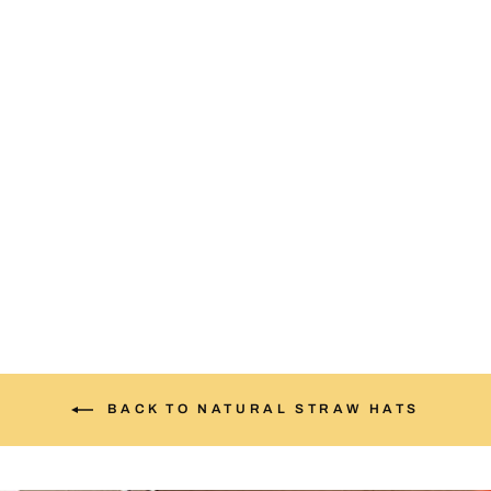
NM Blue Patch Straw Hat
$35.00
BACK TO NATURAL STRAW HATS