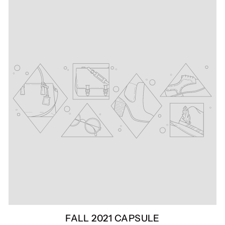
FALL 2021 CAPSULE