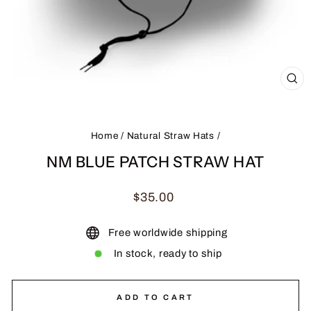
CL
(ES
Home
/
Natural Straw Hats
/
NM BLUE PATCH STRAW HAT
Regular
$35.00
price
Free worldwide shipping
In stock, ready to ship
ADD TO CART