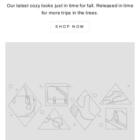
Our latest cozy looks just in time for fall. Released in time
for more trips in the trees.
SHOP NOW