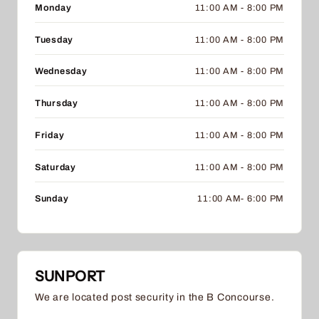
Monday
11:00 AM - 8:00 PM
Tuesday
11:00 AM - 8:00 PM
Wednesday
11:00 AM - 8:00 PM
Thursday
11:00 AM - 8:00 PM
Friday
11:00 AM - 8:00 PM
Saturday
11:00 AM - 8:00 PM
Sunday
11:00 AM- 6:00 PM
SUNPORT
We are located post security in the B Concourse.