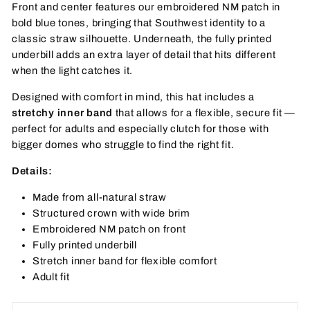
Front and center features our embroidered NM patch in
bold blue tones, bringing that Southwest identity to a
classic straw silhouette. Underneath, the fully printed
underbill adds an extra layer of detail that hits different
when the light catches it.
Designed with comfort in mind, this hat includes a
stretchy inner band
that allows for a flexible, secure fit —
perfect for adults and especially clutch for those with
bigger domes who struggle to find the right fit.
Details:
Made from all-natural straw
Structured crown with wide brim
Embroidered NM patch on front
Fully printed underbill
Stretch inner band for flexible comfort
Adult fit