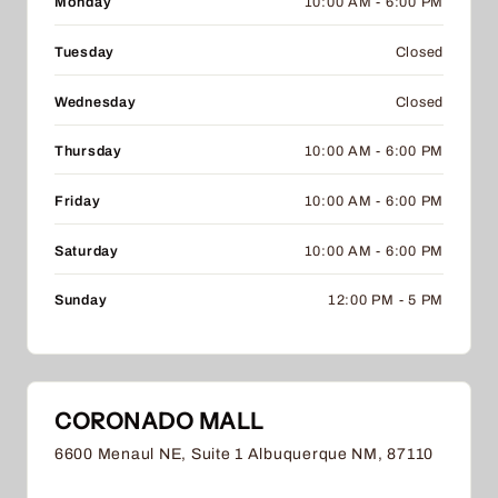
Monday
10:00 AM - 6:00 PM
Tuesday
Closed
Wednesday
Closed
Thursday
10:00 AM - 6:00 PM
Friday
10:00 AM - 6:00 PM
Saturday
10:00 AM - 6:00 PM
Sunday
12:00 PM - 5 PM
CORONADO MALL
6600 Menaul NE, Suite 1 Albuquerque NM, 87110