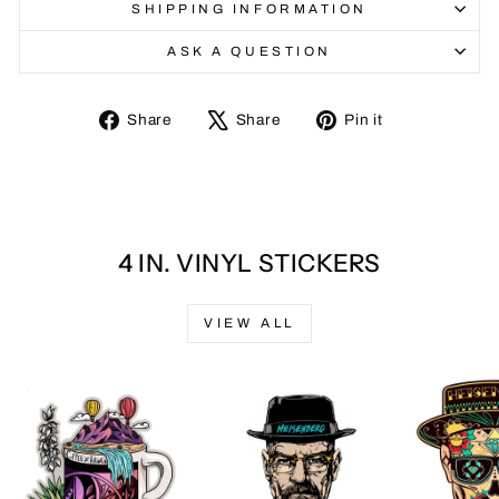
SHIPPING INFORMATION
ASK A QUESTION
Share
Tweet
Pin
Share
Share
Pin it
on
on
on
Facebook
X
Pinterest
4 IN. VINYL STICKERS
VIEW ALL