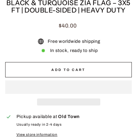
BLACK & TURQUOISE ZIA FLAG – 3X5
FT | DOUBLE-SIDED | HEAVY DUTY
Regular
$40.00
price
Free worldwide shipping
In stock, ready to ship
ADD TO CART
Pickup available at
Old Town
Usually ready in 2-4 days
View store information