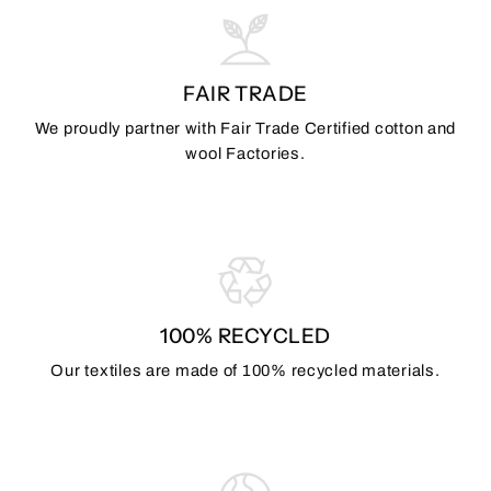
FAIR TRADE
We proudly partner with Fair Trade Certified cotton and
wool Factories.
100% RECYCLED
Our textiles are made of 100% recycled materials.