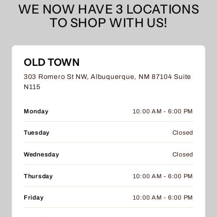
WE NOW HAVE 3 LOCATIONS
TO SHOP WITH US!
OLD TOWN
303 Romero St NW, Albuquerque, NM 87104 Suite
N115
Monday
10:00 AM - 6:00 PM
Tuesday
Closed
Wednesday
Closed
Thursday
10:00 AM - 6:00 PM
Friday
10:00 AM - 6:00 PM