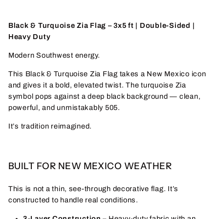
Black & Turquoise Zia Flag – 3x5 ft | Double-Sided |
Heavy Duty
Modern Southwest energy.
This Black & Turquoise Zia Flag takes a New Mexico icon
and gives it a bold, elevated twist. The turquoise Zia
symbol pops against a deep black background — clean,
powerful, and unmistakably 505.
It’s tradition reimagined.
BUILT FOR NEW MEXICO WEATHER
This is not a thin, see-through decorative flag. It’s
constructed to handle real conditions.
3-Layer Construction
– Heavy-duty fabric with an