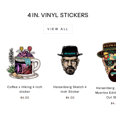
4 IN. VINYL STICKERS
VIEW ALL
Coffee x Hiking 4 inch
Heisenberg Sketch 4
Heisenberg 
sticker
Inch Sticker
Muertos Edit
Cut S
$4.00
$4.00
$4