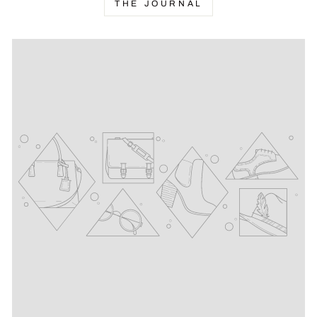
THE JOURNAL