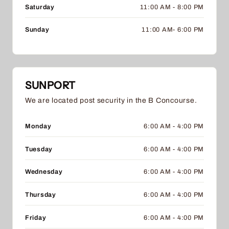
Saturday
11:00 AM - 8:00 PM
Sunday
11:00 AM- 6:00 PM
SUNPORT
We are located post security in the B Concourse.
Monday
6:00 AM - 4:00 PM
Tuesday
6:00 AM - 4:00 PM
Wednesday
6:00 AM - 4:00 PM
Thursday
6:00 AM - 4:00 PM
Friday
6:00 AM - 4:00 PM