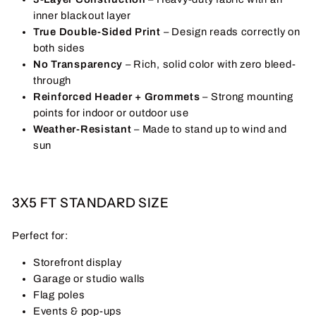
inner blackout layer
True Double-Sided Print
– Design reads correctly on
both sides
No Transparency
– Rich, solid color with zero bleed-
through
Reinforced Header + Grommets
– Strong mounting
points for indoor or outdoor use
Weather-Resistant
– Made to stand up to wind and
sun
3X5 FT STANDARD SIZE
Perfect for:
Storefront display
Garage or studio walls
Flag poles
Events & pop-ups