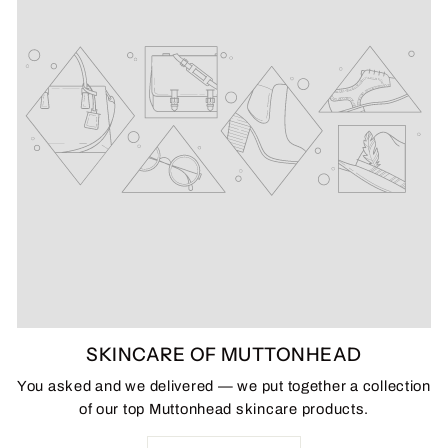
SKINCARE OF MUTTONHEAD
You asked and we delivered — we put together a collection
of our top Muttonhead skincare products.