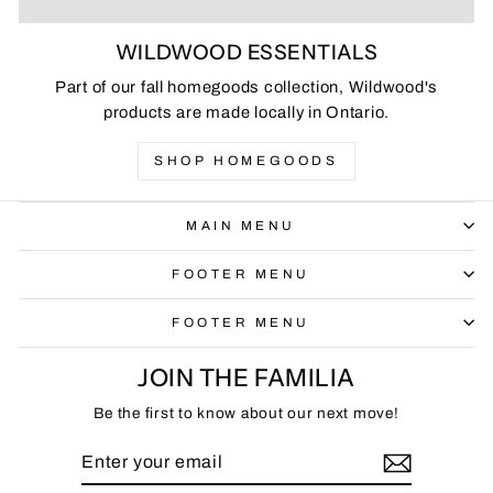
WILDWOOD ESSENTIALS
Part of our fall homegoods collection, Wildwood's
products are made locally in Ontario.
SHOP HOMEGOODS
MAIN MENU
FOOTER MENU
FOOTER MENU
JOIN THE FAMILIA
Be the first to know about our next move!
ENTER
SUBSCRIBE
YOUR
EMAIL