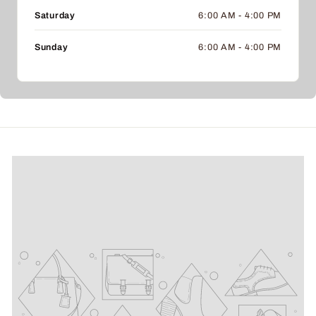
Saturday
6:00 AM - 4:00 PM
Sunday
6:00 AM - 4:00 PM