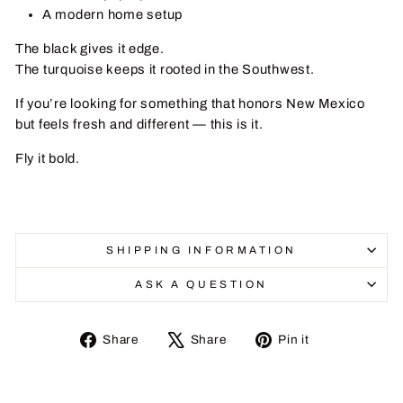
A modern home setup
The black gives it edge.
The turquoise keeps it rooted in the Southwest.
If you’re looking for something that honors New Mexico
but feels fresh and different — this is it.
Fly it bold.
SHIPPING INFORMATION
ASK A QUESTION
Share
Tweet
Pin
Share
Share
Pin it
on
on
on
Facebook
X
Pinterest