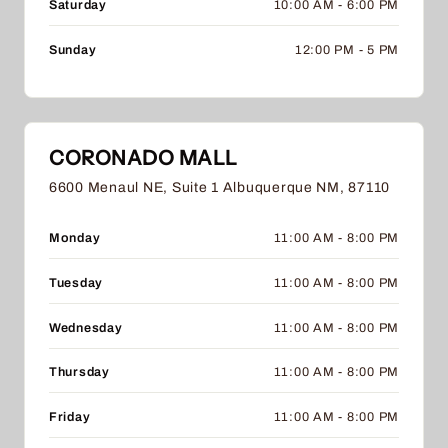
Saturday
10:00 AM - 6:00 PM
Sunday
12:00 PM - 5 PM
CORONADO MALL
6600 Menaul NE, Suite 1 Albuquerque NM, 87110
Monday
11:00 AM - 8:00 PM
Tuesday
11:00 AM - 8:00 PM
Wednesday
11:00 AM - 8:00 PM
Thursday
11:00 AM - 8:00 PM
Friday
11:00 AM - 8:00 PM