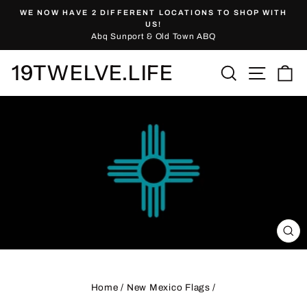
Skip
WE NOW HAVE 2 DIFFERENT LOCATIONS TO SHOP WITH
to
Pause
US!
slideshow
Abq Sunport & Old Town ABQ
content
19TWELVE.LIFE
Site nav
Search
Ca
CL
(ES
Home
/
New Mexico Flags
/