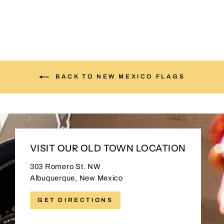
BACK TO NEW MEXICO FLAGS
VISIT OUR OLD TOWN LOCATION
303 Romero St. NW
Albuquerque, New Mexico
GET DIRECTIONS