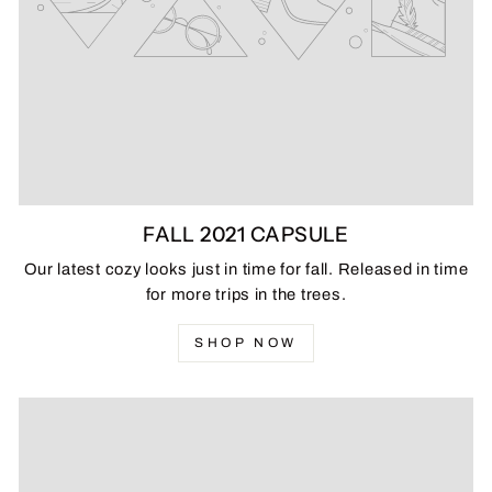
FALL 2021 CAPSULE
Our latest cozy looks just in time for fall. Released in time
for more trips in the trees.
SHOP NOW