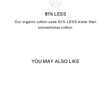
81% LESS
Our organic cotton uses 81% LESS water than
conventional cotton.
YOU MAY ALSO LIKE
Black & Turquoise Zia
Flag – 3x5 ft | Double-
Sided | Heavy Duty
$40.00