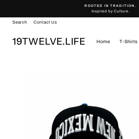
Skip
ROOTED IN TRADITION.
to
Inspired by Culture.
content
Search
Contact Us
19TWELVE.LIFE
Home
T-Shirts