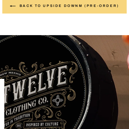
BACK TO UPSIDE DOWNM (PRE-ORDER)