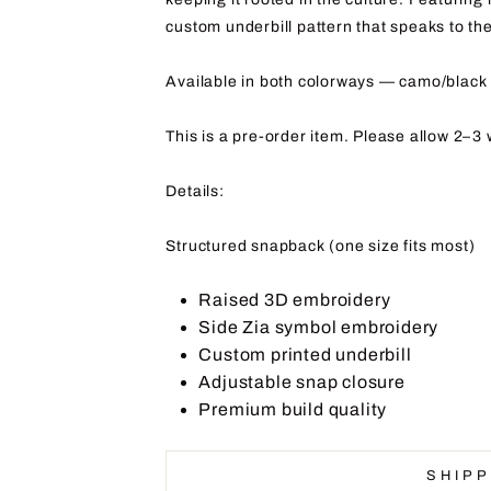
custom underbill pattern that speaks to th
Available in both colorways — camo/black 
This is a pre-order item. Please allow 2–3 
Details:
Structured snapback (one size fits most)
Raised 3D embroidery
Side Zia symbol embroidery
Custom printed underbill
Adjustable snap closure
Premium build quality
SHIPP