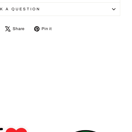
K A QUESTION
Share
Tweet
Pin
Share
Pin it
on
on
on
Facebook
X
Pinterest