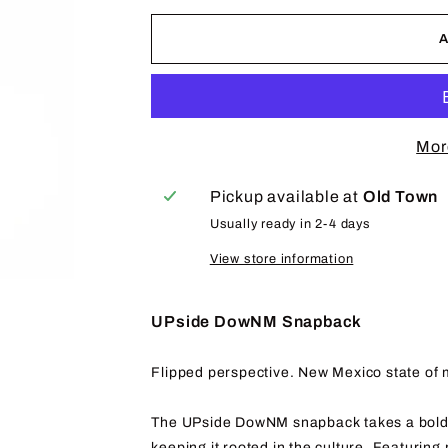
Mor
Pickup available at
Old Town
Usually ready in 2-4 days
View store information
UPside DowNM Snapback
Flipped perspective. New Mexico state of 
The UPside DowNM snapback takes a bold a
keeping it rooted in the culture. Featuring