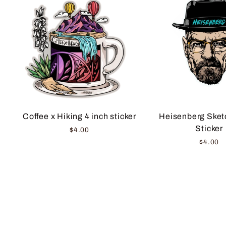
Coffee x Hiking 4 inch sticker
Heisenberg Sketc
Sticker
$4.00
$4.00