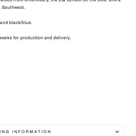
e Southwest.
and black/blue.
weeks for production and delivery.
ING INFORMATION