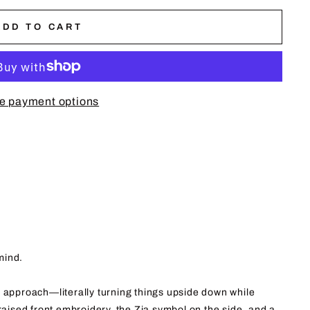
ADD TO CART
e payment options
mind.
pproach—literally turning things upside down while
 raised front embroidery, the Zia symbol on the side, and a