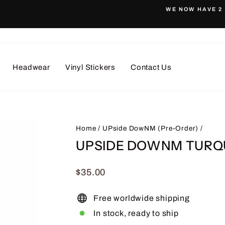
WE NOW HAVE 2 
Pause
slideshow
Headwear
Vinyl Stickers
Contact Us
Home
/
UPside DowNM (Pre-Order)
/
UPSIDE DOWNM TURQU
Regular
$35.00
price
Free worldwide shipping
In stock, ready to ship