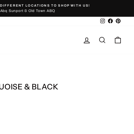
DIFFERENT LOCATIONS TO SHOP WITH US!
Abq Sunport & Old Town ABQ
Instagram
Facebook
Pinter
Log in
Search
Cart
OISE & BLACK