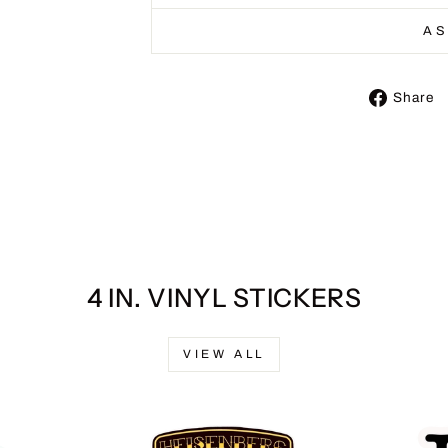
AS
Share
4 IN. VINYL STICKERS
VIEW ALL