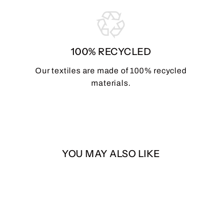
100% RECYCLED
Our textiles are made of 100% recycled
materials.
YOU MAY ALSO LIKE