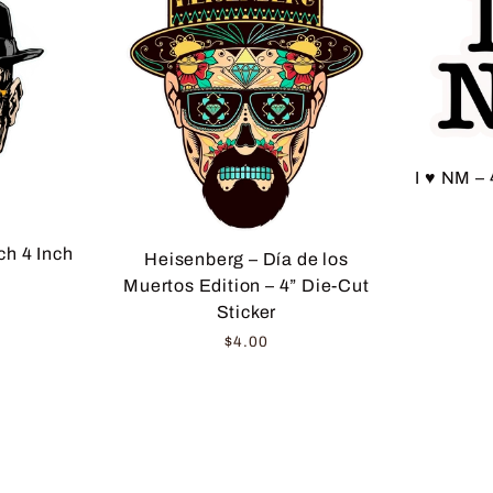
I ♥ NM – 
h 4 Inch
Heisenberg – Día de los
Muertos Edition – 4” Die-Cut
Sticker
$4.00