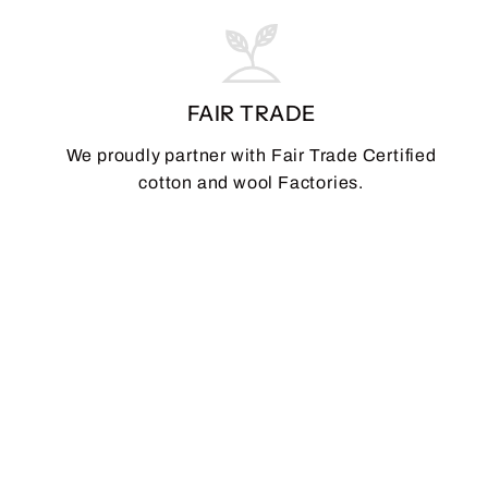
FAIR TRADE
We proudly partner with Fair Trade Certified
cotton and wool Factories.