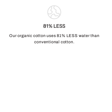
81% LESS
Our organic cotton uses 81% LESS water than
conventional cotton.