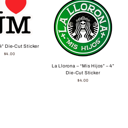
4” Die-Cut Sticker
$4.00
La Llorona – “Mis Hijos” – 4”
Die-Cut Sticker
$4.00