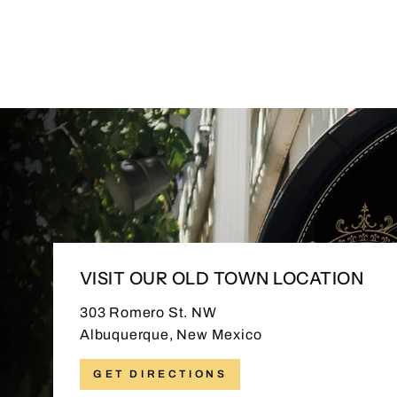
VISIT OUR OLD TOWN LOCATION
303 Romero St. NW
Albuquerque, New Mexico
GET DIRECTIONS