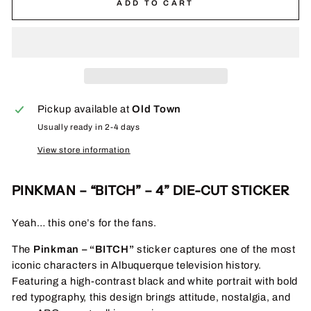
ADD TO CART
Pickup available at
Old Town
Usually ready in 2-4 days
View store information
PINKMAN – “BITCH” – 4” DIE-CUT STICKER
Yeah… this one’s for the fans.
The
Pinkman – “BITCH”
sticker captures one of the most
iconic characters in Albuquerque television history.
Featuring a high-contrast black and white portrait with bold
red typography, this design brings attitude, nostalgia, and