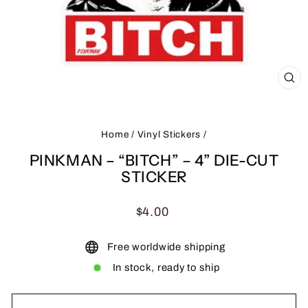
CL
(ES
Home
/
Vinyl Stickers
/
PINKMAN – “BITCH” – 4” DIE-CUT
STICKER
Regular
$4.00
price
Free worldwide shipping
In stock, ready to ship