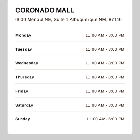
CORONADO MALL
6600 Menaul NE, Suite 1 Albuquerque NM, 87110
Monday
11:00 AM - 8:00 PM
Tuesday
11:00 AM - 8:00 PM
Wednesday
11:00 AM - 8:00 PM
Thursday
11:00 AM - 8:00 PM
Friday
11:00 AM - 8:00 PM
Saturday
11:00 AM - 8:00 PM
Sunday
11:00 AM- 6:00 PM