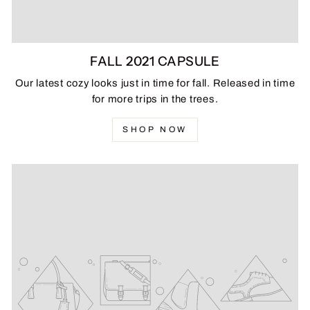
FALL 2021 CAPSULE
Our latest cozy looks just in time for fall. Released in time
for more trips in the trees.
SHOP NOW