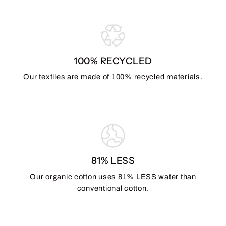
100% RECYCLED
Our textiles are made of 100% recycled materials.
81% LESS
Our organic cotton uses 81% LESS water than
conventional cotton.