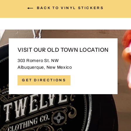
BACK TO VINYL STICKERS
VISIT OUR OLD TOWN LOCATION
303 Romero St. NW
Albuquerque, New Mexico
GET DIRECTIONS