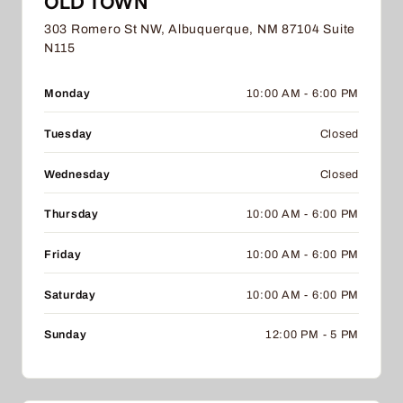
OLD TOWN
303 Romero St NW, Albuquerque, NM 87104 Suite
N115
Monday
10:00 AM - 6:00 PM
Tuesday
Closed
Wednesday
Closed
Thursday
10:00 AM - 6:00 PM
Friday
10:00 AM - 6:00 PM
Saturday
10:00 AM - 6:00 PM
Sunday
12:00 PM - 5 PM