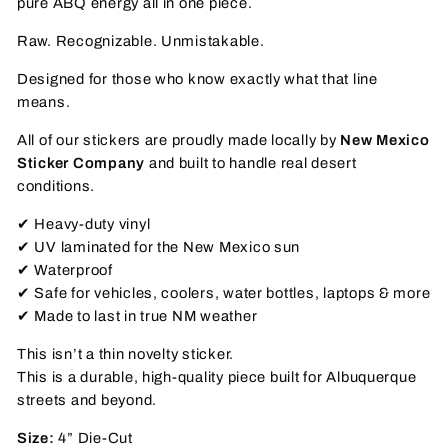
pure ABQ energy all in one piece.
Raw. Recognizable. Unmistakable.
Designed for those who know exactly what that line
means.
All of our stickers are proudly made locally by
New Mexico
Sticker Company
and built to handle real desert
conditions.
✔ Heavy-duty vinyl
✔ UV laminated for the New Mexico sun
✔ Waterproof
✔ Safe for vehicles, coolers, water bottles, laptops & more
✔ Made to last in true NM weather
This isn’t a thin novelty sticker.
This is a durable, high-quality piece built for Albuquerque
streets and beyond.
Size:
4” Die-Cut