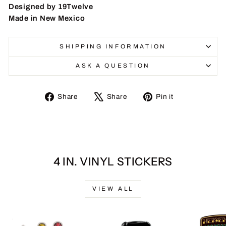
Designed by 19Twelve
Made in New Mexico
SHIPPING INFORMATION
ASK A QUESTION
Share
Tweet
Pin
Share
Share
Pin it
on
on
on
Facebook
X
Pinterest
4 IN. VINYL STICKERS
VIEW ALL