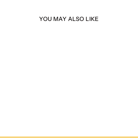
YOU MAY ALSO LIKE
Pinkman – “BITCH” – 4”
Die-Cut Sticker
$4.00