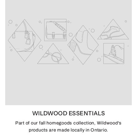
WILDWOOD ESSENTIALS
Part of our fall homegoods collection, Wildwood's
products are made locally in Ontario.