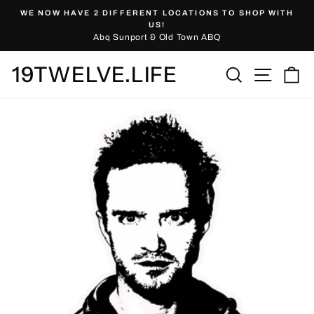
Skip
WE NOW HAVE 2 DIFFERENT LOCATIONS TO SHOP WITH
to
Pause
US!
slideshow
Abq Sunport & Old Town ABQ
content
19TWELVE.LIFE
Site nav
Search
Ca