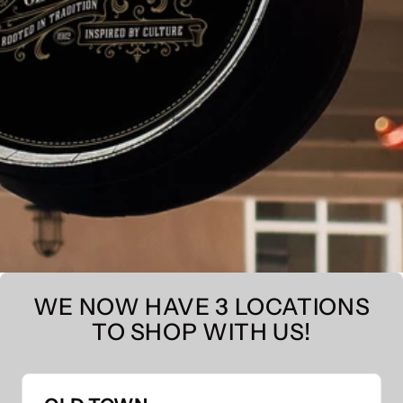
WE NOW HAVE 3 LOCATIONS
TO SHOP WITH US!