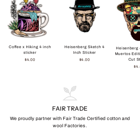
Coffee x Hiking 4 inch
Heisenberg Sketch 4
Heisenberg 
sticker
Inch Sticker
Muertos Edit
Cut S
$4.00
$4.00
$4
FAIR TRADE
We proudly partner with Fair Trade Certified cotton and
wool Factories.