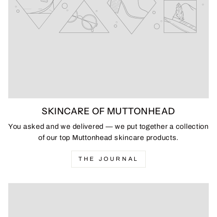
SKINCARE OF MUTTONHEAD
You asked and we delivered — we put together a collection
of our top Muttonhead skincare products.
THE JOURNAL