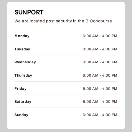
SUNPORT
We are located post security in the B Concourse.
Monday
6:00 AM - 4:00 PM
Tuesday
6:00 AM - 4:00 PM
Wednesday
6:00 AM - 4:00 PM
Thursday
6:00 AM - 4:00 PM
Friday
6:00 AM - 4:00 PM
Saturday
6:00 AM - 4:00 PM
Sunday
6:00 AM - 4:00 PM