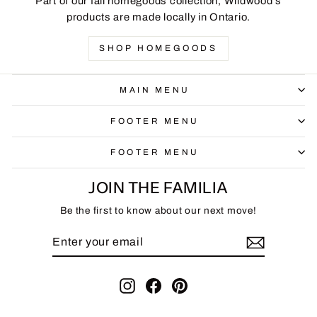
Part of our fall homegoods collection, Wildwood's
products are made locally in Ontario.
SHOP HOMEGOODS
MAIN MENU
FOOTER MENU
FOOTER MENU
JOIN THE FAMILIA
Be the first to know about our next move!
ENTER
SUBSCRIBE
YOUR
EMAIL
Instagram
Facebook
Pinterest