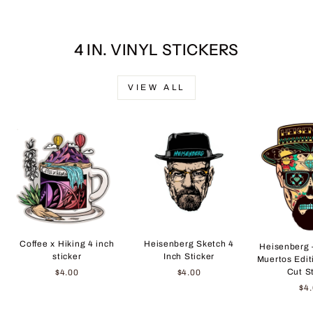
4 IN. VINYL STICKERS
VIEW ALL
Coffee x Hiking 4 inch
Heisenberg Sketch 4
Heisenberg 
sticker
Inch Sticker
Muertos Edit
Cut S
$4.00
$4.00
$4