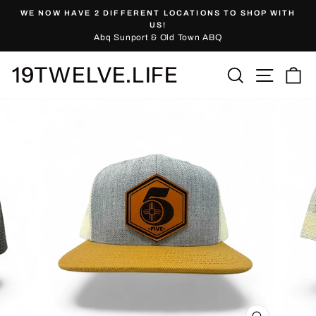
Skip
WE NOW HAVE 2 DIFFERENT LOCATIONS TO SHOP WITH
to
Pause
US!
slideshow
Abq Sunport & Old Town ABQ
content
19TWELVE.LIFE
Site nav
Search
Ca