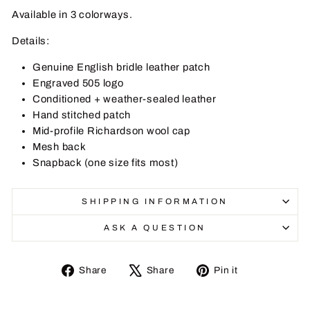
Available in
3 colorways
.
Details:
Genuine English bridle leather patch
Engraved 505 logo
Conditioned + weather-sealed leather
Hand stitched patch
Mid-profile Richardson wool cap
Mesh back
Snapback (one size fits most)
SHIPPING INFORMATION
ASK A QUESTION
Share
Tweet
Pin
Share
Share
Pin it
on
on
on
Facebook
X
Pinterest