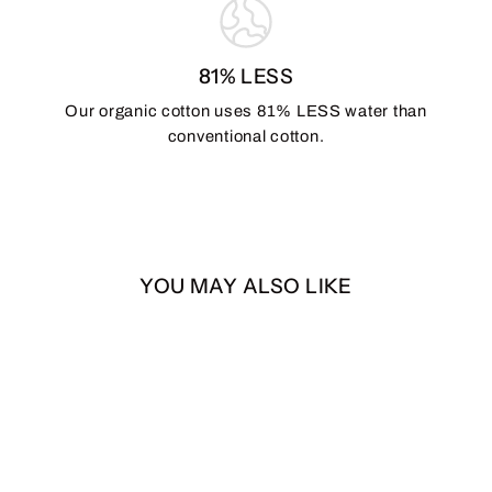
81% LESS
Our organic cotton uses 81% LESS water than
conventional cotton.
YOU MAY ALSO LIKE