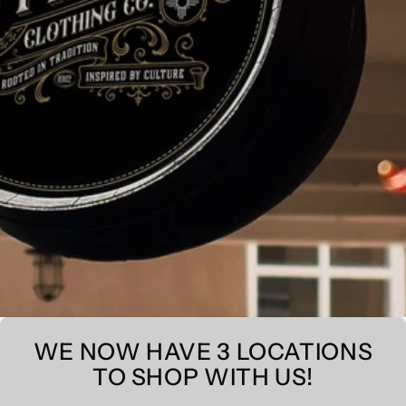
WE NOW HAVE 3 LOCATIONS
TO SHOP WITH US!