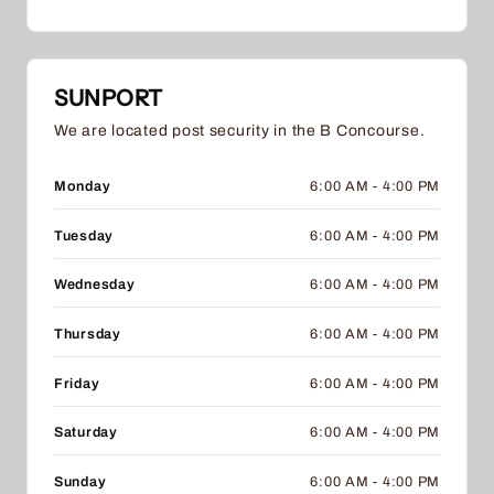
SUNPORT
We are located post security in the B Concourse.
Monday
6:00 AM - 4:00 PM
Tuesday
6:00 AM - 4:00 PM
Wednesday
6:00 AM - 4:00 PM
Thursday
6:00 AM - 4:00 PM
Friday
6:00 AM - 4:00 PM
Saturday
6:00 AM - 4:00 PM
Sunday
6:00 AM - 4:00 PM