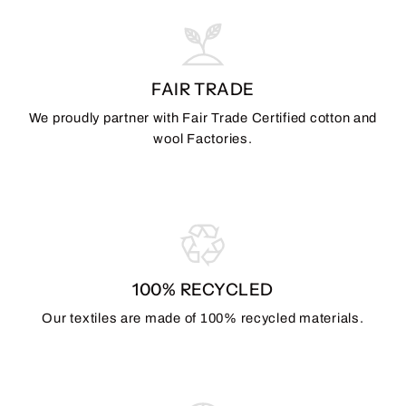
FAIR TRADE
We proudly partner with Fair Trade Certified cotton and
wool Factories.
100% RECYCLED
Our textiles are made of 100% recycled materials.