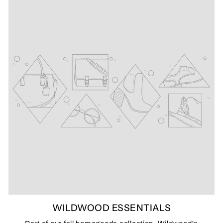
WILDWOOD ESSENTIALS