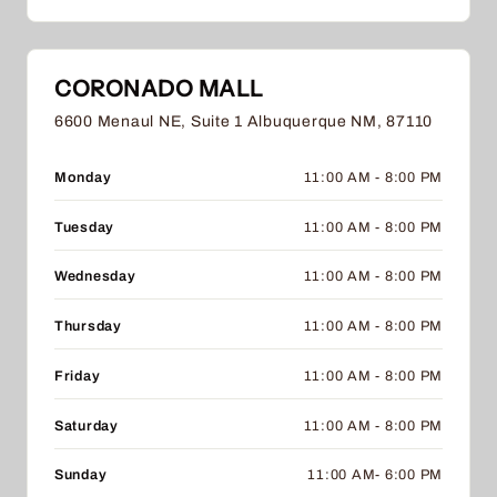
CORONADO MALL
6600 Menaul NE, Suite 1 Albuquerque NM, 87110
Monday
11:00 AM - 8:00 PM
Tuesday
11:00 AM - 8:00 PM
Wednesday
11:00 AM - 8:00 PM
Thursday
11:00 AM - 8:00 PM
Friday
11:00 AM - 8:00 PM
Saturday
11:00 AM - 8:00 PM
Sunday
11:00 AM- 6:00 PM