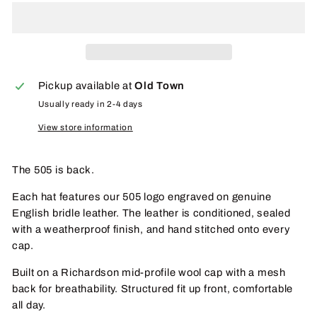
Pickup available at
Old Town
Usually ready in 2-4 days
View store information
The 505 is back.
Each hat features our 505 logo engraved on
genuine
English bridle leather
. The leather is conditioned, sealed
with a weatherproof finish, and
hand stitched
onto every
cap.
Built on a
Richardson mid-profile wool cap
with a
mesh
back
for breathability. Structured fit up front, comfortable
all day.