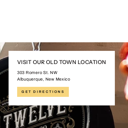
505 Wool Snapback
$35.00
VISIT OUR OLD TOWN LOCATION
303 Romero St. NW
Albuquerque, New Mexico
GET DIRECTIONS