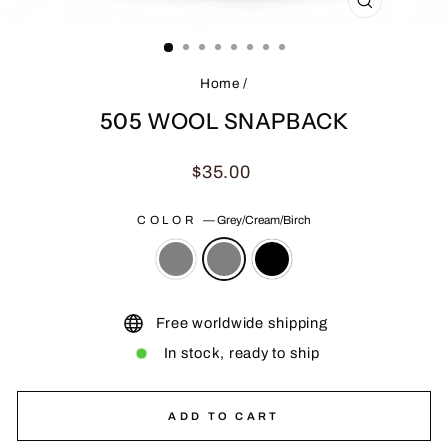
CLOSE
(ESC)
Home
/
505 WOOL SNAPBACK
Regular
$35.00
price
COLOR
—
Grey/Cream/Birch
Free worldwide shipping
In stock, ready to ship
ADD TO CART