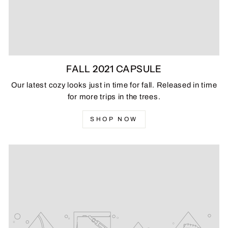
FALL 2021 CAPSULE
Our latest cozy looks just in time for fall. Released in time
for more trips in the trees.
SHOP NOW