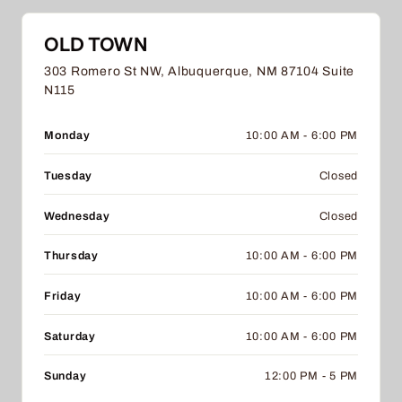
OLD TOWN
303 Romero St NW, Albuquerque, NM 87104 Suite
N115
Monday
10:00 AM - 6:00 PM
Tuesday
Closed
Wednesday
Closed
Thursday
10:00 AM - 6:00 PM
Friday
10:00 AM - 6:00 PM
Saturday
10:00 AM - 6:00 PM
Sunday
12:00 PM - 5 PM