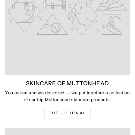
SKINCARE OF MUTTONHEAD
You asked and we delivered — we put together a collection
of our top Muttonhead skincare products.
THE JOURNAL