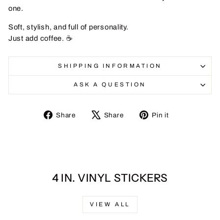
one.
Soft, stylish, and full of personality.
Just add coffee. ☕
SHIPPING INFORMATION
ASK A QUESTION
Share
Tweet
Pin
Share
Share
Pin it
on
on
on
Facebook
X
Pinterest
4 IN. VINYL STICKERS
VIEW ALL