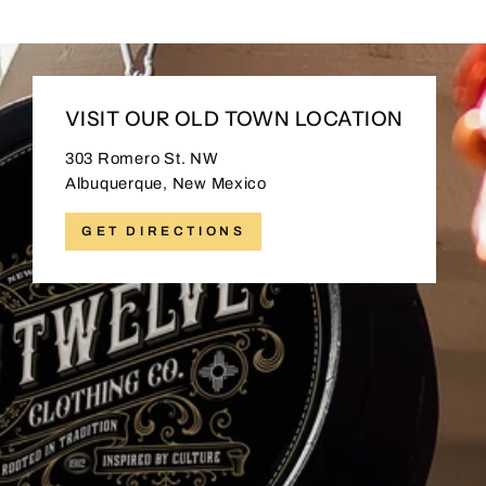
VISIT OUR OLD TOWN LOCATION
303 Romero St. NW
Albuquerque, New Mexico
GET DIRECTIONS