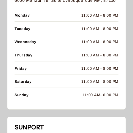
6600 Menaul NE, Suite 1 Albuquerque NM, 87110
Monday
11:00 AM - 8:00 PM
Tuesday
11:00 AM - 8:00 PM
Wednesday
11:00 AM - 8:00 PM
Thursday
11:00 AM - 8:00 PM
Friday
11:00 AM - 8:00 PM
Saturday
11:00 AM - 8:00 PM
Sunday
11:00 AM- 6:00 PM
SUNPORT