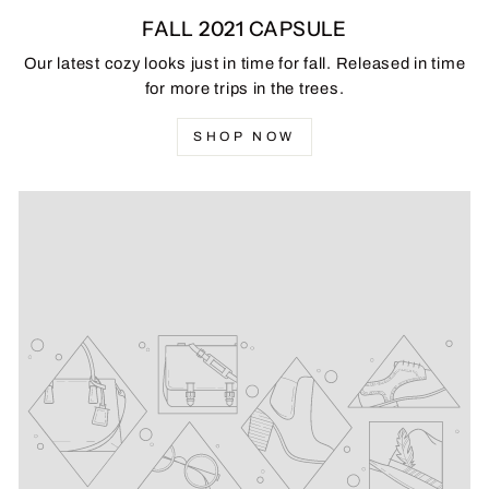
FALL 2021 CAPSULE
Our latest cozy looks just in time for fall. Released in time
for more trips in the trees.
SHOP NOW