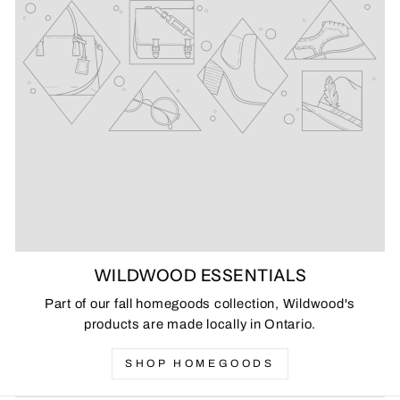
WILDWOOD ESSENTIALS
Part of our fall homegoods collection, Wildwood's
products are made locally in Ontario.
SHOP HOMEGOODS