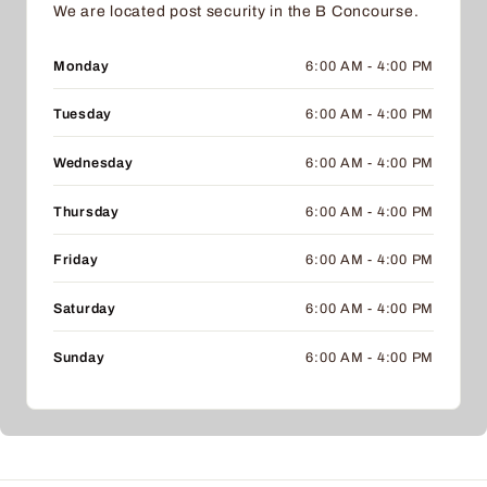
We are located post security in the B Concourse.
Monday
6:00 AM - 4:00 PM
Tuesday
6:00 AM - 4:00 PM
Wednesday
6:00 AM - 4:00 PM
Thursday
6:00 AM - 4:00 PM
Friday
6:00 AM - 4:00 PM
Saturday
6:00 AM - 4:00 PM
Sunday
6:00 AM - 4:00 PM