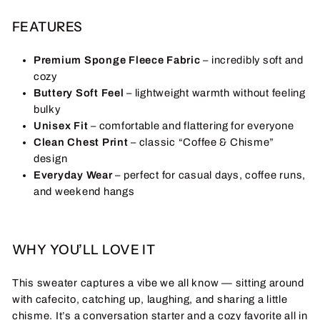
FEATURES
Premium Sponge Fleece Fabric
– incredibly soft and
cozy
Buttery Soft Feel
– lightweight warmth without feeling
bulky
Unisex Fit
– comfortable and flattering for everyone
Clean Chest Print
– classic “Coffee & Chisme”
design
Everyday Wear
– perfect for casual days, coffee runs,
and weekend hangs
WHY YOU’LL LOVE IT
This sweater captures a vibe we all know — sitting around
with cafecito, catching up, laughing, and sharing a little
chisme. It’s a conversation starter and a cozy favorite all in