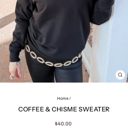
CL
(ES
Home
/
COFFEE & CHISME SWEATER
Regular
$40.00