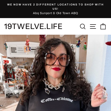
Skip
WE NOW HAVE 2 DIFFERENT LOCATIONS TO SHOP WITH
to
Pause
US!
slideshow
Abq Sunport & Old Town ABQ
content
19TWELVE.LIFE
Site nav
Search
Ca