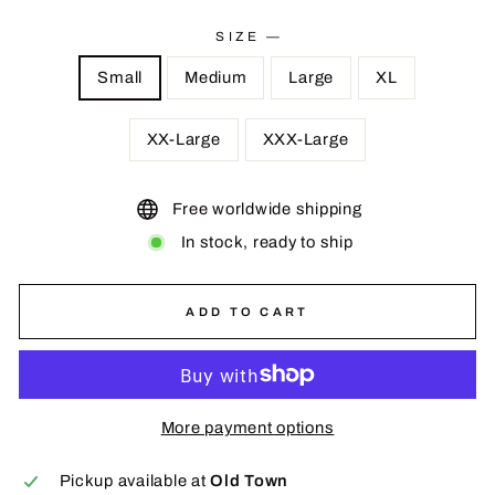
price
SIZE
—
Small
Medium
Large
XL
XX-Large
XXX-Large
Free worldwide shipping
In stock, ready to ship
ADD TO CART
More payment options
Pickup available at
Old Town