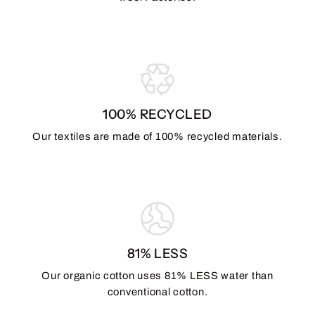
100% RECYCLED
Our textiles are made of 100% recycled materials.
81% LESS
Our organic cotton uses 81% LESS water than
conventional cotton.