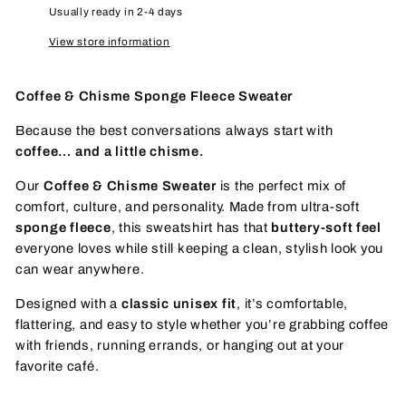
Usually ready in 2-4 days
View store information
Coffee & Chisme Sponge Fleece Sweater
Because the best conversations always start with
coffee… and a little chisme.
Our
Coffee & Chisme Sweater
is the perfect mix of
comfort, culture, and personality. Made from ultra-soft
sponge fleece
, this sweatshirt has that
buttery-soft feel
everyone loves while still keeping a clean, stylish look you
can wear anywhere.
Designed with a
classic unisex fit
, it’s comfortable,
flattering, and easy to style whether you’re grabbing coffee
with friends, running errands, or hanging out at your
favorite café.