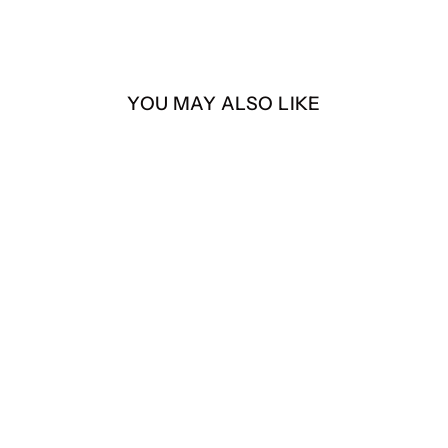
YOU MAY ALSO LIKE
Coffee & Chisme
Sweater
$40.00