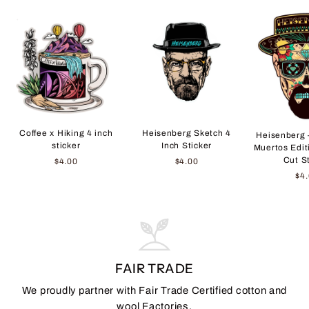
Coffee x Hiking 4 inch
Heisenberg Sketch 4
Heisenberg 
sticker
Inch Sticker
Muertos Edit
Cut S
$4.00
$4.00
$4
FAIR TRADE
We proudly partner with Fair Trade Certified cotton and
wool Factories.