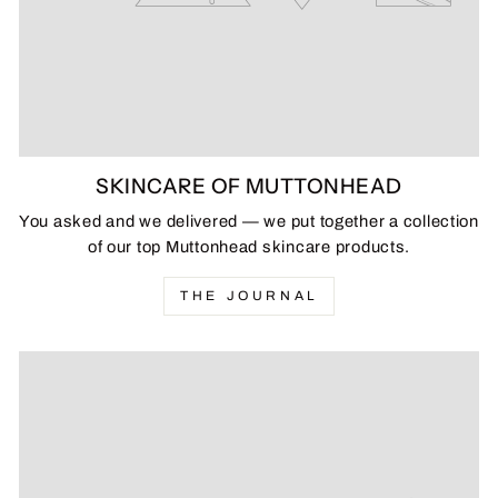
SKINCARE OF MUTTONHEAD
You asked and we delivered — we put together a collection
of our top Muttonhead skincare products.
THE JOURNAL