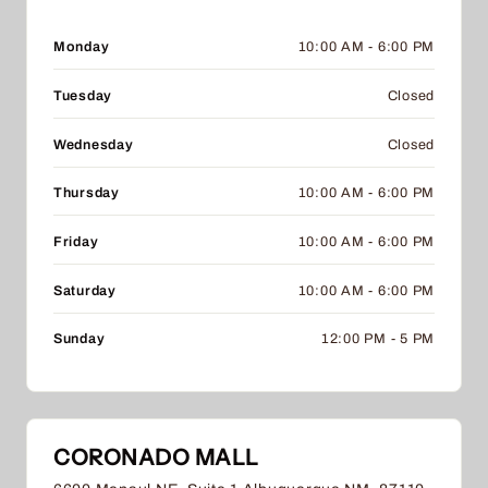
Monday
10:00 AM - 6:00 PM
Tuesday
Closed
Wednesday
Closed
Thursday
10:00 AM - 6:00 PM
Friday
10:00 AM - 6:00 PM
Saturday
10:00 AM - 6:00 PM
Sunday
12:00 PM - 5 PM
CORONADO MALL