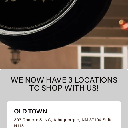
WE NOW HAVE 3 LOCATIONS
TO SHOP WITH US!
OLD TOWN
303 Romero St NW, Albuquerque, NM 87104 Suite
N115