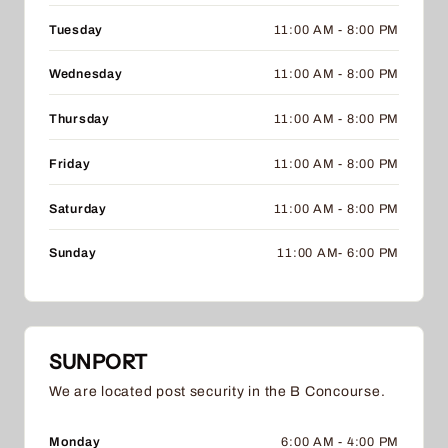
Tuesday
11:00 AM - 8:00 PM
Wednesday
11:00 AM - 8:00 PM
Thursday
11:00 AM - 8:00 PM
Friday
11:00 AM - 8:00 PM
Saturday
11:00 AM - 8:00 PM
Sunday
11:00 AM- 6:00 PM
SUNPORT
We are located post security in the B Concourse.
Monday
6:00 AM - 4:00 PM