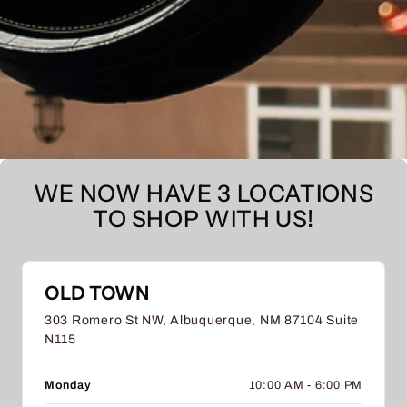
WE NOW HAVE 3 LOCATIONS
TO SHOP WITH US!
OLD TOWN
303 Romero St NW, Albuquerque, NM 87104 Suite
N115
Monday
10:00 AM - 6:00 PM