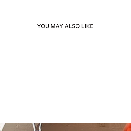
YOU MAY ALSO LIKE
La Llorona – “Mis Hijos” –
4” Die-Cut Sticker
$4.00