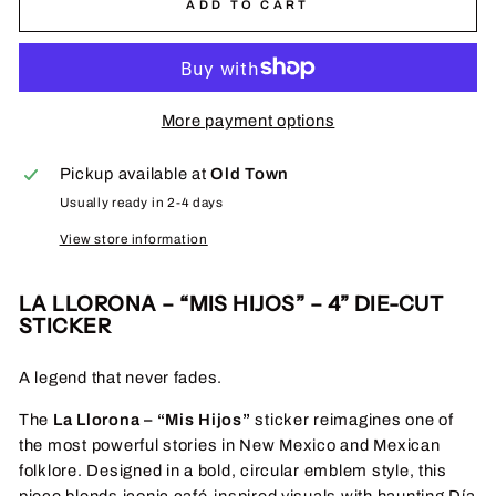
ADD TO CART
More payment options
Pickup available at
Old Town
Usually ready in 2-4 days
View store information
LA LLORONA – “MIS HIJOS” – 4” DIE-CUT
STICKER
A legend that never fades.
The
La Llorona – “Mis Hijos”
sticker reimagines one of
the most powerful stories in New Mexico and Mexican
folklore. Designed in a bold, circular emblem style, this
piece blends iconic café-inspired visuals with haunting Día