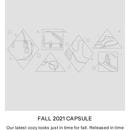
FALL 2021 CAPSULE
Our latest cozy looks just in time for fall. Released in time