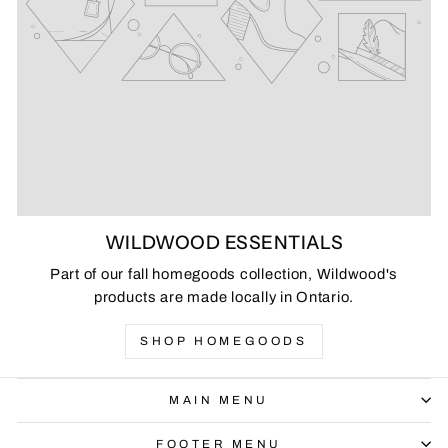
WILDWOOD ESSENTIALS
Part of our fall homegoods collection, Wildwood's
products are made locally in Ontario.
SHOP HOMEGOODS
MAIN MENU
FOOTER MENU