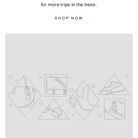
for more trips in the trees.
SHOP NOW