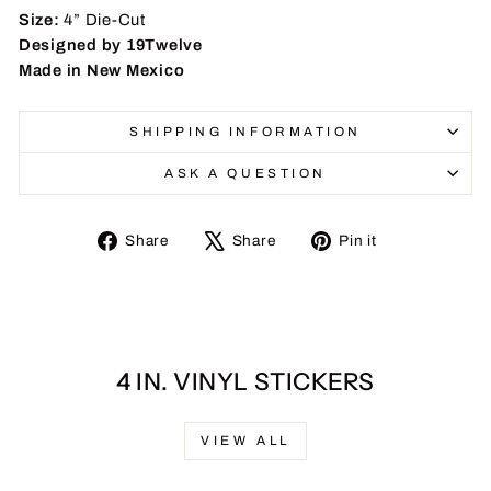
Size:
4” Die-Cut
Designed by 19Twelve
Made in New Mexico
SHIPPING INFORMATION
ASK A QUESTION
Share
Tweet
Pin
Share
Share
Pin it
on
on
on
Facebook
X
Pinterest
4 IN. VINYL STICKERS
VIEW ALL