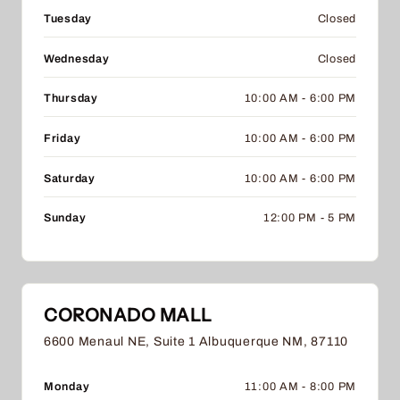
Tuesday
Closed
Wednesday
Closed
Thursday
10:00 AM - 6:00 PM
Friday
10:00 AM - 6:00 PM
Saturday
10:00 AM - 6:00 PM
Sunday
12:00 PM - 5 PM
CORONADO MALL
6600 Menaul NE, Suite 1 Albuquerque NM, 87110
Monday
11:00 AM - 8:00 PM