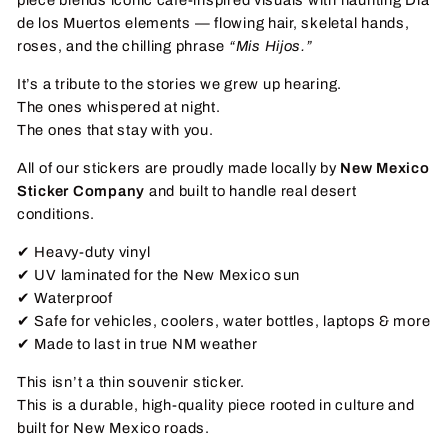
de los Muertos elements — flowing hair, skeletal hands,
roses, and the chilling phrase
“Mis Hijos.”
It’s a tribute to the stories we grew up hearing.
The ones whispered at night.
The ones that stay with you.
All of our stickers are proudly made locally by
New Mexico
Sticker Company
and built to handle real desert
conditions.
✔ Heavy-duty vinyl
✔ UV laminated for the New Mexico sun
✔ Waterproof
✔ Safe for vehicles, coolers, water bottles, laptops & more
✔ Made to last in true NM weather
This isn’t a thin souvenir sticker.
This is a durable, high-quality piece rooted in culture and
built for New Mexico roads.