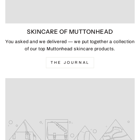
SKINCARE OF MUTTONHEAD
You asked and we delivered — we put together a collection
of our top Muttonhead skincare products.
THE JOURNAL