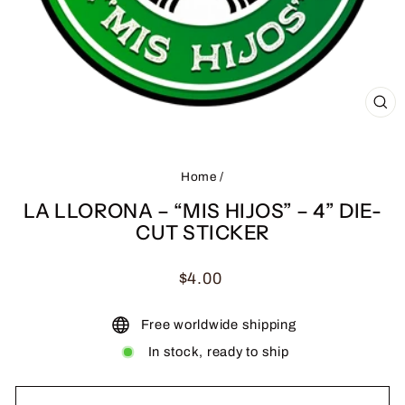
CL
(ES
Home
/
LA LLORONA – “MIS HIJOS” – 4” DIE-
CUT STICKER
Regular
$4.00
price
Free worldwide shipping
In stock, ready to ship