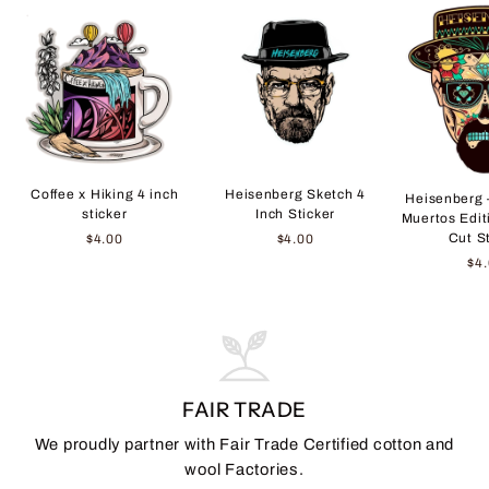
Coffee x Hiking 4 inch
Heisenberg Sketch 4
Heisenberg 
sticker
Inch Sticker
Muertos Edit
Cut S
$4.00
$4.00
$4
FAIR TRADE
We proudly partner with Fair Trade Certified cotton and
wool Factories.