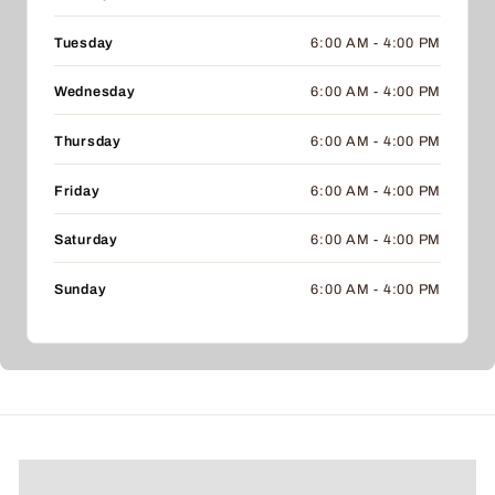
Tuesday
6:00 AM - 4:00 PM
Wednesday
6:00 AM - 4:00 PM
Thursday
6:00 AM - 4:00 PM
Friday
6:00 AM - 4:00 PM
Saturday
6:00 AM - 4:00 PM
Sunday
6:00 AM - 4:00 PM