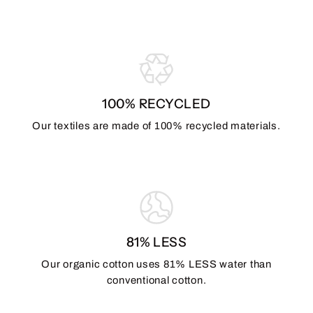
100% RECYCLED
Our textiles are made of 100% recycled materials.
81% LESS
Our organic cotton uses 81% LESS water than
conventional cotton.