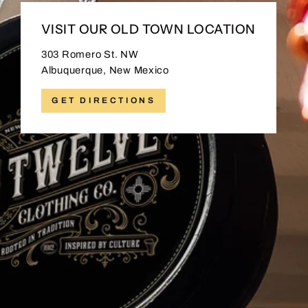
VISIT OUR OLD TOWN LOCATION
303 Romero St. NW
Albuquerque, New Mexico
GET DIRECTIONS