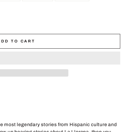
ADD TO CART
he most legendary stories from Hispanic culture and
u grew up hearing stories about La Llorona, then you