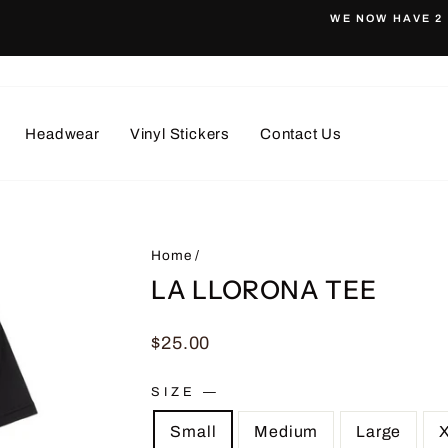
WE NOW HAVE 2 
Pause
slideshow
Headwear
Vinyl Stickers
Contact Us
Home
/
LA LLORONA TEE
Regular
$25.00
price
SIZE
—
Small
Medium
Large