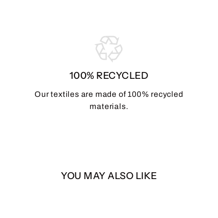
100% RECYCLED
Our textiles are made of 100% recycled
materials.
YOU MAY ALSO LIKE