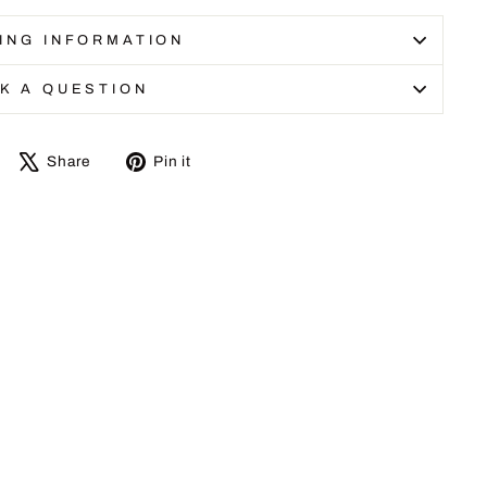
ING INFORMATION
K A QUESTION
Share
Tweet
Pin
Share
Pin it
on
on
on
Facebook
X
Pinterest