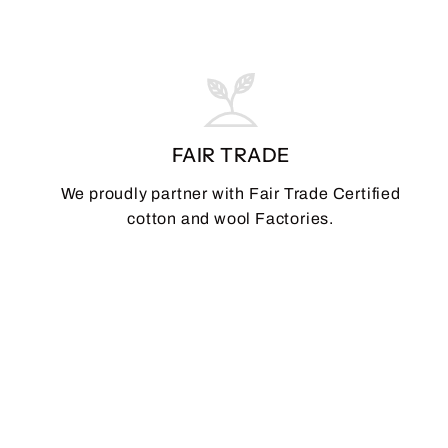
FAIR TRADE
We proudly partner with Fair Trade Certified
cotton and wool Factories.