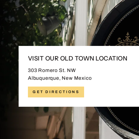
VISIT OUR OLD TOWN LOCATION
303 Romero St. NW
Albuquerque, New Mexico
GET DIRECTIONS