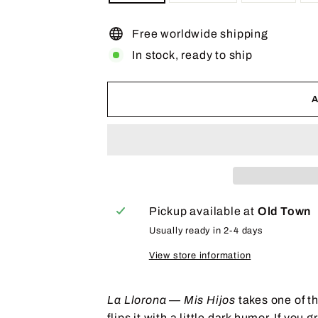
Free worldwide shipping
In stock, ready to ship
Pickup available at
Old Town
Usually ready in 2-4 days
View store information
La Llorona — Mis Hijos
takes one of t
flips it with a little dark humor. If yo