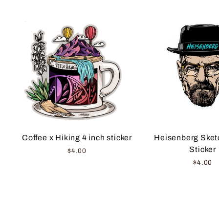
Coffee x Hiking 4 inch sticker
Heisenberg Sketc
Sticker
$4.00
$4.00