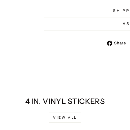
SHIPP
AS
Share
4 IN. VINYL STICKERS
VIEW ALL