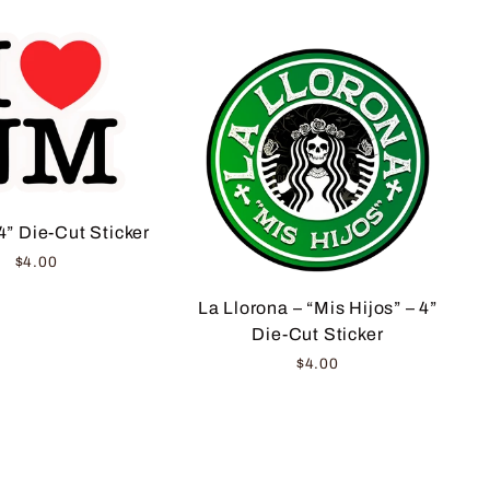
4” Die-Cut Sticker
$4.00
La Llorona – “Mis Hijos” – 4”
Die-Cut Sticker
$4.00