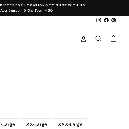
DIFFERENT LOCATIONS TO SHOP WITH US!
Abq Sunport & Old Town ABQ
Instagram
Facebook
Pinter
Log in
Search
Cart
X-Large
XX-Large
XXX-Large