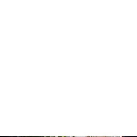
La LLorona Tee
from $25.00