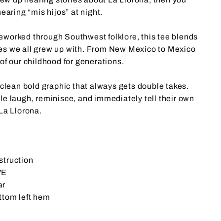
earing “mis hijos” at night.
 reworked through Southwest folklore, this tee blends
ries we all grew up with. From New Mexico to Mexico
of our childhood for generations.
 clean bold graphic that always gets double takes.
e laugh, reminisce, and immediately tell their own
La Llorona.
struction
VE
ar
ttom left hem