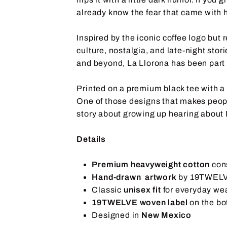
already know the fear that came with h
Inspired by the iconic coffee logo but
culture, nostalgia, and late-night sto
and beyond, La Llorona has been part 
Printed on a premium black tee with a
One of those designs that makes peopl
story about growing up hearing about 
Details
Premium heavyweight cotton
con
Hand-drawn artwork
by 19TWEL
Classic
unisex fit
for everyday we
19TWELVE woven label
on the bo
Designed in
New Mexico