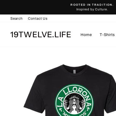
Skip
ROOTED IN TRADITION.
to
Inspired by Culture.
content
Search
Contact Us
19TWELVE.LIFE
Home
T-Shirts