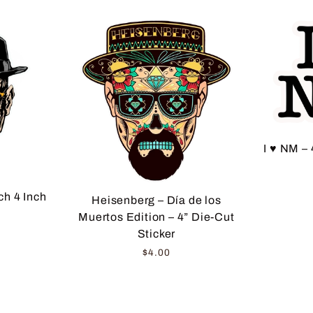
I ♥ NM – 
h 4 Inch
Heisenberg – Día de los
Muertos Edition – 4” Die-Cut
Sticker
$4.00