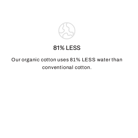
81% LESS
Our organic cotton uses 81% LESS water than
conventional cotton.