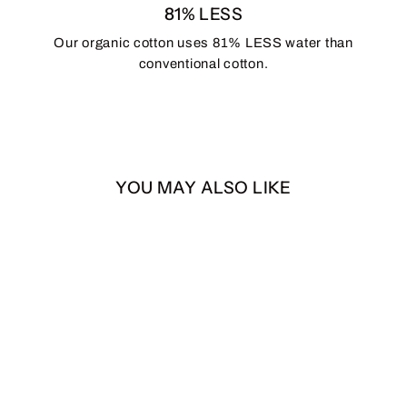
81% LESS
Our organic cotton uses 81% LESS water than
conventional cotton.
YOU MAY ALSO LIKE
SASQUATCH 7-Panel
Snapback