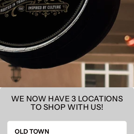
WE NOW HAVE 3 LOCATIONS
TO SHOP WITH US!
OLD TOWN