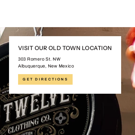
$30.00
VISIT OUR OLD TOWN LOCATION
303 Romero St. NW
Albuquerque, New Mexico
GET DIRECTIONS