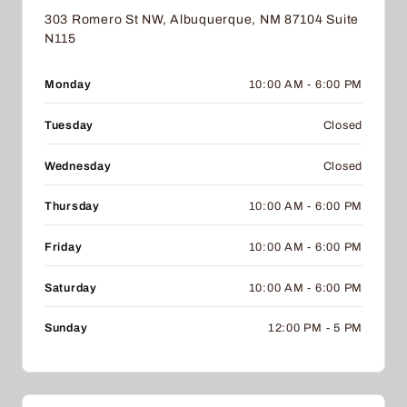
303 Romero St NW, Albuquerque, NM 87104 Suite
N115
Monday
10:00 AM - 6:00 PM
Tuesday
Closed
Wednesday
Closed
Thursday
10:00 AM - 6:00 PM
Friday
10:00 AM - 6:00 PM
Saturday
10:00 AM - 6:00 PM
Sunday
12:00 PM - 5 PM