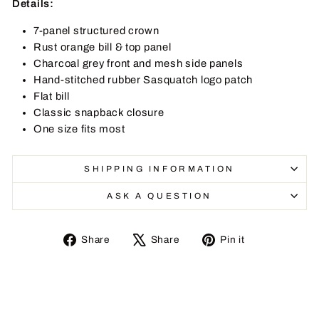
Details:
7-panel structured crown
Rust orange bill & top panel
Charcoal grey front and mesh side panels
Hand-stitched rubber Sasquatch logo patch
Flat bill
Classic snapback closure
One size fits most
SHIPPING INFORMATION
ASK A QUESTION
Share
Tweet
Pin
Share
Share
Pin it
on
on
on
Facebook
X
Pinterest