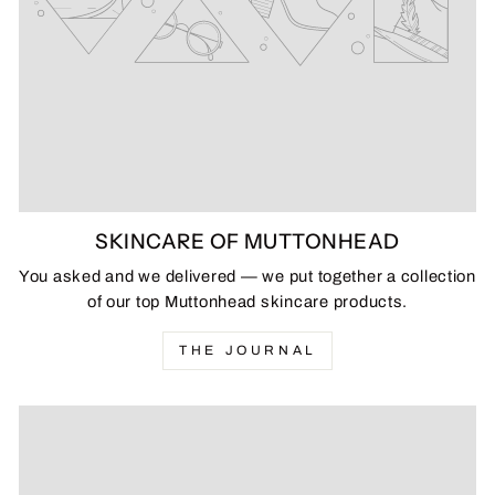
SKINCARE OF MUTTONHEAD
You asked and we delivered — we put together a collection
of our top Muttonhead skincare products.
THE JOURNAL