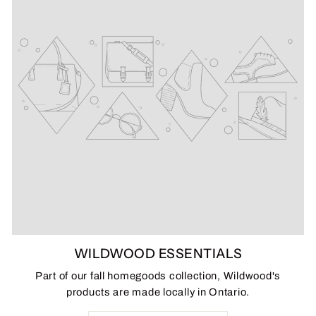
WILDWOOD ESSENTIALS
Part of our fall homegoods collection, Wildwood's
products are made locally in Ontario.