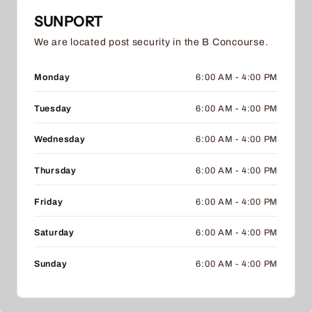
SUNPORT
We are located post security in the B Concourse.
Monday
6:00 AM - 4:00 PM
Tuesday
6:00 AM - 4:00 PM
Wednesday
6:00 AM - 4:00 PM
Thursday
6:00 AM - 4:00 PM
Friday
6:00 AM - 4:00 PM
Saturday
6:00 AM - 4:00 PM
Sunday
6:00 AM - 4:00 PM