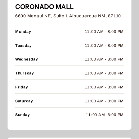
CORONADO MALL
6600 Menaul NE, Suite 1 Albuquerque NM, 87110
Monday
11:00 AM - 8:00 PM
Tuesday
11:00 AM - 8:00 PM
Wednesday
11:00 AM - 8:00 PM
Thursday
11:00 AM - 8:00 PM
Friday
11:00 AM - 8:00 PM
Saturday
11:00 AM - 8:00 PM
Sunday
11:00 AM- 6:00 PM