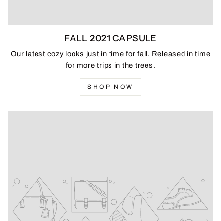
FALL 2021 CAPSULE
Our latest cozy looks just in time for fall. Released in time
for more trips in the trees.
SHOP NOW