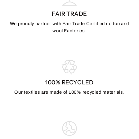
FAIR TRADE
We proudly partner with Fair Trade Certified cotton and
wool Factories.
100% RECYCLED
Our textiles are made of 100% recycled materials.