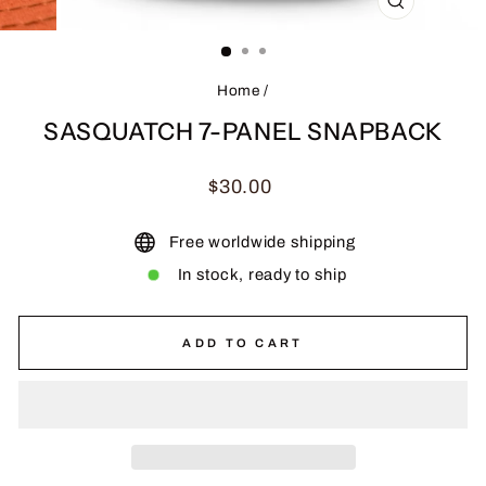
CLOSE
(ESC)
Home
/
SASQUATCH 7-PANEL SNAPBACK
Regular
$30.00
price
Free worldwide shipping
In stock, ready to ship
ADD TO CART