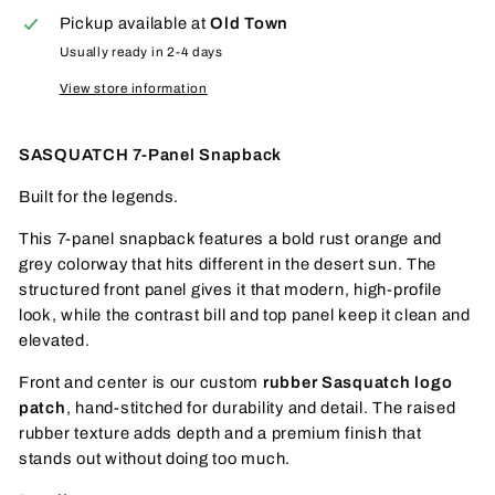
Pickup available at
Old Town
Usually ready in 2-4 days
View store information
SASQUATCH 7-Panel Snapback
Built for the legends.
This 7-panel snapback features a bold rust orange and
grey colorway that hits different in the desert sun. The
structured front panel gives it that modern, high-profile
look, while the contrast bill and top panel keep it clean and
elevated.
Front and center is our custom
rubber Sasquatch logo
patch
, hand-stitched for durability and detail. The raised
rubber texture adds depth and a premium finish that
stands out without doing too much.