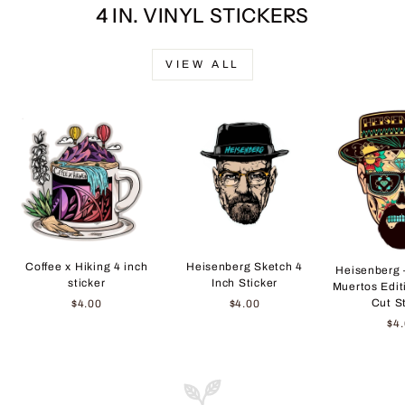
4 IN. VINYL STICKERS
VIEW ALL
Coffee x Hiking 4 inch
Heisenberg Sketch 4
Heisenberg 
sticker
Inch Sticker
Muertos Edit
Cut S
$4.00
$4.00
$4