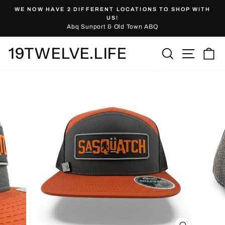
Skip
WE NOW HAVE 2 DIFFERENT LOCATIONS TO SHOP WITH
to
Pause
US!
slideshow
Abq Sunport & Old Town ABQ
content
19TWELVE.LIFE
Site nav
Search
Ca