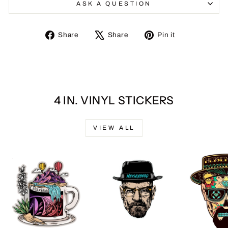
ASK A QUESTION
Share
Tweet
Pin
Share
Share
Pin it
on
on
on
Facebook
X
Pinterest
4 IN. VINYL STICKERS
VIEW ALL