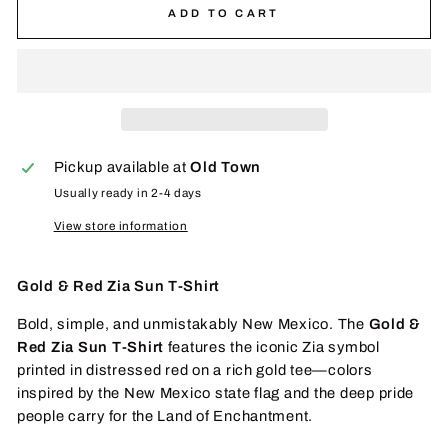
ADD TO CART
Pickup available at
Old Town
Usually ready in 2-4 days
View store information
Gold & Red Zia Sun T-Shirt
Bold, simple, and unmistakably New Mexico. The
Gold &
Red Zia Sun T-Shirt
features the iconic Zia symbol
printed in distressed red on a rich gold tee—colors
inspired by the New Mexico state flag and the deep pride
people carry for the Land of Enchantment.