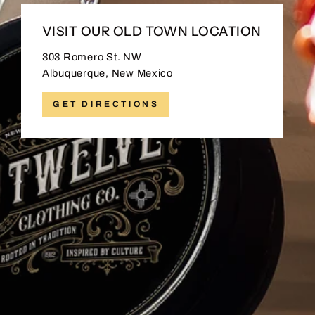
VISIT OUR OLD TOWN LOCATION
303 Romero St. NW
Albuquerque, New Mexico
GET DIRECTIONS