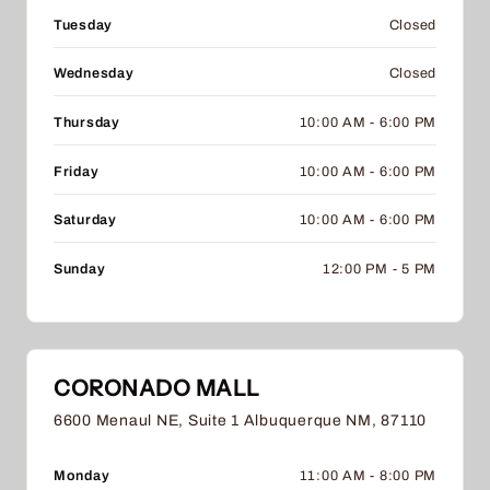
Tuesday
Closed
Wednesday
Closed
Thursday
10:00 AM - 6:00 PM
Friday
10:00 AM - 6:00 PM
Saturday
10:00 AM - 6:00 PM
Sunday
12:00 PM - 5 PM
CORONADO MALL
6600 Menaul NE, Suite 1 Albuquerque NM, 87110
Monday
11:00 AM - 8:00 PM