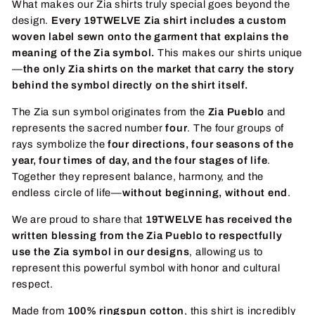
What makes our Zia shirts truly special goes beyond the
design.
Every 19TWELVE Zia shirt includes a custom
woven label sewn onto the garment that explains the
meaning of the Zia symbol.
This makes our shirts unique
—
the only Zia shirts on the market that carry the story
behind the symbol directly on the shirt itself.
The Zia sun symbol originates from the
Zia Pueblo
and
represents the sacred number
four
. The four groups of
rays symbolize the
four directions, four seasons of the
year, four times of day, and the four stages of life
.
Together they represent balance, harmony, and the
endless circle of life—
without beginning, without end
.
We are proud to share that
19TWELVE has received the
written blessing from the Zia Pueblo to respectfully
use the Zia symbol in our designs
, allowing us to
represent this powerful symbol with honor and cultural
respect.
Made from
100% ringspun cotton
, this shirt is incredibly