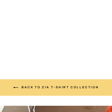
Gold & Red Zia Sun T-
Shirt
from $25.00
BACK TO ZIA T-SHIRT COLLECTION