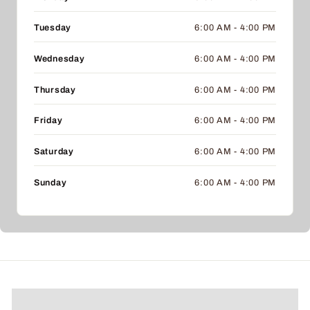
Tuesday
6:00 AM - 4:00 PM
Wednesday
6:00 AM - 4:00 PM
Thursday
6:00 AM - 4:00 PM
Friday
6:00 AM - 4:00 PM
Saturday
6:00 AM - 4:00 PM
Sunday
6:00 AM - 4:00 PM