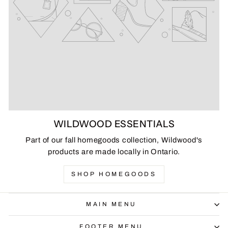
WILDWOOD ESSENTIALS
Part of our fall homegoods collection, Wildwood's
products are made locally in Ontario.
SHOP HOMEGOODS
MAIN MENU
FOOTER MENU