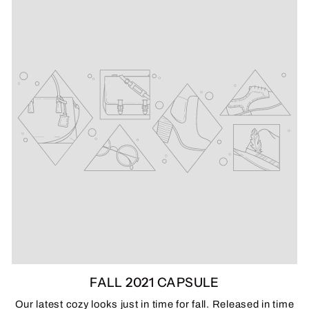
FALL 2021 CAPSULE
Our latest cozy looks just in time for fall. Released in time