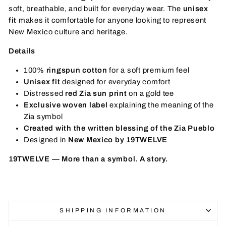
soft, breathable, and built for everyday wear. The
unisex
fit
makes it comfortable for anyone looking to represent
New Mexico culture and heritage.
Details
100%
ringspun cotton
for a soft premium feel
Unisex fit
designed for everyday comfort
Distressed
red Zia sun print
on a gold tee
Exclusive woven label
explaining the meaning of the
Zia symbol
Created with the written blessing of the Zia Pueblo
Designed in
New Mexico by 19TWELVE
19TWELVE — More than a symbol. A story.
SHIPPING INFORMATION