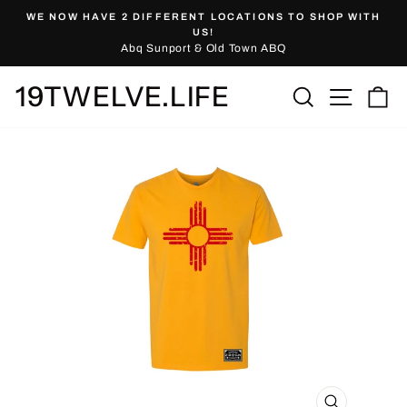
Skip
WE NOW HAVE 2 DIFFERENT LOCATIONS TO SHOP WITH
to
Pause
US!
slideshow
Abq Sunport & Old Town ABQ
content
19TWELVE.LIFE
Site nav
Search
Ca