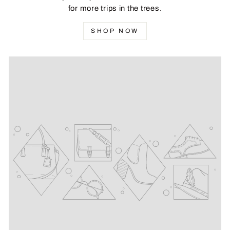
for more trips in the trees.
SHOP NOW