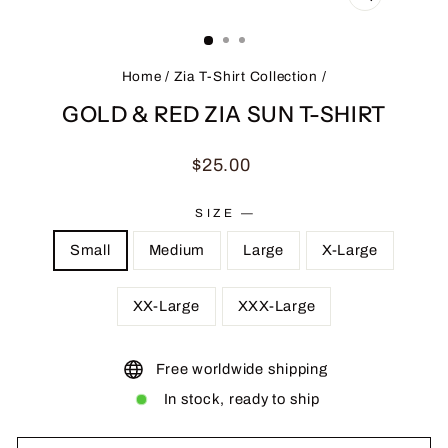
CLOSE
(ESC)
Home
/
Zia T-Shirt Collection
/
GOLD & RED ZIA SUN T-SHIRT
Regular
$25.00
price
SIZE
—
Small
Medium
Large
X-Large
XX-Large
XXX-Large
Free worldwide shipping
In stock, ready to ship