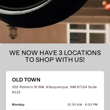
WE NOW HAVE 3 LOCATIONS
TO SHOP WITH US!
OLD TOWN
303 Romero St NW, Albuquerque, NM 87104 Suite
N115
Monday
10:00 AM - 6:00 PM