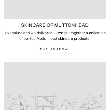
SKINCARE OF MUTTONHEAD
You asked and we delivered — we put together a collection
of our top Muttonhead skincare products.
THE JOURNAL