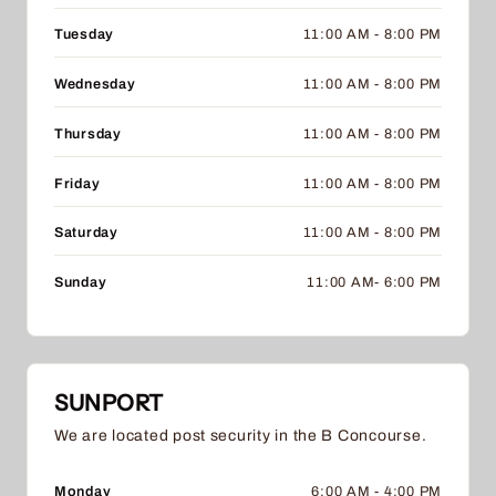
Tuesday
11:00 AM - 8:00 PM
Wednesday
11:00 AM - 8:00 PM
Thursday
11:00 AM - 8:00 PM
Friday
11:00 AM - 8:00 PM
Saturday
11:00 AM - 8:00 PM
Sunday
11:00 AM- 6:00 PM
SUNPORT
We are located post security in the B Concourse.
Monday
6:00 AM - 4:00 PM