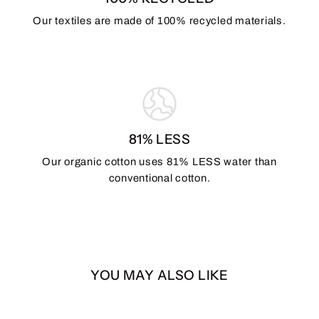
Our textiles are made of 100% recycled materials.
81% LESS
Our organic cotton uses 81% LESS water than
conventional cotton.
YOU MAY ALSO LIKE