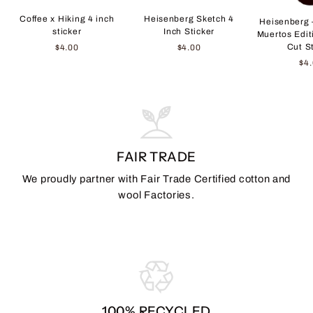
Coffee x Hiking 4 inch
Heisenberg Sketch 4
Heisenberg 
sticker
Inch Sticker
Muertos Edit
Cut S
$4.00
$4.00
$4
FAIR TRADE
We proudly partner with Fair Trade Certified cotton and
wool Factories.
100% RECYCLED